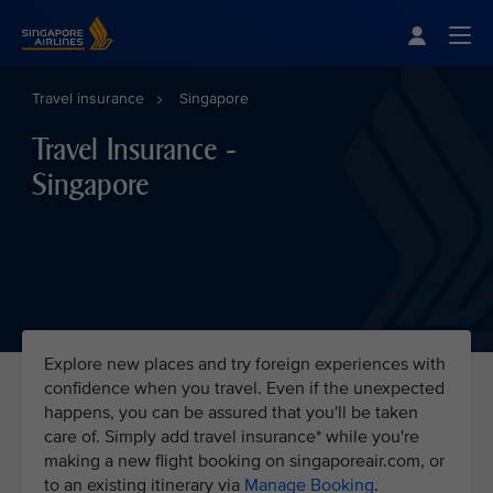
Singapore Airlines Home
Togg
Travel insurance
Singapore
Travel Insurance -
Singapore
Explore new places and try foreign experiences with
confidence when you travel. Even if the unexpected
happens, you can be assured that you'll be taken
care of. Simply add travel insurance* while you're
making a new flight booking on singaporeair.com, or
to an existing itinerary via
Manage Booking
.