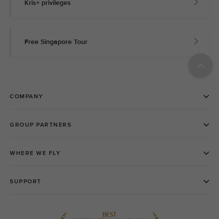
Kris+ privileges
Free Singapore Tour