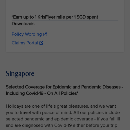
*
Earn up to 1 KrisFlyer mile per 1 SGD spent
Downloads
Policy Wording
Claims Portal
Singapore
Selected Coverage for Epidemic and Pandemic Diseases -
Including Covid-19 - On All Policies*
Holidays are one of life’s great pleasures, and we want
you to travel with peace of mind. All our policies include
selected pandemic and epidemic coverage - if you fall ill
and are diagnosed with Covid-19 either before your trip