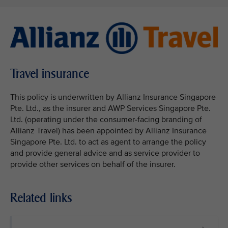
Travel insurance
This policy is underwritten by Allianz Insurance Singapore
Pte. Ltd., as the insurer and AWP Services Singapore Pte.
Ltd. (operating under the consumer-facing branding of
Allianz Travel) has been appointed by Allianz Insurance
Singapore Pte. Ltd. to act as agent to arrange the policy
and provide general advice and as service provider to
provide other services on behalf of the insurer.
Related links