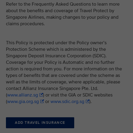
Refer to the Frequently Asked Questions to learn more
about the benefits and coverage of Travel Protect by
Singapore Airlines, making changes to your policy and
claims procedures.
This Policy is protected under the Policy owner’s
Protection Scheme which is administered by the
Singapore Deposit Insurance Corporation (SDIC).
Coverage for your Policy is Automatic and no further
action is required from you. For more information on the
types of benefits that are covered under the scheme as
well as the limits of coverage, where applicable, please
contact Allianz Insurance Singapore Pte. Ltd.
(
www.allianz.sg
) or visit the GIA or SDIC websites
(
www.gia.org.sg
or
www.sdic.org.sg
).
ADD TRAVEL INSURANCE