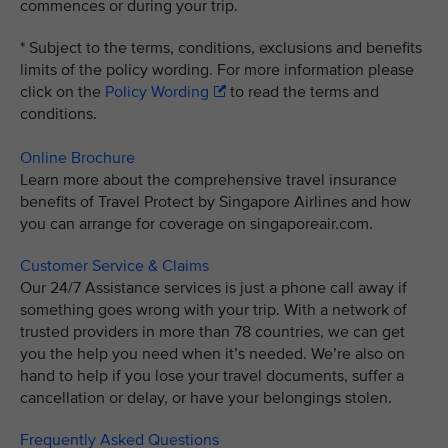
commences or during your trip.
* Subject to the terms, conditions, exclusions and benefits
limits of the policy wording. For more information please
click on the
Policy Wording
to read the terms and
conditions.
Online Brochure
Learn more about the comprehensive travel insurance
benefits of Travel Protect by Singapore Airlines and how
you can arrange for coverage on singaporeair.com.
Customer Service & Claims
Our 24/7 Assistance services is just a phone call away if
something goes wrong with your trip. With a network of
trusted providers in more than 78 countries, we can get
you the help you need when it’s needed. We’re also on
hand to help if you lose your travel documents, suffer a
cancellation or delay, or have your belongings stolen.
Frequently Asked Questions