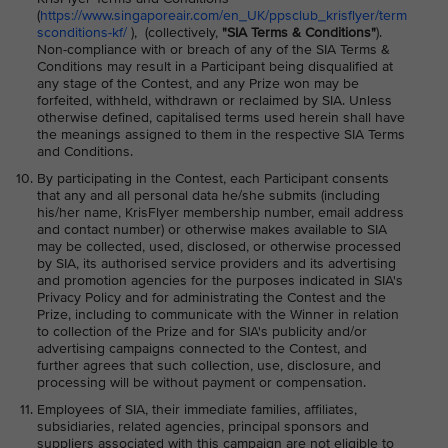
(
https://www.singaporeair.com/en_UK/ppsclub_krisflyer/term
sconditions-kf/
), (collectively,
"SIA Terms & Conditions"
).
Non-compliance with or breach of any of the SIA Terms &
Conditions may result in a Participant being disqualified at
any stage of the Contest, and any Prize won may be
forfeited, withheld, withdrawn or reclaimed by SIA. Unless
otherwise defined, capitalised terms used herein shall have
the meanings assigned to them in the respective SIA Terms
and Conditions.
By participating in the Contest, each Participant consents
that any and all personal data he/she submits (including
his/her name, KrisFlyer membership number, email address
and contact number) or otherwise makes available to SIA
may be collected, used, disclosed, or otherwise processed
by SIA, its authorised service providers and its advertising
and promotion agencies for the purposes indicated in SIA's
Privacy Policy and for administrating the Contest and the
Prize, including to communicate with the Winner in relation
to collection of the Prize and for SIA's publicity and/or
advertising campaigns connected to the Contest, and
further agrees that such collection, use, disclosure, and
processing will be without payment or compensation.
Employees of SIA, their immediate families, affiliates,
subsidiaries, related agencies, principal sponsors and
suppliers associated with this campaign are not eligible to