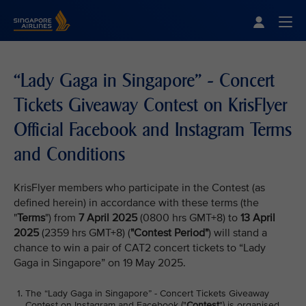
Singapore Airlines Home
Togg
“Lady Gaga in Singapore” - Concert
Tickets Giveaway Contest on KrisFlyer
Official Facebook and Instagram Terms
and Conditions
KrisFlyer members who participate in the Contest (as
defined herein) in accordance with these terms (the
"
Terms
") from
7 April 2025
(0800 hrs GMT+8) to
13 April
2025
(2359 hrs GMT+8) (
"Contest Period"
) will stand a
chance to win a pair of CAT2 concert tickets to “Lady
Gaga in Singapore” on 19 May 2025.
The “Lady Gaga in Singapore” - Concert Tickets Giveaway
Contest on Instagram and Facebook ("
Contest
") is organised