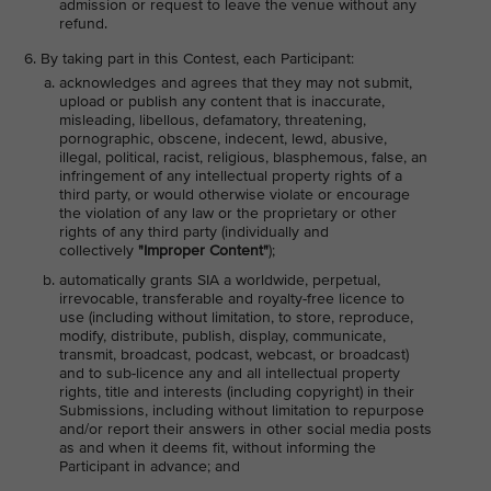
admission or request to leave the venue without any
refund.
By taking part in this Contest, each Participant:
acknowledges and agrees that they may not submit,
upload or publish any content that is inaccurate,
misleading, libellous, defamatory, threatening,
pornographic, obscene, indecent, lewd, abusive,
illegal, political, racist, religious, blasphemous, false, an
infringement of any intellectual property rights of a
third party, or would otherwise violate or encourage
the violation of any law or the proprietary or other
rights of any third party (individually and
collectively
"Improper Content"
);
automatically grants SIA a worldwide, perpetual,
irrevocable, transferable and royalty-free licence to
use (including without limitation, to store, reproduce,
modify, distribute, publish, display, communicate,
transmit, broadcast, podcast, webcast, or broadcast)
and to sub-licence any and all intellectual property
rights, title and interests (including copyright) in their
Submissions, including without limitation to repurpose
and/or report their answers in other social media posts
as and when it deems fit, without informing the
Participant in advance; and