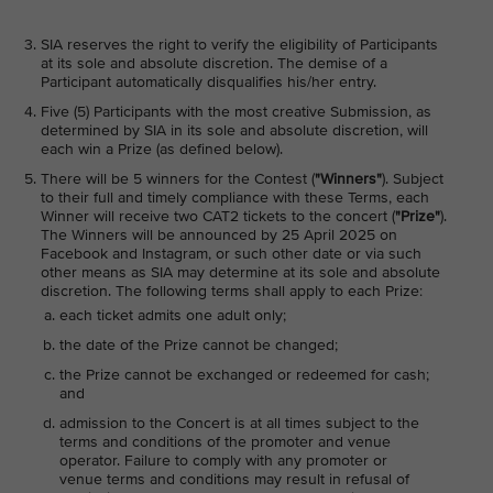
SIA reserves the right to verify the eligibility of Participants
at its sole and absolute discretion. The demise of a
Participant automatically disqualifies his/her entry.
Five (5) Participants with the most creative Submission, as
determined by SIA in its sole and absolute discretion, will
each win a Prize (as defined below).
There will be 5 winners for the Contest (
"Winners"
). Subject
to their full and timely compliance with these Terms, each
Winner will receive two CAT2 tickets to the concert (
"Prize"
).
The Winners will be announced by 25 April 2025 on
Facebook and Instagram, or such other date or via such
other means as SIA may determine at its sole and absolute
discretion. The following terms shall apply to each Prize:
each ticket admits one adult only;
the date of the Prize cannot be changed;
the Prize cannot be exchanged or redeemed for cash;
and
admission to the Concert is at all times subject to the
terms and conditions of the promoter and venue
operator. Failure to comply with any promoter or
venue terms and conditions may result in refusal of