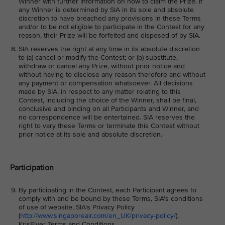
Winner with further information on how to claim the Prize. If
any Winner is determined by SIA in its sole and absolute
discretion to have breached any provisions in these Terms
and/or to be not eligible to participate in the Contest for any
reason, their Prize will be forfeited and disposed of by SIA.
SIA reserves the right at any time in its absolute discretion
to (a) cancel or modify the Contest; or (b) substitute,
withdraw or cancel any Prize, without prior notice and
without having to disclose any reason therefore and without
any payment or compensation whatsoever. All decisions
made by SIA, in respect to any matter relating to this
Contest, including the choice of the Winner, shall be final,
conclusive and binding on all Participants and Winner, and
no correspondence will be entertained. SIA reserves the
right to vary these Terms or terminate this Contest without
prior notice at its sole and absolute discretion.
Participation
By participating in the Contest, each Participant agrees to
comply with and be bound by these Terms, SIA's conditions
of use of website, SIA's Privacy Policy
(
http://www.singaporeair.com/en_UK/privacy-policy/
),
KrisFlyer Terms and Conditions