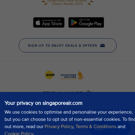
Your privacy on singaporeair.com
We use cookies to optimise and personalise your experience,
but you can choose to opt out of non-essential cookies. To fin
out more, read our
Privacy Policy
,
Terms & Conditions
and
Chat now
Cookie Policy
.