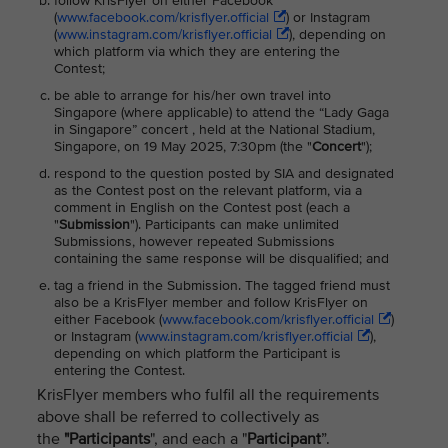
follow KrisFlyer on either Facebook
(
www.facebook.com/krisflyer.official
) or Instagram
(
www.instagram.com/krisflyer.official
), depending on
which platform via which they are entering the
Contest;
be able to arrange for his/her own travel into
Singapore (where applicable) to attend the “Lady Gaga
in Singapore” concert , held at the National Stadium,
Singapore, on 19 May 2025, 7:30pm (the "
Concert
");
respond to the question posted by SIA and designated
as the Contest post on the relevant platform, via a
comment in English on the Contest post (each a
"
Submission
"). Participants can make unlimited
Submissions, however repeated Submissions
containing the same response will be disqualified; and
tag a friend in the Submission. The tagged friend must
also be a KrisFlyer member and follow KrisFlyer on
either Facebook (
www.facebook.com/krisflyer.official
)
or Instagram (
www.instagram.com/krisflyer.official
),
depending on which platform the Participant is
entering the Contest.
KrisFlyer members who fulfil all the requirements
above shall be referred to collectively as
the
"Participants
", and each a "
Participant
”.