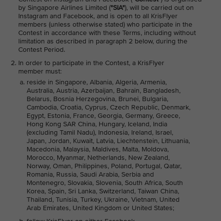
by Singapore Airlines Limited (
"SIA"
), will be carried out on
Instagram and Facebook, and is open to all KrisFlyer
members (unless otherwise stated) who participate in the
Contest in accordance with these Terms, including without
limitation as described in paragraph 2 below, during the
Contest Period.
In order to participate in the Contest, a KrisFlyer
member must:
reside in Singapore, Albania, Algeria, Armenia,
Australia, Austria, Azerbaijan, Bahrain, Bangladesh,
Belarus, Bosnia Herzegovina, Brunei, Bulgaria,
Cambodia, Croatia, Cyprus, Czech Republic, Denmark,
Egypt, Estonia, France, Georgia, Germany, Greece,
Hong Kong SAR China, Hungary, Iceland, India
(excluding Tamil Nadu), Indonesia, Ireland, Israel,
Japan, Jordan, Kuwait, Latvia, Liechtenstein, Lithuania,
Macedonia, Malaysia, Maldives, Malta, Moldova,
Morocco, Myanmar, Netherlands, New Zealand,
Norway, Oman, Philippines, Poland, Portugal, Qatar,
Romania, Russia, Saudi Arabia, Serbia and
Montenegro, Slovakia, Slovenia, South Africa, South
Korea, Spain, Sri Lanka, Switzerland, Taiwan China,
Thailand, Tunisia, Turkey, Ukraine, Vietnam, United
Arab Emirates, United Kingdom or United States;