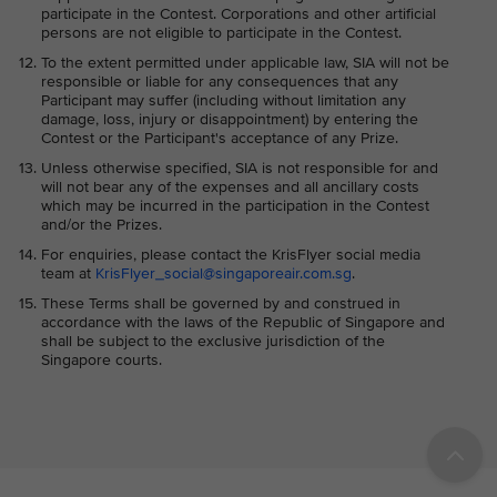
participate in the Contest. Corporations and other artificial
persons are not eligible to participate in the Contest.
To the extent permitted under applicable law, SIA will not be
responsible or liable for any consequences that any
Participant may suffer (including without limitation any
damage, loss, injury or disappointment) by entering the
Contest or the Participant's acceptance of any Prize.
Unless otherwise specified, SIA is not responsible for and
will not bear any of the expenses and all ancillary costs
which may be incurred in the participation in the Contest
and/or the Prizes.
For enquiries, please contact the KrisFlyer social media
team at
KrisFlyer_social@singaporeair.com.sg
.
These Terms shall be governed by and construed in
accordance with the laws of the Republic of Singapore and
shall be subject to the exclusive jurisdiction of the
Singapore courts.