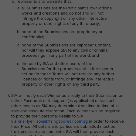
represents and warrants that:
all Submissions are the Participant's own original
works and creations and do not and will not
infringe the copyright or any other intellectual
property or other rights of any third party;
none of the Submissions are proprietary or
confidential;
none of the Submissions are Improper Content,
nor will they expose SIA to any civil or criminal
proceedings in any part of the world; and
the use by SIA and other users of the
Submissions for the purposes and in the manner
set out in these Terms will not require any further
licences or rights from, or infringe any intellectual
property or other rights of, any third party.
SIA will notify each Winner as a reply to their Submission on
either Facebook or Instagram (as applicable) or via such
other means as SIA may determine from time to time at its
sole and absolute discretion. Each Winner will be required
to provide their personal details to SIA
via
KrisFlyer_social@singaporeair.com.sg
in order to receive
their Prize. All details and particulars submitted must be
true, accurate and complete. SIA will then provide each