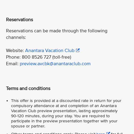
Reservations
Reservations can be made through the following
channels:
Website:
Anantara Vacation Club
Phone: 800 8526 727 (toll-free)
Email:
preview.avcbk@anantaraclub.com
Terms and conditions
This offer is provided at a discounted rate in return for your
compulsory attendance at and completion of an Anantara
Vacation Club preview presentation, lasting approximately
90-120 minutes, during your stay. You are required to
participate in the preview presentation together with your
spouse or partner.