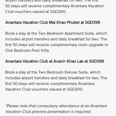
airport transfers and daily breakfast for two. The first
50 stays will receive complimentary Anantara Vacation
Club vouchers valued at SGD200.
Anantara Vacation Club Mai Khao Phuket at SGD399
Book a stay at the Two Bedroom Apartment Suite, which
includes airport transfers and daily breakfast for two. The
first 50 stays will receive complimentary room upgrade to
One Bedroom Pool Villa.
Anantara Vacation Club at Avani+ Khao Lak at SGD399
Book a stay at the Two Bedroom Deluxe Suite, which
includes airport transfers and daily breakfast for two. The
first 50 stays will receive complimentary Anantara
Vacation Club vouchers valued at SGD200.
*Please note that compulsory attendance at an Anantara
Vacation Club preview presentation is required.