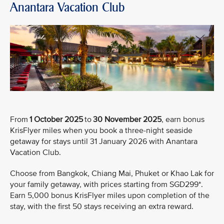
Anantara Vacation Club
From
1 October 2025
to
30 November 2025
, earn bonus
KrisFlyer miles when you book a three-night seaside
getaway for stays until 31 January 2026 with Anantara
Vacation Club.
Choose from Bangkok, Chiang Mai, Phuket or Khao Lak for
your family getaway, with prices starting from SGD299*.
Earn 5,000 bonus KrisFlyer miles upon completion of the
stay, with the first 50 stays receiving an extra reward.