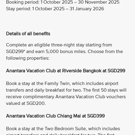
Booking period:
1 October 2025 – 30 November 2025
Stay period:
1 October 2025 – 31 January 2026
Details of all benefits
Complete an eligible three-night stay starting from
SGD299* and earn 5,000 bonus miles. Choose from the
following properties:
Anantara Vacation Club at Riverside Bangkok at SGD299
Book a stay at the Family Twin, which includes airport
transfers and daily breakfast for two. The first 50 stays will
receive complimentary Anantara Vacation Club vouchers
valued at SGD200.
Anantara Vacation Club Chiang Mai at SGD399
Book a stay at the Two Bedroom Suite, which includes