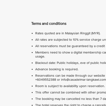
Terms and conditions
Rates quoted are in Malaysian Ringgit (MYR).
All rates are subjected to 10% service charge u
All reservations must be guaranteed by a credit 
Members need to show a digital membership card
usage.
Blackout date: Public holidays, eve of public ho
Advance booking is required.
Reservations can be made through our website 
+6049552388 or info@casadelmar-langkawi.com
Room is subject to availability upon reservation.
This offer cannot be combined with other promot
The booking may be cancelled no less than 7 days
The hotel reserves the right to charge a cancella