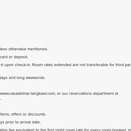
nless otherwise mentioned.
card or deposit.
 upon check-in. Room rates extended are not transferable for third par
lidays and long weekends.
www.casadelmar-langkawi.com, or our reservations department at
.
ions, offers or discounts.
 prior to arrival date.
tion fee equivalent to the first night room rate for every room booked, i