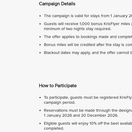
Campaign Details
The campaign is valid for stays from 1 January
Guests will receive 1,000 bonus KrisFlyer miles p
minimum of two nights stay required.
The offer applies to bookings made and complet
Bonus miles will be credited after the stay is co
Blackout dates may apply, and the offer cannot 
How to Participate
To participate, guests must be registered Kris
campaign period.
Reservations must be made through the design
1 January 2026 and 20 December 2026.
Eligible guests will enjoy 10% off the best availa
completed.