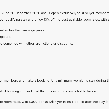
 2026 to 20 December 2026 and is open exclusively to KrisFlyer members
er qualifying stay and enjoy 10% off the best available room rates, with 
ed within the campaign period.
mpleted.
be combined with other promotions or discounts.
Flyer members and make a booking for a minimum two nights stay during t
ated booking channel, and the stay must be completed between
ble room rates, with 1,000 bonus KrisFlyer miles credited after the stay is