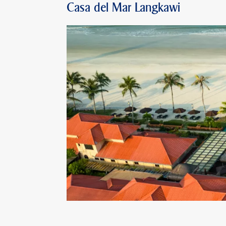
Casa del Mar Langkawi