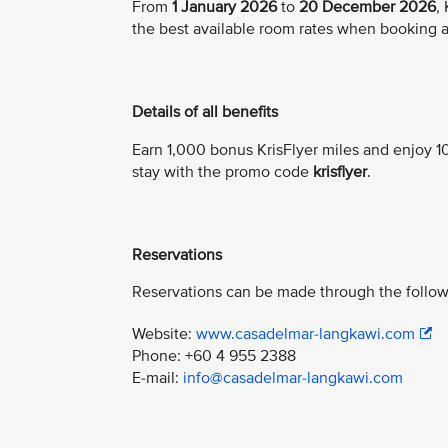
From
1 January 2026
to
20 December 2026
,
the best available room rates when booking a
Details of all benefits
Earn 1,000 bonus KrisFlyer miles and enjoy 10
stay with the promo code
krisflyer
.
Reservations
Reservations can be made through the follow
Website:
www.casadelmar-langkawi.com
Phone: +60 4 955 2388
E-mail:
info@casadelmar-langkawi.com