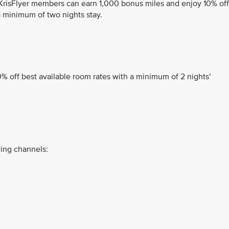
 KrisFlyer members can earn 1,000 bonus miles and enjoy 10% off
 minimum of two nights stay.
% off best available room rates with a minimum of 2 nights’
ing channels: