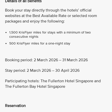
Details of all benefits
Book your stay directly through the hotels’ official
websites at the Best Available Rate or selected room
packages and enjoy the following:
1,500 KrisFlyer miles for stays with a minimum of two
consecutive nights
500 KrisFlyer miles for a one-night stay
Booking period: 2 March 2026 – 31 March 2026
Stay period: 2 March 2026 – 30 April 2026
Participating hotels: The Fullerton Hotel Singapore and
The Fullerton Bay Hotel Singapore
Reservation