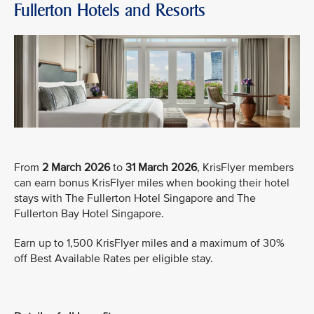
Fullerton Hotels and Resorts
From
2 March 2026
to
31 March 2026
, KrisFlyer members
can earn bonus KrisFlyer miles when booking their hotel
stays with The Fullerton Hotel Singapore and The
Fullerton Bay Hotel Singapore.
Earn up to 1,500 KrisFlyer miles and a maximum of 30%
off Best Available Rates per eligible stay.