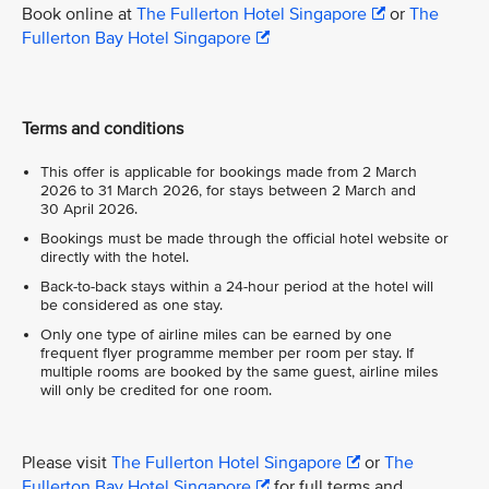
Book online at
The Fullerton Hotel Singapore
or
The
Fullerton Bay Hotel Singapore
Terms and conditions
This offer is applicable for bookings made from 2 March
2026 to 31 March 2026, for stays between 2 March and
30 April 2026.
Bookings must be made through the official hotel website or
directly with the hotel.
Back-to-back stays within a 24-hour period at the hotel will
be considered as one stay.
Only one type of airline miles can be earned by one
frequent flyer programme member per room per stay. If
multiple rooms are booked by the same guest, airline miles
will only be credited for one room.
Please visit
The Fullerton Hotel Singapore
or
The
Fullerton Bay Hotel Singapore
for full terms and