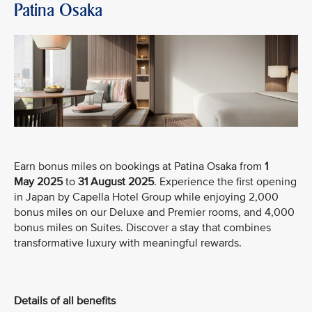
Patina Osaka
Earn bonus miles on bookings at Patina Osaka from
1
May
2025
to
31 August 2025
. Experience the first opening
in Japan by Capella Hotel Group while enjoying 2,000
bonus miles on our Deluxe and Premier rooms, and 4,000
bonus miles on Suites. Discover a stay that combines
transformative luxury with meaningful rewards.
Details of all benefits