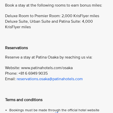
Book a stay at the following rooms to earn bonus miles:
Deluxe Room to Premier Room: 2,000 KrisFlyer miles
Deluxe Suite, Urban Suite and Patina Suite: 4,000
KrisFlyer miles
Reservations
Reserve a stay at Patina Osaka by reaching us via:
Website: www.patinahotels.com/osaka
Phone: +81 6 6949 9035
Email:
reservations.osaka@patinahotels.com
Terms and conditions
Bookings must be made through the official hotel website