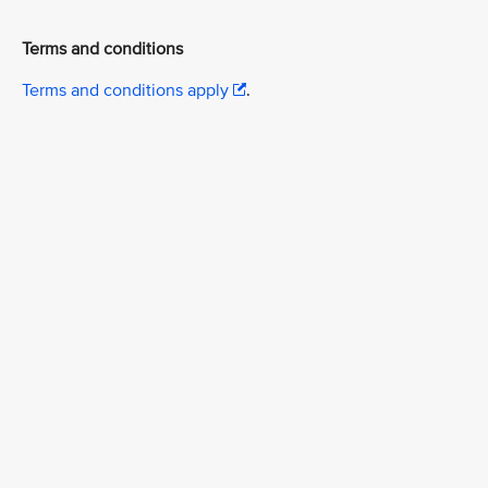
Terms and conditions
Terms and conditions apply
.