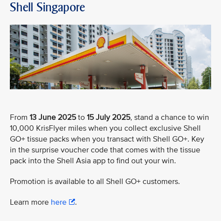
Shell Singapore
From
13 June 2025
to
15 July 2025
, stand a chance to win
10,000 KrisFlyer miles when you collect exclusive Shell
GO+ tissue packs when you transact with Shell GO+. Key
in the surprise voucher code that comes with the tissue
pack into the Shell Asia app to find out your win.
Promotion is available to all Shell GO+ customers.
Learn more
here
.