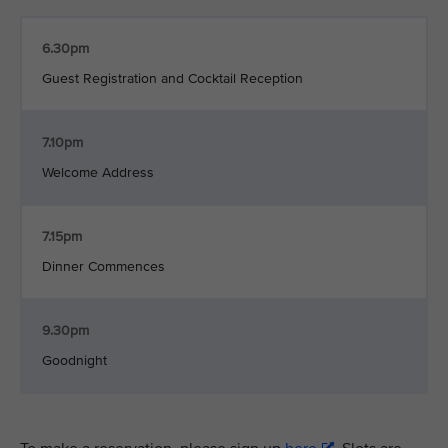
6.30pm
Guest Registration and Cocktail Reception
7.10pm
Welcome Address
7.15pm
Dinner Commences
9.30pm
Goodnight