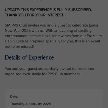
UPDATE: THIS EXPERIENCE IS FULLY SUBSCRIBED.
THANK YOU FOR YOUR INTEREST.
SIA PPS Club invites you and a guest to celebrate Lunar
New Year 2025 with us! With an evening of exciting
entertainment acts and exquisite wines from our Premium
Cabin Classes prepared specially for you, this is an event
not to be missed!
Details of Experience
You and your guest are cordially invited to this dinner
organised exclusively for PPS Club members.
Date:
Thursday, 6 February 2025