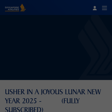
Singapore Airlines Home
Togg
USHER IN A JOYOUS LUNAR NEW
YEAR 2025 - (FULLY
SUBSCRIBED)