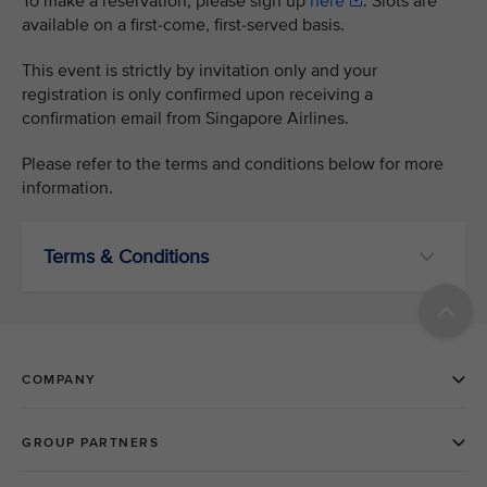
To make a reservation, please sign up
here
. Slots are
available on a first-come, first-served basis.
This event is strictly by invitation only and your
registration is only confirmed upon receiving a
confirmation email from Singapore Airlines.
Please refer to the terms and conditions below for more
information.
Terms & Conditions