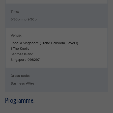
Time:
6.30pm to 9.30pm
Venue:
Capella Singapore (Grand Ballroom, Level 1)
1 The Knolls
Sentosa Island
Singapore 098297
Dress code:
Business Attire
Programme: