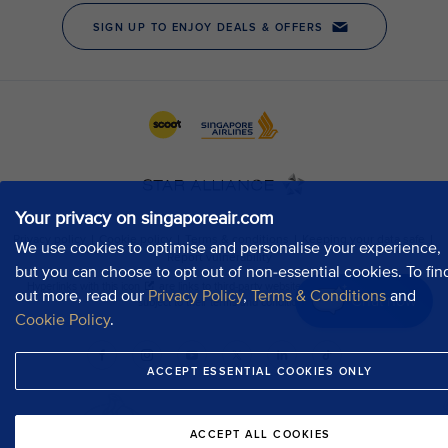
Your privacy on singaporeair.com
We use cookies to optimise and personalise your experience,
but you can choose to opt out of non-essential cookies. To fin
out more, read our
Privacy Policy
,
Terms & Conditions
and
Chat now
Cookie Policy
.
ACCEPT ESSENTIAL COOKIES ONLY
ACCEPT ALL COOKIES