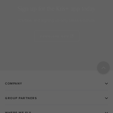
Sign up for the Kris+ app today
It’s free, and signing up only takes a minute
DOWNLOAD NOW