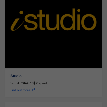
iStudio
Earn
4
miles / S$2
spent
Find out more