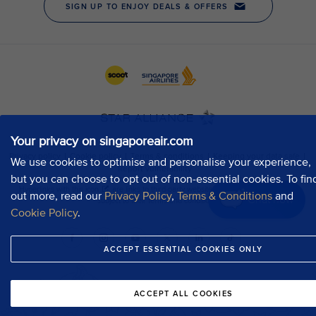
Your privacy on singaporeair.com
We use cookies to optimise and personalise your experience,
but you can choose to opt out of non-essential cookies. To fin
out more, read our
Privacy Policy
,
Terms & Conditions
and
Chat now
Cookie Policy
.
ACCEPT ESSENTIAL COOKIES ONLY
ACCEPT ALL COOKIES