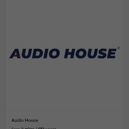
Audio House