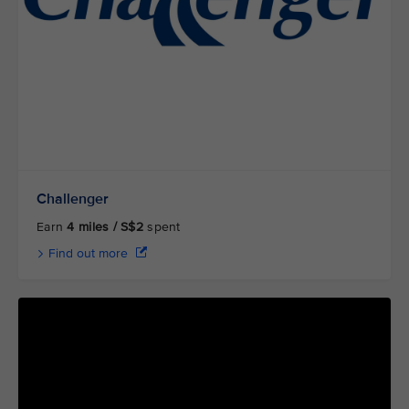
Challenger
Earn
4 miles / S$2
spent
Find out more