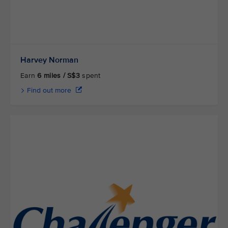
Harvey Norman
Earn
6 miles / S$3
spent
Find out more