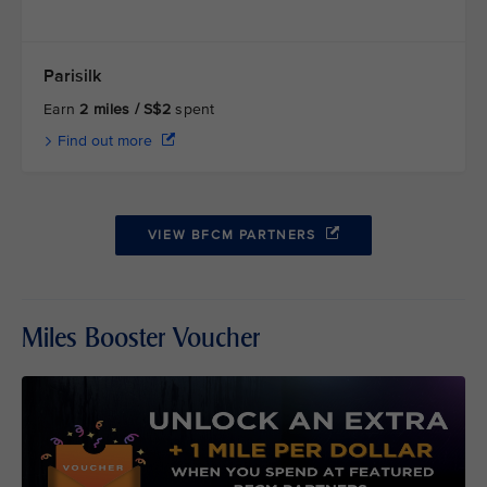
Parisilk
Earn
2 miles / S$2
spent
Find out more
VIEW BFCM PARTNERS
Miles Booster Voucher