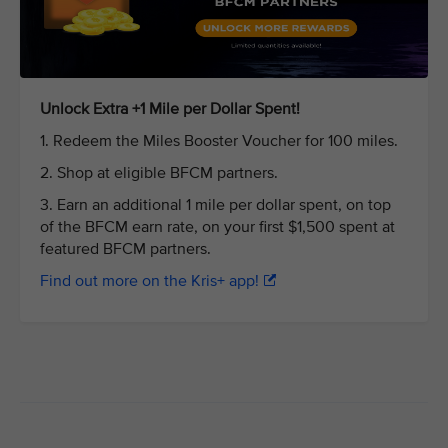
Unlock Extra +1 Mile per Dollar Spent!
1. Redeem the Miles Booster Voucher for 100 miles.
2. Shop at eligible BFCM partners.
3. Earn an additional 1 mile per dollar spent, on top
of the BFCM earn rate, on your first $1,500 spent at
featured BFCM partners.
Find out more on the Kris+ app!