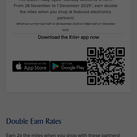
From 28 November to 1 December 2025*, earn double
the miles when you shop at featured electronics
partners!
*BFCM will run from 12am SGT on 28 November 2025 to 11.59pm SGT on 1 December
2025.
Download the Kris+ app now
Double Earn Rates
Earn 2x the miles when you shop with these partners!