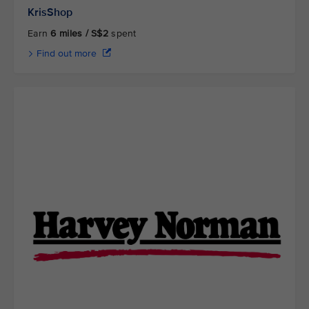
KrisShop
Earn
6 miles / S$2
spent
Find out more