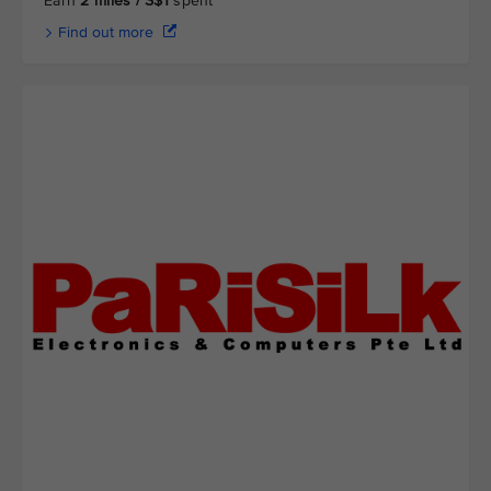
Earn
2 miles / S$1
spent
Find out more