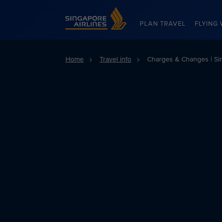
Singapore Airlines Home
PLAN TRAVEL
FLYING 
Home
Travel info
Charges & Changes | Sin