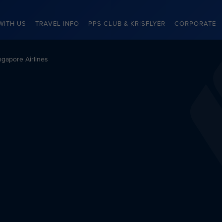
WITH US
TRAVEL INFO
PPS CLUB & KRISFLYER
CORPORATE
gapore Airlines