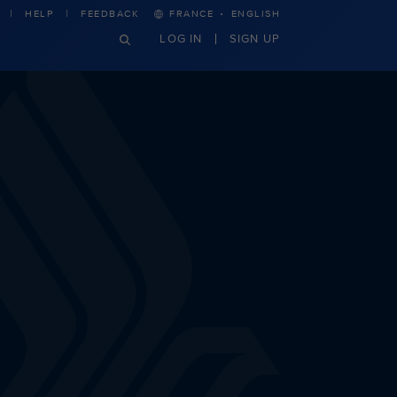
·
HELP
FEEDBACK
FRANCE
ENGLISH
LOG IN
SIGN UP