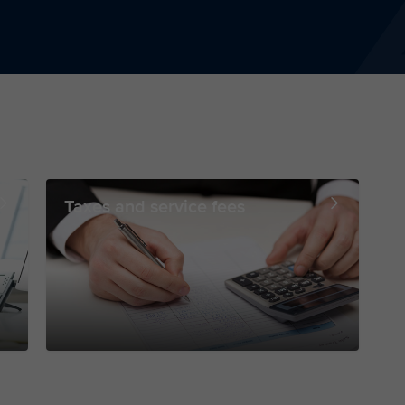
Taxes and service fees