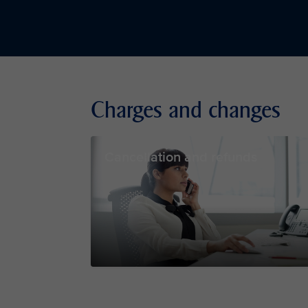
Charges and changes
Cancellation and refunds