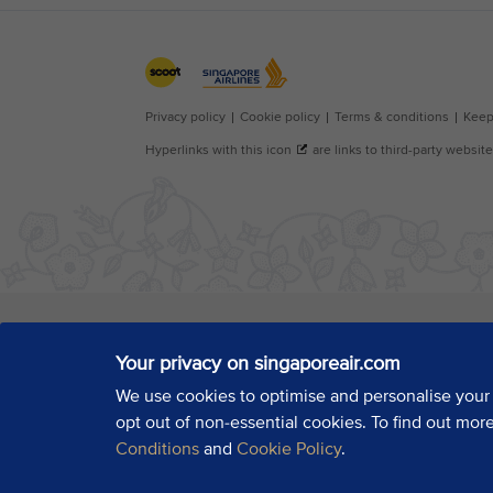
Your privacy on singaporeair.com
We use cookies to optimise and personalise your
opt out of non-essential cookies. To find out mor
Conditions
and
Cookie Policy
.