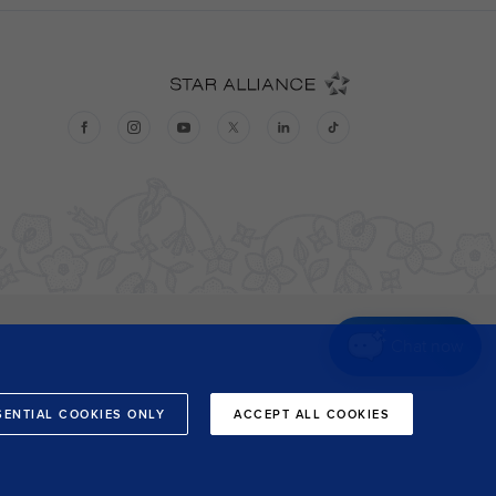
Chat now
SENTIAL COOKIES ONLY
ACCEPT ALL COOKIES