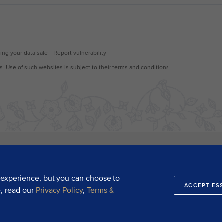
 experience, but you can choose to
ACCEPT ES
e, read our
Privacy Policy
,
Terms &