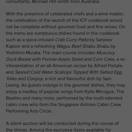
consultants, Michael Hill-Smith from Australia.
With the presence of celebrated chefs and a wine master,
the celebration of the launch of the ICP cookbook would
not be complete without gourmet food and fine wines. On
the menu are sumptuous dishes found in the cookbook
such as a spice-infused
Crab Curry Patta
by Sanjeev
Kapoor and a refreshing
Wagyu Beef Shabu Shabu
by
Yoshihiro Murata. The main course includes
Muscovy
Duck Breast with Fennel-Apple Salad and Corn Cake
, a re-
interpretation of an all-American recipe by Alfred Portale,
and
Seared Cold Water Scallops Topped With Salted Egg
Yolks and Conpoy
, a rich and flavourful dish by Sam
Leong. As guests indulge in the gourmet dishes, they may
enjoy a medley of popular songs from Kylie Minogue, The
Beatles and many more, performed by the multi-talented
cabin crew who form the Singapore Airlines Cabin Crew
Performing Arts Circle.
A silent auction will be conducted during the course of
the dinner. Among the exclusive items available for