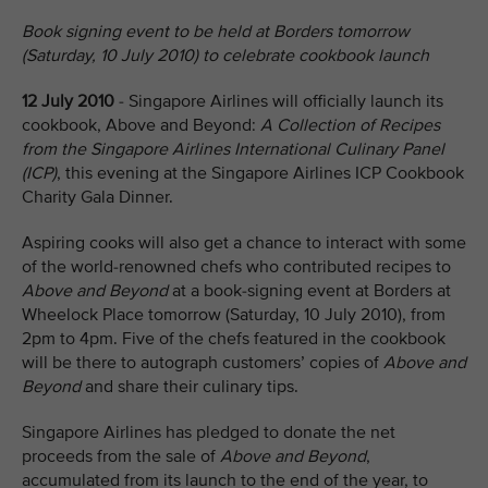
Book signing event to be held at Borders tomorrow
(Saturday, 10 July 2010) to celebrate cookbook launch
12 July 2010
- Singapore Airlines will officially launch its
cookbook, Above and Beyond:
A Collection of Recipes
from the Singapore Airlines International Culinary Panel
(ICP)
, this evening at the Singapore Airlines ICP Cookbook
Charity Gala Dinner.
Aspiring cooks will also get a chance to interact with some
of the world-renowned chefs who contributed recipes to
Above and Beyond
at a book-signing event at Borders at
Wheelock Place tomorrow (Saturday, 10 July 2010), from
2pm to 4pm. Five of the chefs featured in the cookbook
will be there to autograph customers’ copies of
Above and
Beyond
and share their culinary tips.
Singapore Airlines has pledged to donate the net
proceeds from the sale of
Above and Beyond
,
accumulated from its launch to the end of the year, to