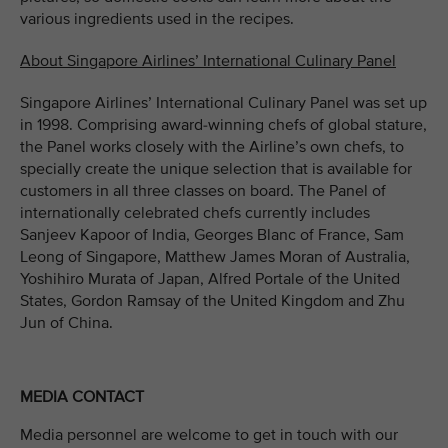
various ingredients used in the recipes.
About Singapore Airlines’ International Culinary Panel
Singapore Airlines’ International Culinary Panel was set up
in 1998. Comprising award-winning chefs of global stature,
the Panel works closely with the Airline’s own chefs, to
specially create the unique selection that is available for
customers in all three classes on board. The Panel of
internationally celebrated chefs currently includes
Sanjeev Kapoor of India, Georges Blanc of France, Sam
Leong of Singapore, Matthew James Moran of Australia,
Yoshihiro Murata of Japan, Alfred Portale of the United
States, Gordon Ramsay of the United Kingdom and Zhu
Jun of China.
MEDIA CONTACT
Media personnel are welcome to get in touch with our