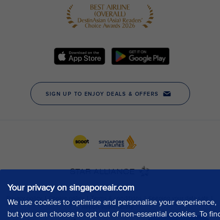
Your privacy on singaporeair.com
We use cookies to optimise and personalise your experience,
but you can choose to opt out of non-essential cookies. To fin