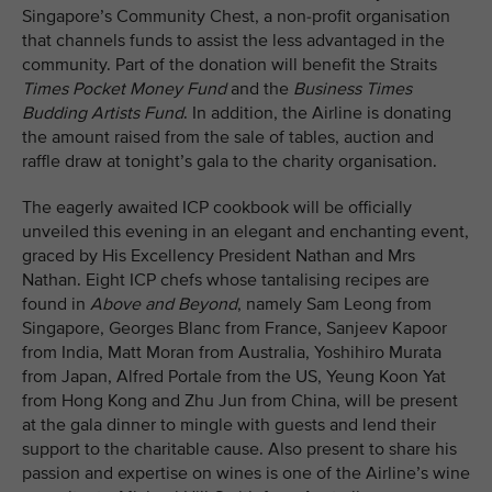
Singapore’s Community Chest, a non-profit organisation
that channels funds to assist the less advantaged in the
community. Part of the donation will benefit the Straits
Times Pocket Money Fund
and the
Business Times
Budding Artists Fund
. In addition, the Airline is donating
the amount raised from the sale of tables, auction and
raffle draw at tonight’s gala to the charity organisation.
The eagerly awaited ICP cookbook will be officially
unveiled this evening in an elegant and enchanting event,
graced by His Excellency President Nathan and Mrs
Nathan. Eight ICP chefs whose tantalising recipes are
found in
Above and Beyond
, namely Sam Leong from
Singapore, Georges Blanc from France, Sanjeev Kapoor
from India, Matt Moran from Australia, Yoshihiro Murata
from Japan, Alfred Portale from the US, Yeung Koon Yat
from Hong Kong and Zhu Jun from China, will be present
at the gala dinner to mingle with guests and lend their
support to the charitable cause. Also present to share his
passion and expertise on wines is one of the Airline’s wine