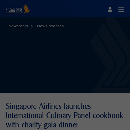
Singapore Airlines Home
Togg
Newsroom
News releases
Singapore Airlines launches
International Culinary Panel cookbook
with charity gala dinner