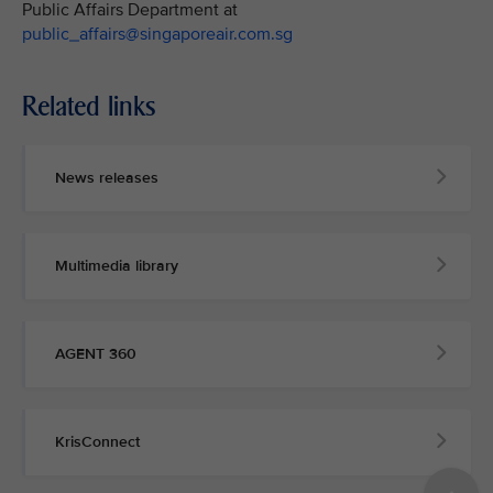
Public Affairs Department at
public_affairs@singaporeair.com.sg
Related links
News releases
Multimedia library
AGENT 360
KrisConnect