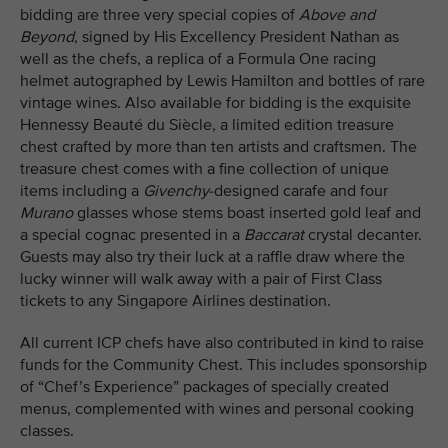
bidding are three very special copies of
Above and
Beyond
, signed by His Excellency President Nathan as
well as the chefs, a replica of a Formula One racing
helmet autographed by Lewis Hamilton and bottles of rare
vintage wines. Also available for bidding is the exquisite
Hennessy Beauté du Siècle, a limited edition treasure
chest crafted by more than ten artists and craftsmen. The
treasure chest comes with a fine collection of unique
items including a
Givenchy
-designed carafe and four
Murano
glasses whose stems boast inserted gold leaf and
a special cognac presented in a
Baccarat
crystal decanter.
Guests may also try their luck at a raffle draw where the
lucky winner will walk away with a pair of First Class
tickets to any Singapore Airlines destination.
All current ICP chefs have also contributed in kind to raise
funds for the Community Chest. This includes sponsorship
of “Chef’s Experience” packages of specially created
menus, complemented with wines and personal cooking
classes.