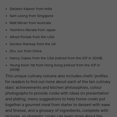
Sanjeev Kapoor from India
Sam Leong from Singapore
Matt Moran from Australia
Yoshihiro Murata from Japan
Alfred Portale from the USA
Gordon Ramsay from the UK
Zhu Jun from China
Nancy Oakes from the USA (retired from the ICP in 2008)
Yeung Koon Yat from Hong Kong (retired from the ICP in
2008)
This unique culinary volume also includes chefs’ profiles
for readers to find out more about each of the ten culinary
stars’ achievements and kitchen philosophies, colour
photographs to provide cooks with ideas on presentation
and plating, menu suggestions to help home cooks put
together a gourmet meal from starter to dessert with ease
and finesse, and a glossary of ingredients, complete with
pictures, so domestic cooks can learn more about the