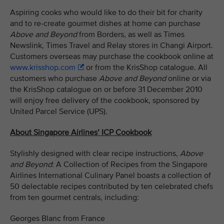
Aspiring cooks who would like to do their bit for charity
and to re-create gourmet dishes at home can purchase
Above and Beyond
from Borders, as well as Times
Newslink, Times Travel and Relay stores in Changi Airport.
Customers overseas may purchase the cookbook online at
www.krisshop.com
or from the KrisShop catalogue. All
customers who purchase
Above and Beyond
online or via
the KrisShop catalogue on or before 31 December 2010
will enjoy free delivery of the cookbook, sponsored by
United Parcel Service (UPS).
About Singapore Airlines’ ICP Cookbook
Stylishly designed with clear recipe instructions,
Above
and Beyond
: A Collection of Recipes from the Singapore
Airlines International Culinary Panel boasts a collection of
50 delectable recipes contributed by ten celebrated chefs
from ten gourmet centrals, including:
Georges Blanc from France