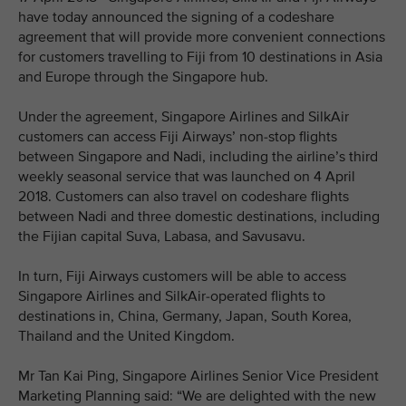
have today announced the signing of a codeshare
agreement that will provide more convenient connections
for customers travelling to Fiji from 10 destinations in Asia
and Europe through the Singapore hub.
Under the agreement, Singapore Airlines and SilkAir
customers can access Fiji Airways’ non-stop flights
between Singapore and Nadi, including the airline’s third
weekly seasonal service that was launched on 4 April
2018. Customers can also travel on codeshare flights
between Nadi and three domestic destinations, including
the Fijian capital Suva, Labasa, and Savusavu.
In turn, Fiji Airways customers will be able to access
Singapore Airlines and SilkAir-operated flights to
destinations in, China, Germany, Japan, South Korea,
Thailand and the United Kingdom.
Mr Tan Kai Ping, Singapore Airlines Senior Vice President
Marketing Planning said: “We are delighted with the new