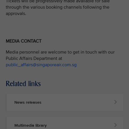
Tickets will be progressively made available for sale
through the various booking channels following the
approvals.
MEDIA CONTACT
Media personnel are welcome to get in touch with our
Public Affairs Department at
public_affairs@singaporeair.com.sg
Related links
News releases
Multimedia library