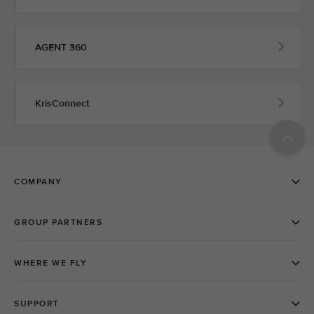
AGENT 360
KrisConnect