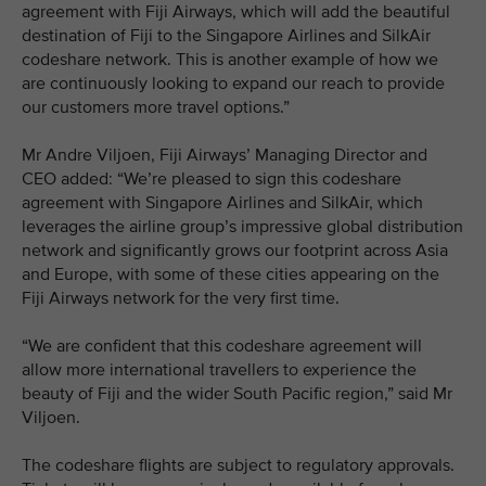
agreement with Fiji Airways, which will add the beautiful
destination of Fiji to the Singapore Airlines and SilkAir
codeshare network. This is another example of how we
are continuously looking to expand our reach to provide
our customers more travel options.”
Mr Andre Viljoen, Fiji Airways’ Managing Director and
CEO added: “We’re pleased to sign this codeshare
agreement with Singapore Airlines and SilkAir, which
leverages the airline group’s impressive global distribution
network and significantly grows our footprint across Asia
and Europe, with some of these cities appearing on the
Fiji Airways network for the very first time.
“We are confident that this codeshare agreement will
allow more international travellers to experience the
beauty of Fiji and the wider South Pacific region,” said Mr
Viljoen.
The codeshare flights are subject to regulatory approvals.