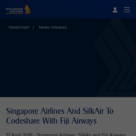
Singapore Airlines Home
Togg
Newsroom
News releases
Singapore Airlines And SilkAir To
Codeshare With Fiji Airways
17 April 2018 - Singapore Airlines, SilkAir and Fiji Airways