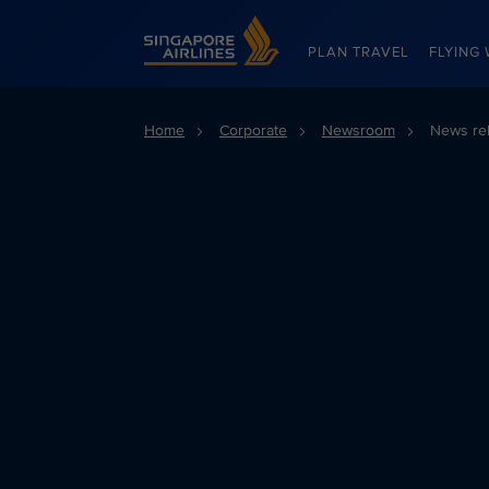
Singapore Airlines Home
PLAN TRAVEL
FLYING 
Home
Corporate
Newsroom
News re