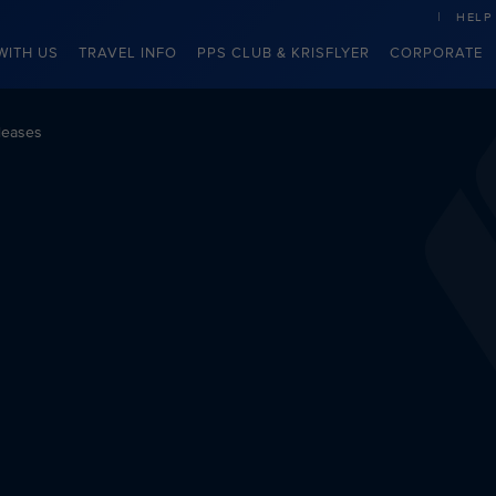
HELP
WITH US
TRAVEL INFO
PPS CLUB & KRISFLYER
CORPORATE
leases