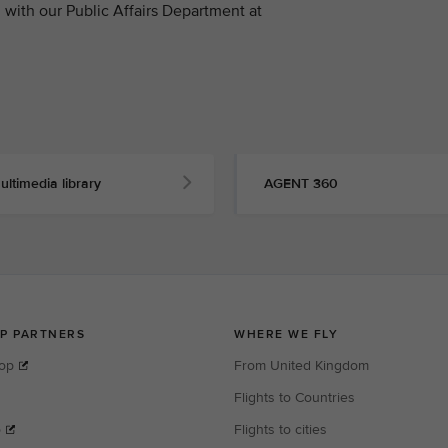
with our Public Affairs Department at
ultimedia library
AGENT 360