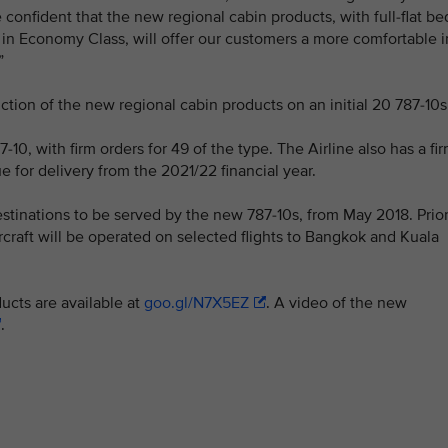
confident that the new regional cabin products, with full-flat be
in Economy Class, will offer our customers a more comfortable i
”
ction of the new regional cabin products on an initial 20 787-10s
7-10, with firm orders for 49 of the type. The Airline also has a fi
 for delivery from the 2021/22 financial year.
estinations to be served by the new 787-10s, from May 2018. Prio
ircraft will be operated on selected flights to Bangkok and Kuala
ucts are available at
goo.gl/N7X5EZ
. A video of the new
.