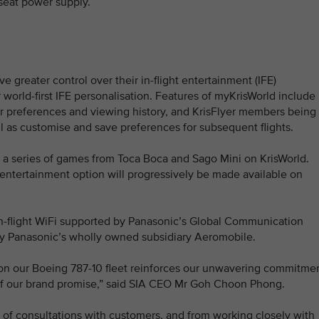
-seat power supply.
e greater control over their in-flight entertainment (IFE)
world-first IFE personalisation. Features of myKrisWorld include
preferences and viewing history, and KrisFlyer members being
 as customise and save preferences for subsequent flights.
ffer a series of games from Toca Boca and Sago Mini on KrisWorld.
ar entertainment option will progressively be made available on
in-flight WiFi supported by Panasonic’s Global Communication
y Panasonic’s wholly owned subsidiary Aeromobile.
 on our Boeing 787-10 fleet reinforces our unwavering commitme
s of our brand promise,” said SIA CEO Mr Goh Choon Phong.
 of consultations with customers, and from working closely with