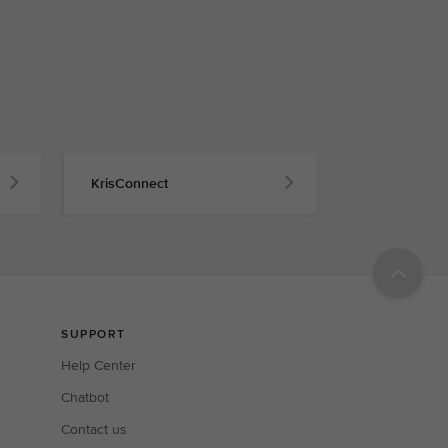
KrisConnect