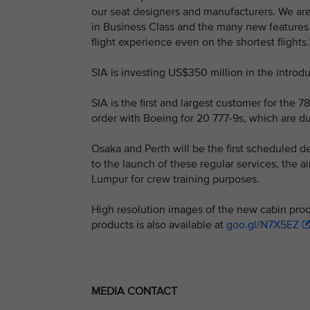
our seat designers and manufacturers. We are 
in Business Class and the many new features 
flight experience even on the shortest flights.
SIA is investing US$350 million in the introdu
SIA is the first and largest customer for the 78
order with Boeing for 20 777-9s, which are due
Osaka and Perth will be the first scheduled d
to the launch of these regular services, the a
Lumpur for crew training purposes.
High resolution images of the new cabin prod
products is also available at
goo.gl/N7X5EZ
MEDIA CONTACT