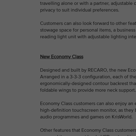
travelling alone or with a partner, adjustable 
privacy to suit individual preferences.
Customers can also look forward to other fea
stowage space for personal items, a business
reading light unit with adjustable lighting inte
New Economy Class
Designed and built by RECARO, the new Econo
Arranged in a 3-3-3 configuration, each of t
ergonomically-designed contour backrest that
foldable wings to provide more neck support.
Economy Class customers can also enjoy an e
high-definition touchscreen monitor, as they
audio programmes and games on KrisWorld.
Other features that Economy Class customers 