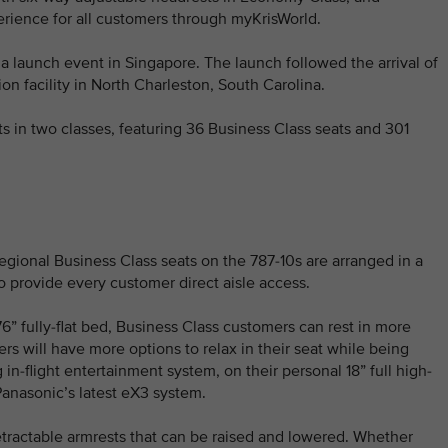
perience for all customers through myKrisWorld.
 a launch event in Singapore. The launch followed the arrival of
ion facility in North Charleston, South Carolina.
s in two classes, featuring 36 Business Class seats and 301
gional Business Class seats on the 787-10s are arranged in a
to provide every customer direct aisle access.
 76” fully-flat bed, Business Class customers can rest in more
rs will have more options to relax in their seat while being
in-flight entertainment system, on their personal 18” full high-
anasonic’s latest eX3 system.
etractable armrests that can be raised and lowered. Whether