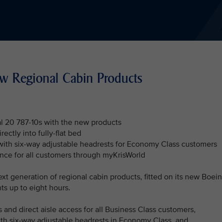
ew Regional Cabin Products
al 20 787-10s with the new products
ectly into fully-flat bed
with six-way adjustable headrests for Economy Class customers
ence for all customers through myKrisWorld
ext generation of regional cabin products, fitted on its new Boei
hts up to eight hours.
 and direct aisle access for all Business Class customers,
th six-way adjustable headrests in Economy Class, and