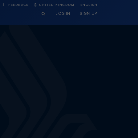
·
FEEDBACK
UNITED KINGDOM
ENGLISH
LOG IN
SIGN UP