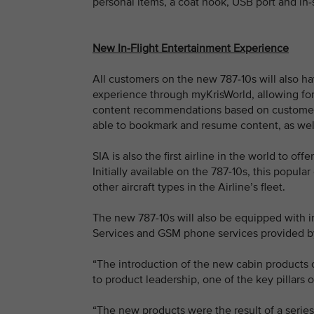
personal items, a coat hook, USB port and in
New In-Flight Entertainment Experience
All customers on the new 787-10s will also hav
experience through myKrisWorld, allowing for 
content recommendations based on customer 
able to bookmark and resume content, as well
SIA is also the first airline in the world to o
Initially available on the 787-10s, this popul
other aircraft types in the Airline’s fleet.
The new 787-10s will also be equipped with 
Services and GSM phone services provided b
“The introduction of the new cabin products
to product leadership, one of the key pillar
“The new products were the result of a series