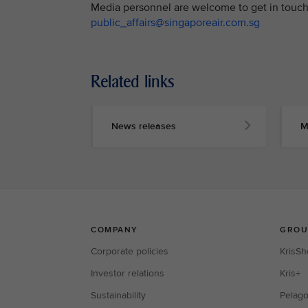
Media personnel are welcome to get in touch 
public_affairs@singaporeair.com.sg
Related links
News releases
M