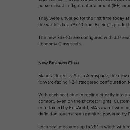
personalised in-flight entertainment (IFE) ex
They were unveiled for the first time today at
the world’s first 787-10 from Boeing’s product
The new 787-10s are configured with 337 seat
Economy Class seats.
New Business Class
Manufactured by Stelia Aerospace, the new re
forward-facing 1-2-1 staggered configuration 
With each seat able to recline directly into a
comfort, even on the shortest flights. Custome
entertained by KrisWorld, SIA’s award-winning 
definition touchscreen monitor, powered by P
Each seat measures up to 26” in width with r