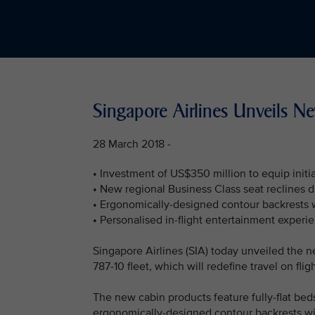
Singapore Airlines Unveils N
28 March 2018 -
• Investment of US$350 million to equip initi
• New regional Business Class seat reclines dir
• Ergonomically-designed contour backrests 
• Personalised in-flight entertainment experi
Singapore Airlines (SIA) today unveiled the n
787-10 fleet, which will redefine travel on flig
The new cabin products feature fully-flat beds
ergonomically-designed contour backrests wi