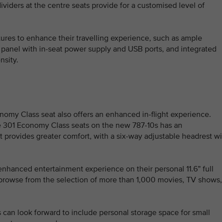
dividers at the centre seats provide for a customised level of
tures to enhance their travelling experience, such as ample
 panel with in-seat power supply and USB ports, and integrated
nsity.
my Class seat also offers an enhanced in-flight experience.
he 301 Economy Class seats on the new 787-10s has an
 provides greater comfort, with a six-way adjustable headrest wi
nhanced entertainment experience on their personal 11.6” full
 browse from the selection of more than 1,000 movies, TV shows,
can look forward to include personal storage space for small