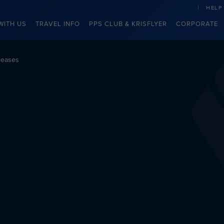
HELP
WITH US
TRAVEL INFO
PPS CLUB & KRISFLYER
CORPORATE
leases