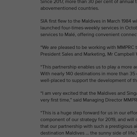
Since 2017, more than 30 per cent of annual t
abovementioned countries.
SIA first flew to the Maldives in March 1984 
launched four-times-weekly services in Octobe
services to Malé, offering convenient connect
“We are pleased to be working with MMPRC to 
President Sales and Marketing, Mr Campbell 
“This partnership enables us to play a more a
With nearly 140 destinations in more than 35 
well-placed to support the development of th
“I am very excited that the Maldives and Sin
very first time,” said Managing Director MM
“This is a huge step forward for us in our eff
component of our strategy for 2019, and will 
that our partnership with such a prestigious ai
destination Maldives … the sunny side of life.