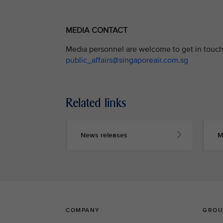
MEDIA CONTACT
Media personnel are welcome to get in touch 
public_affairs@singaporeair.com.sg
Related links
News releases
M