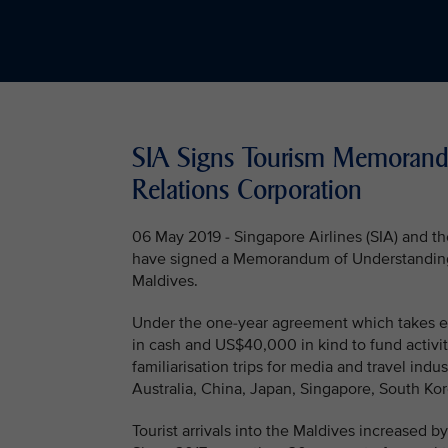
SIA Signs Tourism Memorand
Relations Corporation
06 May 2019 - Singapore Airlines (SIA) and 
have signed a Memorandum of Understanding (M
Maldives.
Under the one-year agreement which takes ef
in cash and US$40,000 in kind to fund activi
familiarisation trips for media and travel indu
Australia, China, Japan, Singapore, South Kor
Tourist arrivals into the Maldives increased by