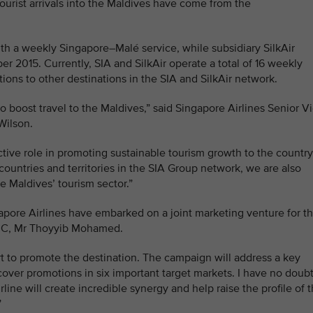
ourist arrivals into the Maldives have come from the
with a weekly Singapore–Malé service, while subsidiary SilkAir
r 2015. Currently, SIA and SilkAir operate a total of 16 weekly
ions to other destinations in the SIA and SilkAir network.
boost travel to the Maldives,” said Singapore Airlines Senior V
Wilson.
ctive role in promoting sustainable tourism growth to the country
countries and territories in the SIA Group network, we are also
e Maldives’ tourism sector.”
gapore Airlines have embarked on a joint marketing venture for t
PRC, Mr Thoyyib Mohamed.
ort to promote the destination. The campaign will address a key
cover promotions in six important target markets. I have no doub
rline will create incredible synergy and help raise the profile of 
”