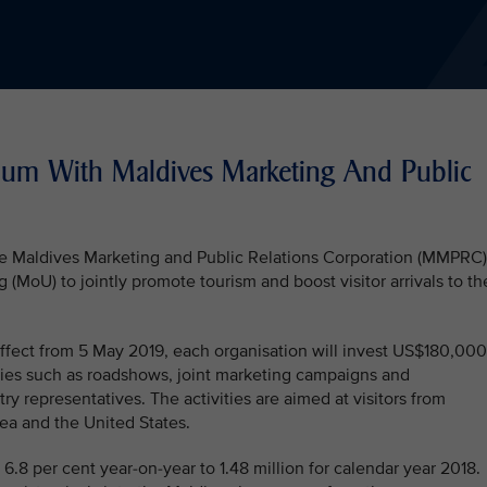
um With Maldives Marketing And Public
the Maldives Marketing and Public Relations Corporation (MMPRC)
oU) to jointly promote tourism and boost visitor arrivals to th
fect from 5 May 2019, each organisation will invest US$180,000
ties such as roadshows, joint marketing campaigns and
stry representatives. The activities are aimed at visitors from
ea and the United States.
 6.8 per cent year-on-year to 1.48 million for calendar year 2018.