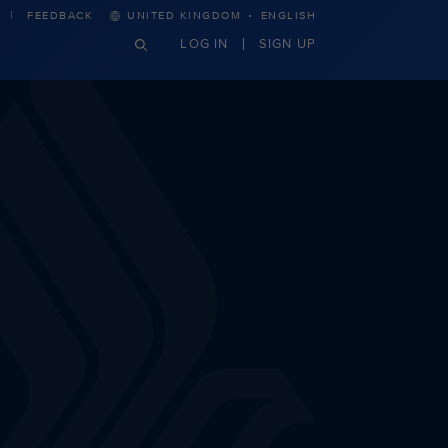
·
FEEDBACK
UNITED KINGDOM
ENGLISH
LOG IN
SIGN UP