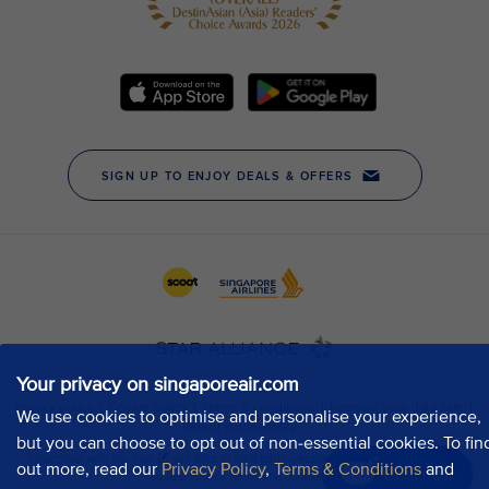
Your privacy on singaporeair.com
We use cookies to optimise and personalise your experience,
but you can choose to opt out of non-essential cookies. To fin
out more, read our
Privacy Policy
,
Terms & Conditions
and
Chat now