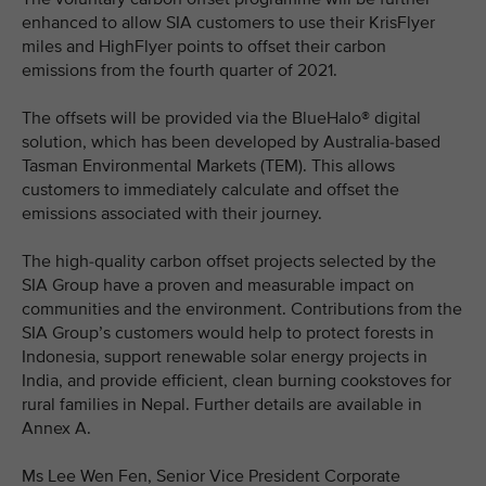
enhanced to allow SIA customers to use their KrisFlyer
miles and HighFlyer points to offset their carbon
emissions from the fourth quarter of 2021.
The offsets will be provided via the BlueHalo® digital
solution, which has been developed by Australia-based
Tasman Environmental Markets (TEM). This allows
customers to immediately calculate and offset the
emissions associated with their journey.
The high-quality carbon offset projects selected by the
SIA Group have a proven and measurable impact on
communities and the environment. Contributions from the
SIA Group’s customers would help to protect forests in
Indonesia, support renewable solar energy projects in
India, and provide efficient, clean burning cookstoves for
rural families in Nepal. Further details are available in
Annex A.
Ms Lee Wen Fen, Senior Vice President Corporate