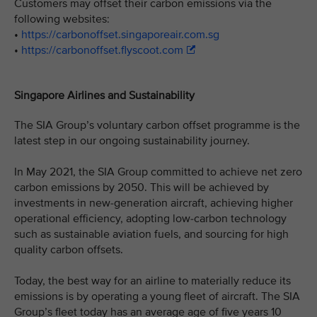
Customers may offset their carbon emissions via the
following websites:
•
https://carbonoffset.singaporeair.com.sg
•
https://carbonoffset.flyscoot.com
Singapore Airlines and Sustainability
The SIA Group’s voluntary carbon offset programme is the
latest step in our ongoing sustainability journey.
In May 2021, the SIA Group committed to achieve net zero
carbon emissions by 2050. This will be achieved by
investments in new-generation aircraft, achieving higher
operational efficiency, adopting low-carbon technology
such as sustainable aviation fuels, and sourcing for high
quality carbon offsets.
Today, the best way for an airline to materially reduce its
emissions is by operating a young fleet of aircraft. The SIA
Group’s fleet today has an average age of five years 10