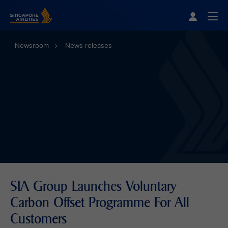
Singapore Airlines Home
Togg
Newsroom
News releases
SIA Group Launches Voluntary
Carbon Offset Programme For All
Customers