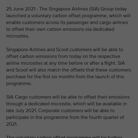
25 June 2021 - The Singapore Airlines (SIA) Group today
launched a voluntary carbon offset programme, which will
enable customers across its passenger and cargo airlines
to offset their own carbon emissions via dedicated
microsites.
Singapore Airlines and Scoot customers will be able to
offset carbon emissions from today on the respective
airline microsites at any time before or after a flight. SIA
and Scoot will also match the offsets that these customers
purchase for the first six months from the launch of this
programme.
SIA Cargo customers will be able to offset their emissions
through a dedicated microsite, which will be available in
late July 2021. Corporate customers will be able to
participate in the programme from the fourth quarter of
2021.
The voluntary carbon offset programme will be further