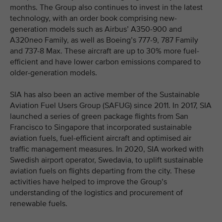
months. The Group also continues to invest in the latest
technology, with an order book comprising new-
generation models such as Airbus’ A350-900 and
A320neo Family, as well as Boeing’s 777-9, 787 Family
and 737-8 Max. These aircraft are up to 30% more fuel-
efficient and have lower carbon emissions compared to
older-generation models.
SIA has also been an active member of the Sustainable
Aviation Fuel Users Group (SAFUG) since 2011. In 2017, SIA
launched a series of green package flights from San
Francisco to Singapore that incorporated sustainable
aviation fuels, fuel-efficient aircraft and optimised air
traffic management measures. In 2020, SIA worked with
Swedish airport operator, Swedavia, to uplift sustainable
aviation fuels on flights departing from the city. These
activities have helped to improve the Group’s
understanding of the logistics and procurement of
renewable fuels.