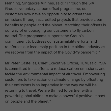
Planning, Singapore Airlines, said: “Through the SIA
Group’s voluntary carbon offset programme, our
customers now have an opportunity to offset their
emissions through accredited projects that provide clear
benefits to people and the planet. Matching their offsets is
our way of encouraging our customers to fly carbon
neutral. The programme supports the Group’s
commitment to buttress our sustainability efforts, and
reinforces our leadership position in the airline industry as
we recover from the impact of the Covid-19 pandemic.”
Mr Peter Castellas, Chief Executive Officer, TEM, said: “SIA
is committed in its efforts to reduce carbon emissions, and
tackle the environmental impact of air travel. Empowering
customers to take action on climate change by offsetting
their emissions is an imperative in the way we will be
returning to travel. We are thrilled to partner with a
powerful global airline to make a powerful positive impact
on people and the planet.”