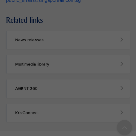
public_affairs@singaporeair.com.sg
Related links
News releases
Multimedia library
AGENT 360
KrisConnect