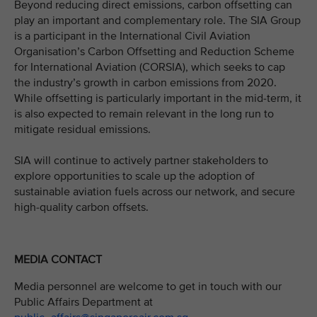
Beyond reducing direct emissions, carbon offsetting can
play an important and complementary role. The SIA Group
is a participant in the International Civil Aviation
Organisation’s Carbon Offsetting and Reduction Scheme
for International Aviation (CORSIA), which seeks to cap
the industry’s growth in carbon emissions from 2020.
While offsetting is particularly important in the mid-term, it
is also expected to remain relevant in the long run to
mitigate residual emissions.
SIA will continue to actively partner stakeholders to
explore opportunities to scale up the adoption of
sustainable aviation fuels across our network, and secure
high-quality carbon offsets.
MEDIA CONTACT
Media personnel are welcome to get in touch with our
Public Affairs Department at