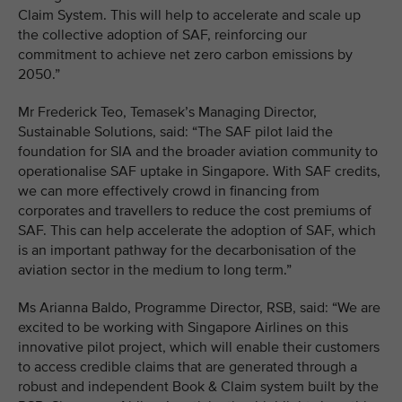
Claim System. This will help to accelerate and scale up
the collective adoption of SAF, reinforcing our
commitment to achieve net zero carbon emissions by
2050.”
Mr Frederick Teo, Temasek’s Managing Director,
Sustainable Solutions, said: “The SAF pilot laid the
foundation for SIA and the broader aviation community to
operationalise SAF uptake in Singapore. With SAF credits,
we can more effectively crowd in financing from
corporates and travellers to reduce the cost premiums of
SAF. This can help accelerate the adoption of SAF, which
is an important pathway for the decarbonisation of the
aviation sector in the medium to long term.”
Ms Arianna Baldo, Programme Director, RSB, said: “We are
excited to be working with Singapore Airlines on this
innovative pilot project, which will enable their customers
to access credible claims that are generated through a
robust and independent Book & Claim system built by the