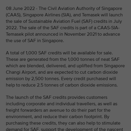
08 June 2022 - The Civil Aviation Authority of Singapore
(CAAS), Singapore Airlines (SIA), and Temasek will launch
the sale of Sustainable Aviation Fuel (SAF) credits in July
2022. The sale of the SAF credits is part of a CAAS-SIA-
Temasek pilot announced in November 2021 to advance
the use of SAF in Singapore.
A total of 1,000 SAF credits will be available for sale.
These are generated from the 1,000 tonnes of neat SAF
which are blended, delivered, and uplifted from Singapore
Changi Airport, and are expected to cut carbon dioxide
emission by 2,500 tonnes. Every credit purchased will
help to reduce 2.5 tonnes of carbon dioxide emissions.
The launch of the SAF credits provides customers
including corporate and individual travellers, as well as
freight forwarders an avenue to do their part for the
environment, and reduce their carbon footprint. By
purchasing these credits, they can also help to stimulate
demand for SAF, support the development of the nascent