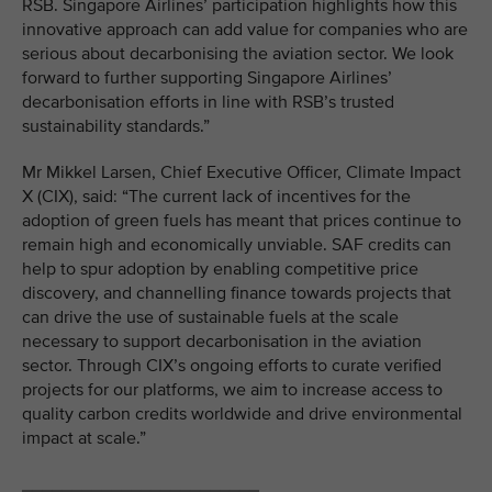
RSB. Singapore Airlines’ participation highlights how this
innovative approach can add value for companies who are
serious about decarbonising the aviation sector. We look
forward to further supporting Singapore Airlines’
decarbonisation efforts in line with RSB’s trusted
sustainability standards.”
Mr Mikkel Larsen, Chief Executive Officer, Climate Impact
X (CIX), said: “The current lack of incentives for the
adoption of green fuels has meant that prices continue to
remain high and economically unviable. SAF credits can
help to spur adoption by enabling competitive price
discovery, and channelling finance towards projects that
can drive the use of sustainable fuels at the scale
necessary to support decarbonisation in the aviation
sector. Through CIX’s ongoing efforts to curate verified
projects for our platforms, we aim to increase access to
quality carbon credits worldwide and drive environmental
impact at scale.”
________________________