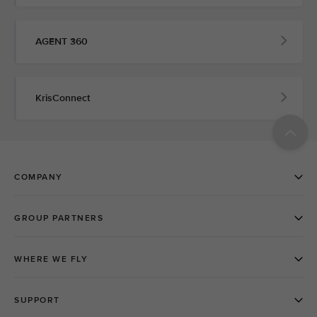
AGENT 360
KrisConnect