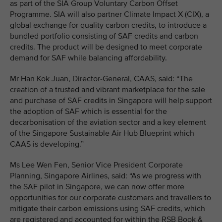
as part of the SIA Group Voluntary Carbon Offset
Programme. SIA will also partner Climate Impact X (CIX), a
global exchange for quality carbon credits, to introduce a
bundled portfolio consisting of SAF credits and carbon
credits. The product will be designed to meet corporate
demand for SAF while balancing affordability.
Mr Han Kok Juan, Director-General, CAAS, said: “The
creation of a trusted and vibrant marketplace for the sale
and purchase of SAF credits in Singapore will help support
the adoption of SAF which is essential for the
decarbonisation of the aviation sector and a key element
of the Singapore Sustainable Air Hub Blueprint which
CAAS is developing.”
Ms Lee Wen Fen, Senior Vice President Corporate
Planning, Singapore Airlines, said: “As we progress with
the SAF pilot in Singapore, we can now offer more
opportunities for our corporate customers and travellers to
mitigate their carbon emissions using SAF credits, which
are registered and accounted for within the RSB Book &