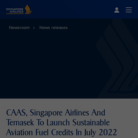
Singapore Airlines Home
Togg
Newsroom
News releases
CAAS, Singapore Airlines And
Temasek To Launch Sustainable
Aviation Fuel Credits In July 2022