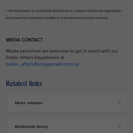
1 The Roundtable on Sustainable Biomaterials is a global membership organisation
that drives the sustainable transition to a bio-based and circular economy.
MEDIA CONTACT
Media personnel are welcome to get in touch with our
Public Affairs Department at
public_affairs@singaporeair.com.sg
Related links
News releases
Multimedia library