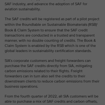
SAF industry, and advance the adoption of SAF for
aviation sustainability.
The SAF credits will be registered as part of a pilot project
within the Roundtable on Sustainable Biomaterials (RSB)
1
Book & Claim System to ensure that the SAF credit
transactions are conducted in a trusted and transparent
manner, with no double counting of credits. The Book &
Claim System is enabled by the RSB which is one of the
global leaders in sustainability certification standards.
SIA’s corporate customers and freight forwarders can
purchase the SAF credits directly from SIA, mitigating
carbon emissions related to their flights. Freight
forwarders can in turn also sell the credits to their
downstream clients to reduce carbon emissions from their
business operations.
From the fourth quarter of 2022, all SIA customers will be
able to purchase a mix of SAF credits and carbon offsets,