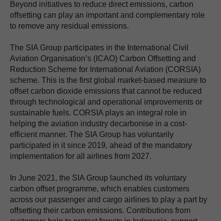
Beyond initiatives to reduce direct emissions, carbon
offsetting can play an important and complementary role
to remove any residual emissions.
The SIA Group participates in the International Civil
Aviation Organisation’s (ICAO) Carbon Offsetting and
Reduction Scheme for International Aviation (CORSIA)
scheme. This is the first global market-based measure to
offset carbon dioxide emissions that cannot be reduced
through technological and operational improvements or
sustainable fuels. CORSIA plays an integral role in
helping the aviation industry decarbonise in a cost-
efficient manner. The SIA Group has voluntarily
participated in it since 2019, ahead of the mandatory
implementation for all airlines from 2027.
In June 2021, the SIA Group launched its voluntary
carbon offset programme, which enables customers
across our passenger and cargo airlines to play a part by
offsetting their carbon emissions. Contributions from