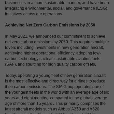
businesses in a more sustainable manner, and have been
integrating environmental, social, and governance (ESG)
initiatives across our operations.
Achieving Net Zero Carbon Emissions by 2050
In May 2021, we announced our commitment to achieve
net zero carbon emissions by 2050. This requires multiple
levers including investments in new generation aircraft,
achieving higher operational efficiency, adopting low-
carbon technology such as sustainable aviation fuels
(SAF), and sourcing for high quality carbon offsets.
Today, operating a young fleet of new generation aircraft
is the most effective and direct way for airlines to reduce
their carbon emissions. The SIA Group operates one of
the youngest fleets in the world with an average age of six
years and eight months, compared to the global average
age of more than 15 years . This primarily comprises the
latest aircraft models such as Airbus’ A350 and A320