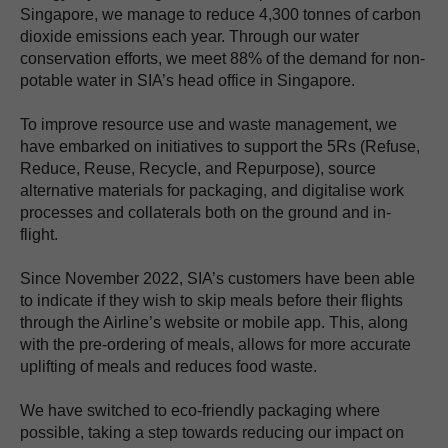
Singapore, we manage to reduce 4,300 tonnes of carbon
dioxide emissions each year. Through our water
conservation efforts, we meet 88% of the demand for non-
potable water in SIA’s head office in Singapore.
To improve resource use and waste management, we
have embarked on initiatives to support the 5Rs (Refuse,
Reduce, Reuse, Recycle, and Repurpose), source
alternative materials for packaging, and digitalise work
processes and collaterals both on the ground and in-
flight.
Since November 2022, SIA’s customers have been able
to indicate if they wish to skip meals before their flights
through the Airline’s website or mobile app. This, along
with the pre-ordering of meals, allows for more accurate
uplifting of meals and reduces food waste.
We have switched to eco-friendly packaging where
possible, taking a step towards reducing our impact on