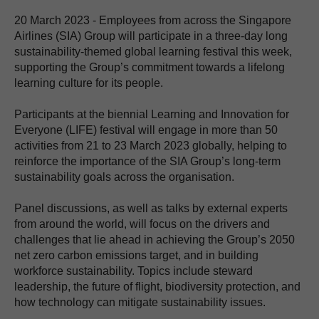
20 March 2023 - Employees from across the Singapore
Airlines (SIA) Group will participate in a three-day long
sustainability-themed global learning festival this week,
supporting the Group’s commitment towards a lifelong
learning culture for its people.
Participants at the biennial Learning and Innovation for
Everyone (LIFE) festival will engage in more than 50
activities from 21 to 23 March 2023 globally, helping to
reinforce the importance of the SIA Group’s long-term
sustainability goals across the organisation.
Panel discussions, as well as talks by external experts
from around the world, will focus on the drivers and
challenges that lie ahead in achieving the Group’s 2050
net zero carbon emissions target, and in building
workforce sustainability. Topics include steward
leadership, the future of flight, biodiversity protection, and
how technology can mitigate sustainability issues.