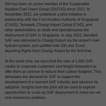
SIA has been an active member of the Sustainable
Aviation Fuel Users Group (SAFUG) since 2011. In
November 2021, we undertook a pilot initiative in
partnership with the Civil Aviation Authority of Singapore
(CAAS), Temasek, Changi Airport Group (CAG), and
other stakeholders, to study and operationalise the
deployment of SAF in Singapore. In July 2022, blended
SAF was delivered to Changi Airport via the airport’s fuel
hydrant system, and uplifted onto SIA and Scoot
departing flights from Changi Airport for the first time.
At the same time, we launched the sale of 1,000 SAF
credits to corporate customers and freight forwarders to
offer them an avenue to reduce their carbon footprint. This
stimulates the demand for SAF to support the
development of a nascent SAF industry and advance its
adoption. Insights from the pilot will be used to explore
opportunities to scale up SAF deployment to meet our net
zero emissions ambition.