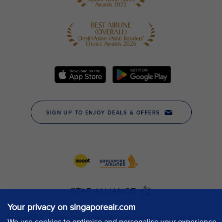
Your privacy on singaporeair.com