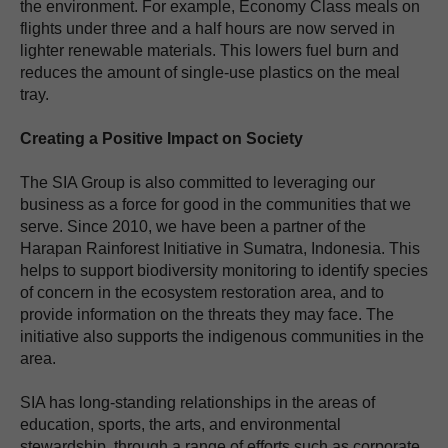
the environment. For example, Economy Class meals on
flights under three and a half hours are now served in
lighter renewable materials. This lowers fuel burn and
reduces the amount of single-use plastics on the meal
tray.
Creating a Positive Impact on Society
The SIA Group is also committed to leveraging our
business as a force for good in the communities that we
serve. Since 2010, we have been a partner of the
Harapan Rainforest Initiative in Sumatra, Indonesia. This
helps to support biodiversity monitoring to identify species
of concern in the ecosystem restoration area, and to
provide information on the threats they may face. The
initiative also supports the indigenous communities in the
area.
SIA has long-standing relationships in the areas of
education, sports, the arts, and environmental
stewardship, through a range of efforts such as corporate