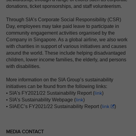
donations, ticket sponsorships, and staff volunteerism.
Through SIA’s Corporate Social Responsibility (CSR)
Day, employees may take paid leave to participate in
community engagement activities organised by the
Company in Singapore. As a global airline, we also work
with charities in support of various initiatives and causes
around the world. These include helping disadvantaged
children, lower income families, the elderly, and persons
with disabilities.
More information on the SIA Group’s sustainability
initiatives can be found from the following links:
link
• SIA’s FY2021/22 Sustainability Report (
)
link
• SIA’s Sustainability Webpage (
)
link
• SIAEC’s FY2021/22 Sustainability Report (
)
MEDIA CONTACT