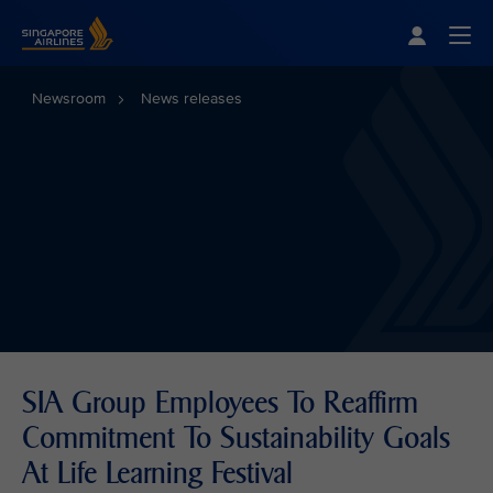
Singapore Airlines Home
Togg
Newsroom
News releases
SIA Group Employees To Reaffirm
Commitment To Sustainability Goals
At Life Learning Festival