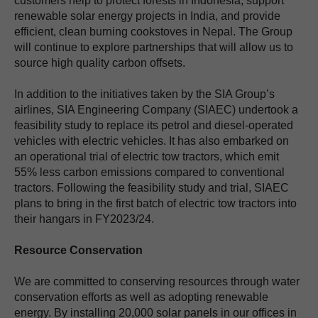
customers help to protect forests in Indonesia, support
renewable solar energy projects in India, and provide
efficient, clean burning cookstoves in Nepal. The Group
will continue to explore partnerships that will allow us to
source high quality carbon offsets.
In addition to the initiatives taken by the SIA Group’s
airlines, SIA Engineering Company (SIAEC) undertook a
feasibility study to replace its petrol and diesel-operated
vehicles with electric vehicles. It has also embarked on
an operational trial of electric tow tractors, which emit
55% less carbon emissions compared to conventional
tractors. Following the feasibility study and trial, SIAEC
plans to bring in the first batch of electric tow tractors into
their hangars in FY2023/24.
Resource Conservation
We are committed to conserving resources through water
conservation efforts as well as adopting renewable
energy. By installing 20,000 solar panels in our offices in