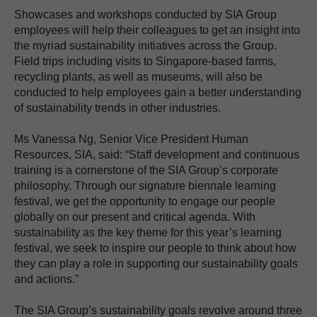
Showcases and workshops conducted by SIA Group
employees will help their colleagues to get an insight into
the myriad sustainability initiatives across the Group.
Field trips including visits to Singapore-based farms,
recycling plants, as well as museums, will also be
conducted to help employees gain a better understanding
of sustainability trends in other industries.
Ms Vanessa Ng, Senior Vice President Human
Resources, SIA, said: “Staff development and continuous
training is a cornerstone of the SIA Group’s corporate
philosophy. Through our signature biennale learning
festival, we get the opportunity to engage our people
globally on our present and critical agenda. With
sustainability as the key theme for this year’s learning
festival, we seek to inspire our people to think about how
they can play a role in supporting our sustainability goals
and actions."
The SIA Group’s sustainability goals revolve around three