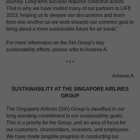
journey. Long-term success requires collective action.
That is why we have invited many of our partners to LIFE
2023, helping us to deepen our discussions and learn
from one another as we work towards our common goal to
bring about a more sustainable future for air travel.”
For more information on the SIA Group’s key
sustainability efforts, please refer to Annexe A.
* * *
Annexe A
SUSTAINABILITY AT THE SINGAPORE AIRLINES
GROUP
The Singapore Airlines (SIA) Group is steadfast in our
long-standing commitment to our sustainability goals.
This is a priority for the Group, and an area of focus for
our customers, shareholders, investors, and employees.
We have made tangible progress in conducting our