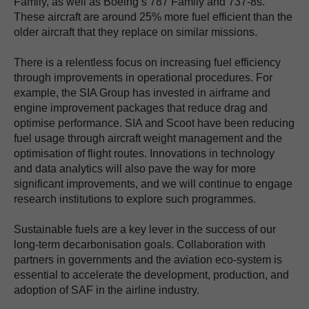
Family, as well as Boeing’s 787 Family and 737-8s.
These aircraft are around 25% more fuel efficient than the
older aircraft that they replace on similar missions.
There is a relentless focus on increasing fuel efficiency
through improvements in operational procedures. For
example, the SIA Group has invested in airframe and
engine improvement packages that reduce drag and
optimise performance. SIA and Scoot have been reducing
fuel usage through aircraft weight management and the
optimisation of flight routes. Innovations in technology
and data analytics will also pave the way for more
significant improvements, and we will continue to engage
research institutions to explore such programmes.
Sustainable fuels are a key lever in the success of our
long-term decarbonisation goals. Collaboration with
partners in governments and the aviation eco-system is
essential to accelerate the development, production, and
adoption of SAF in the airline industry.