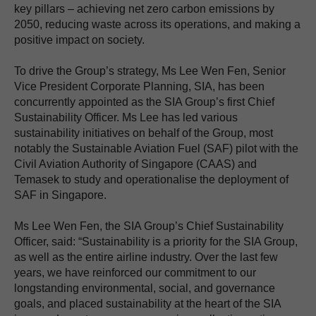
key pillars – achieving net zero carbon emissions by
2050, reducing waste across its operations, and making a
positive impact on society.
To drive the Group’s strategy, Ms Lee Wen Fen, Senior
Vice President Corporate Planning, SIA, has been
concurrently appointed as the SIA Group’s first Chief
Sustainability Officer. Ms Lee has led various
sustainability initiatives on behalf of the Group, most
notably the Sustainable Aviation Fuel (SAF) pilot with the
Civil Aviation Authority of Singapore (CAAS) and
Temasek to study and operationalise the deployment of
SAF in Singapore.
Ms Lee Wen Fen, the SIA Group’s Chief Sustainability
Officer, said: “Sustainability is a priority for the SIA Group,
as well as the entire airline industry. Over the last few
years, we have reinforced our commitment to our
longstanding environmental, social, and governance
goals, and placed sustainability at the heart of the SIA