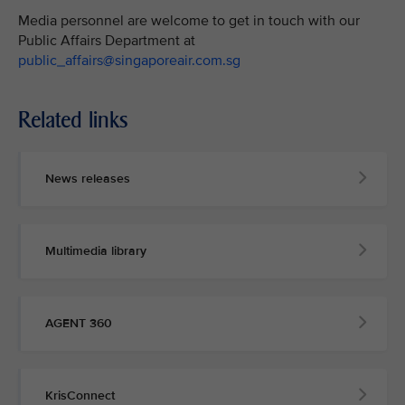
Media personnel are welcome to get in touch with our
Public Affairs Department at
public_affairs@singaporeair.com.sg
Related links
News releases
Multimedia library
AGENT 360
KrisConnect