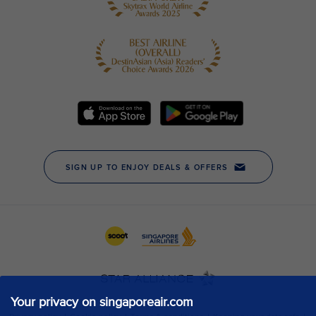
Your privacy on singaporeair.com