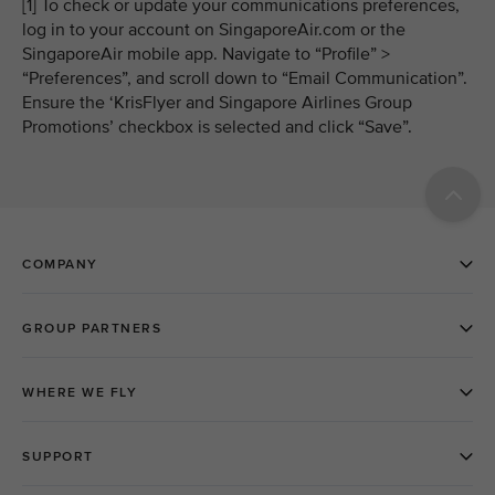
[1] To check or update your communications preferences,
log in to your account on SingaporeAir.com or the
SingaporeAir mobile app. Navigate to “Profile” >
“Preferences”, and scroll down to “Email Communication”.
Ensure the ‘KrisFlyer and Singapore Airlines Group
Promotions’ checkbox is selected and click “Save”.