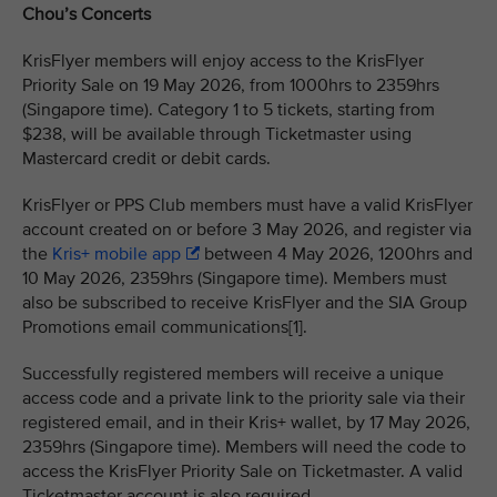
Chou’s Concerts
KrisFlyer members will enjoy access to the KrisFlyer
Priority Sale on 19 May 2026, from 1000hrs to 2359hrs
(Singapore time). Category 1 to 5 tickets, starting from
$238, will be available through Ticketmaster using
Mastercard credit or debit cards.
KrisFlyer or PPS Club members must have a valid KrisFlyer
account created on or before 3 May 2026, and register via
the
Kris+ mobile app
between 4 May 2026, 1200hrs and
10 May 2026, 2359hrs (Singapore time). Members must
also be subscribed to receive KrisFlyer and the SIA Group
Promotions email communications[1].
Successfully registered members will receive a unique
access code and a private link to the priority sale via their
registered email, and in their Kris+ wallet, by 17 May 2026,
2359hrs (Singapore time). Members will need the code to
access the KrisFlyer Priority Sale on Ticketmaster. A valid
Ticketmaster account is also required.