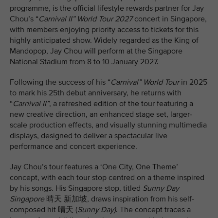
programme, is the official lifestyle rewards partner for Jay
Chou’s “
Carnival II” World Tour 2027
concert in Singapore,
with members enjoying priority access to tickets for this
highly anticipated show. Widely regarded as the King of
Mandopop, Jay Chou will perform at the Singapore
National Stadium from 8 to 10 January 2027.
Following the success of his “
Carnival” World Tour
in 2025
to mark his 25th debut anniversary, he returns with
“
Carnival II”
, a refreshed edition of the tour featuring a
new creative direction, an enhanced stage set, larger-
scale production effects, and visually stunning multimedia
displays, designed to deliver a spectacular live
performance and concert experience.
Jay Chou’s tour features a ‘One City, One Theme’
concept, with each tour stop centred on a theme inspired
by his songs. His Singapore stop, titled
Sunny Day
Singapore
晴天 新加坡, draws inspiration from his self-
composed hit 晴天 (
Sunny Day)
. The concept traces a