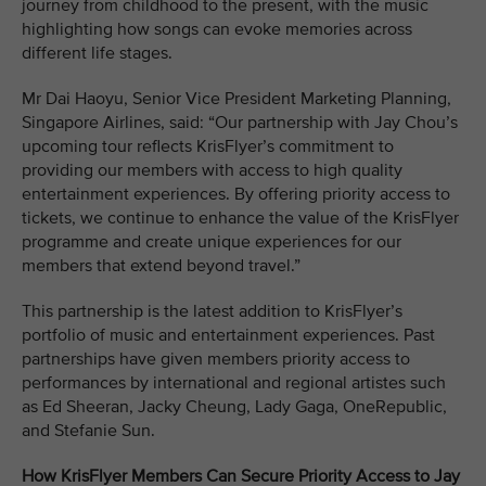
journey from childhood to the present, with the music
highlighting how songs can evoke memories across
different life stages.
Mr Dai Haoyu, Senior Vice President Marketing Planning,
Singapore Airlines, said: “Our partnership with Jay Chou’s
upcoming tour reflects KrisFlyer’s commitment to
providing our members with access to high quality
entertainment experiences. By offering priority access to
tickets, we continue to enhance the value of the KrisFlyer
programme and create unique experiences for our
members that extend beyond travel.”
This partnership is the latest addition to KrisFlyer’s
portfolio of music and entertainment experiences. Past
partnerships have given members priority access to
performances by international and regional artistes such
as Ed Sheeran, Jacky Cheung, Lady Gaga, OneRepublic,
and Stefanie Sun.
How KrisFlyer Members Can Secure Priority Access to Jay