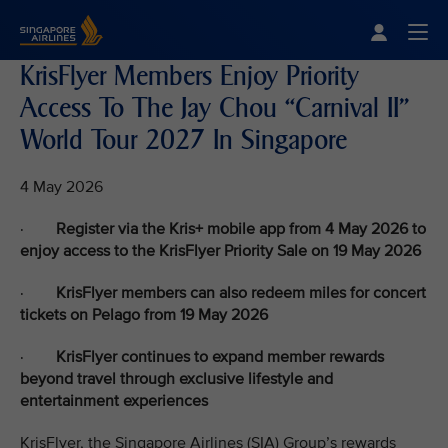
Singapore Airlines Home
Togg
KrisFlyer Members Enjoy Priority
Access To The Jay Chou “Carnival II”
World Tour 2027 In Singapore
4 May 2026
·
Register via the Kris+ mobile app from 4 May 2026 to
enjoy access to the KrisFlyer Priority Sale on 19 May 2026
·
KrisFlyer members can also redeem miles for concert
tickets on Pelago from 19 May 2026
·
KrisFlyer continues to expand member rewards
beyond travel through exclusive lifestyle and
entertainment experiences
KrisFlyer, the Singapore Airlines (SIA) Group’s rewards