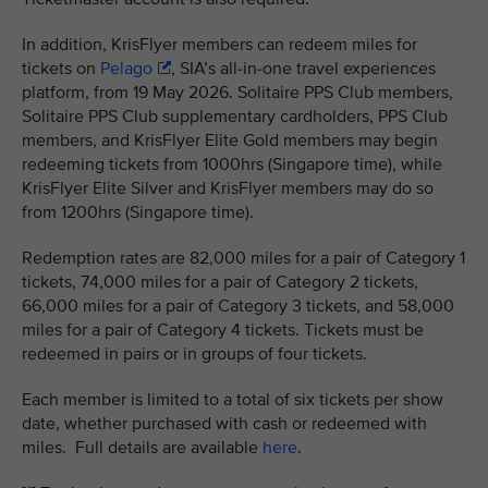
In addition, KrisFlyer members can redeem miles for
tickets on
Pelago
, SIA’s all-in-one travel experiences
platform, from 19 May 2026. Solitaire PPS Club members,
Solitaire PPS Club supplementary cardholders, PPS Club
members, and KrisFlyer Elite Gold members may begin
redeeming tickets from 1000hrs (Singapore time), while
KrisFlyer Elite Silver and KrisFlyer members may do so
from 1200hrs (Singapore time).
Redemption rates are 82,000 miles for a pair of Category 1
tickets, 74,000 miles for a pair of Category 2 tickets,
66,000 miles for a pair of Category 3 tickets, and 58,000
miles for a pair of Category 4 tickets. Tickets must be
redeemed in pairs or in groups of four tickets.
Each member is limited to a total of six tickets per show
date, whether purchased with cash or redeemed with
miles. Full details are available
here
.