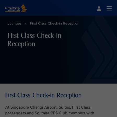
Singapore Airlines Home
Togg
Lounges
First Class Check-in Reception
First Class Check-in
Reception
First Class Check-in Reception
At Singapore Changi Airport, Suites, First Class
passengers and Solitaire PPS Club members with