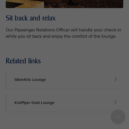
Sit back and relax
Our Passenger Relations Officer will handle your check-in
while you sit back and enjoy the comfort of the lounge.
Related links
SilverKris Lounge
KrisFlyer Gold Lounge