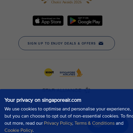
Your privacy on singaporeair.com
We use cookies to optimise and personalise your experience,
but you can choose to opt out of non-essential cookies. To fin
out more, read our
Privacy Policy
,
Terms & Conditions
and
Chat now
Cookie Policy
.