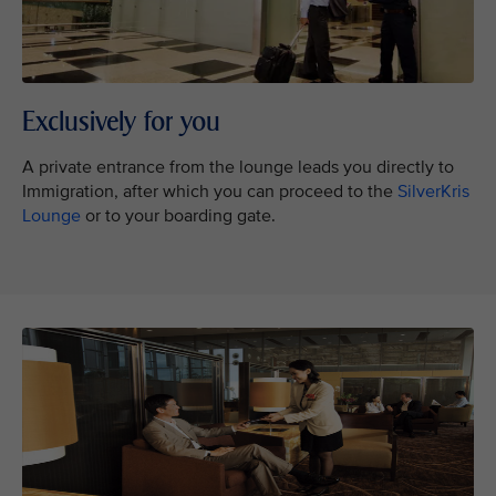
Exclusively for you
A private entrance from the lounge leads you directly to
Immigration, after which you can proceed to the
SilverKris
Lounge
or to your boarding gate.