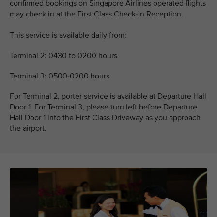
confirmed bookings on Singapore Airlines operated flights
may check in at the First Class Check-in Reception.
This service is available daily from:
Terminal 2: 0430 to 0200 hours
Terminal 3: 0500-0200 hours
For Terminal 2, porter service is available at Departure Hall
Door 1. For Terminal 3, please turn left before Departure
Hall Door 1 into the First Class Driveway as you approach
the airport.