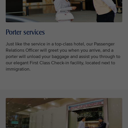
Porter services
Just like the service in a top-class hotel, our Passenger
Relations Officer will greet you when you arrive, and a
porter will unload your baggage and assist you through to
our elegant First Class Check-in facility, located next to
immigration.