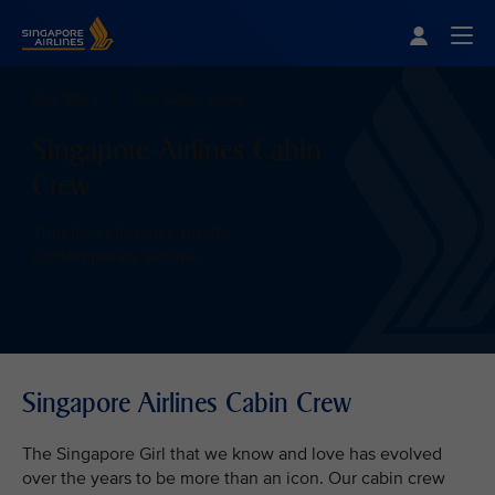
Singapore Airlines Home
Togg
Our Story
Our Cabin Crew
Singapore Airlines Cabin
Crew
Timeless elegance meets
contemporary service.
Singapore Airlines Cabin Crew
The Singapore Girl that we know and love has evolved
over the years to be more than an icon. Our cabin crew