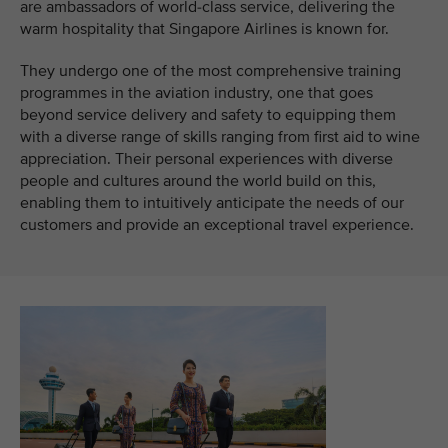
are ambassadors of world-class service, delivering the
warm hospitality that Singapore Airlines is known for.
They undergo one of the most comprehensive training
programmes in the aviation industry, one that goes
beyond service delivery and safety to equipping them
with a diverse range of skills ranging from first aid to wine
appreciation. Their personal experiences with diverse
people and cultures around the world build on this,
enabling them to intuitively anticipate the needs of our
customers and provide an exceptional travel experience.