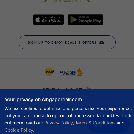
Your privacy on singaporeair.com
We use cookies to optimise and personalise your experience,
but you can choose to opt out of non-essential cookies. To fin
out more, read our
Privacy Policy
,
Terms & Conditions
and
Chat now
Cookie Policy
.