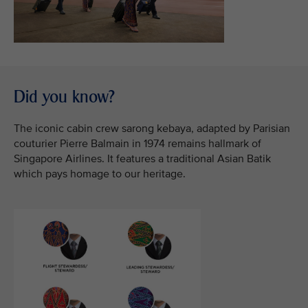
Did you know?
The iconic cabin crew sarong kebaya, adapted by Parisian
couturier Pierre Balmain in 1974 remains hallmark of
Singapore Airlines. It features a traditional Asian Batik
which pays homage to our heritage.