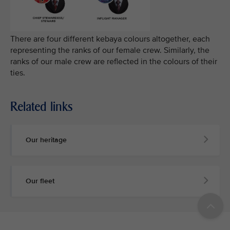
There are four different kebaya colours altogether, each
representing the ranks of our female crew. Similarly, the
ranks of our male crew are reflected in the colours of their
ties.
Related links
Our heritage
Our fleet