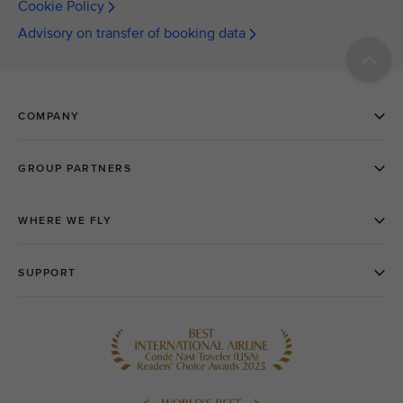
Cookie Policy
Advisory on transfer of booking data