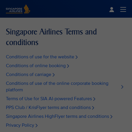
Singapore Airlines Home
Togg
Singapore Airlines Terms and
conditions
Conditions of use for the website
Conditions of online booking
Conditions of carriage
Conditions of use of the online corporate booking
platform
Terms of Use for SIA AI-powered Features
PPS Club / KrisFlyer terms and conditions
Singapore Airlines HighFlyer terms and conditions
Privacy Policy