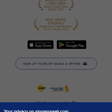
Your privacy on singaporeair.com