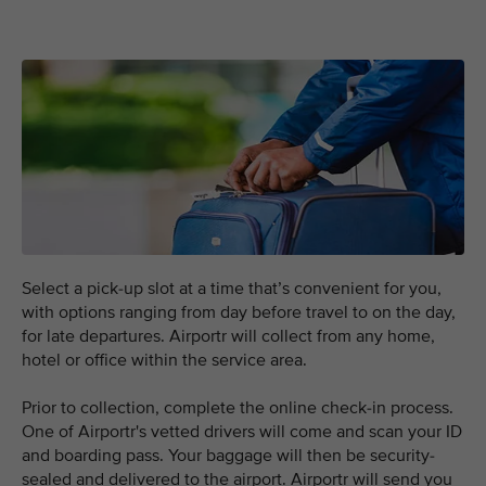
Select a pick-up slot at a time that’s convenient for you,
with options ranging from day before travel to on the day,
for late departures. Airportr will collect from any home,
hotel or office within the service area.
Prior to collection, complete the online check-in process.
One of Airportr's vetted drivers will come and scan your ID
and boarding pass. Your baggage will then be security-
sealed and delivered to the airport. Airportr will send you