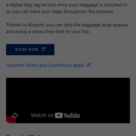
a digital bag tag receipt once your baggage is checked in
so you can track your bags throughout the process.
Thanks to Airportr, you can skip the baggage drop queues
and enjoy a stress-free start to your trip.
BOOK NOW
^Airportr Terms and Conditions apply.