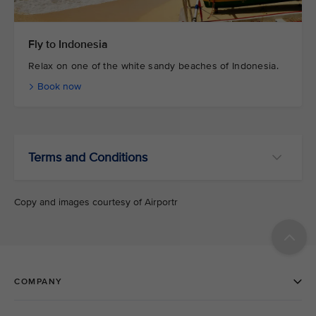
Fly to Indonesia
Relax on one of the white sandy beaches of Indonesia.
Book now
Terms and Conditions
Copy and images courtesy of Airportr