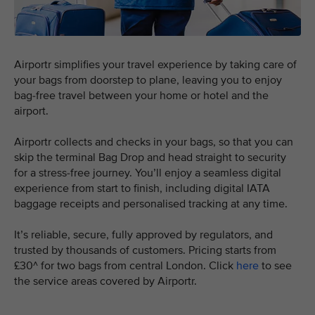
Airportr simplifies your travel experience by taking care of
your bags from doorstep to plane, leaving you to enjoy
bag-free travel between your home or hotel and the
airport.
Airportr collects and checks in your bags, so that you can
skip the terminal Bag Drop and head straight to security
for a stress-free journey. You’ll enjoy a seamless digital
experience from start to finish, including digital IATA
baggage receipts and personalised tracking at any time.
It’s reliable, secure, fully approved by regulators, and
trusted by thousands of customers. Pricing starts from
£30^ for two bags from central London. Click
here
to see
the service areas covered by Airportr.