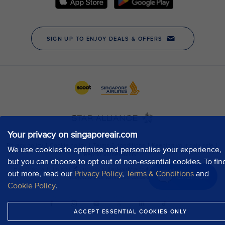
Your privacy on singaporeair.com
We use cookies to optimise and personalise your experience,
but you can choose to opt out of non-essential cookies. To fin
out more, read our
Privacy Policy
,
Terms & Conditions
and
Chat now
Cookie Policy
.
ACCEPT ESSENTIAL COOKIES ONLY