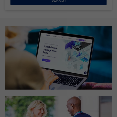
SEARCH