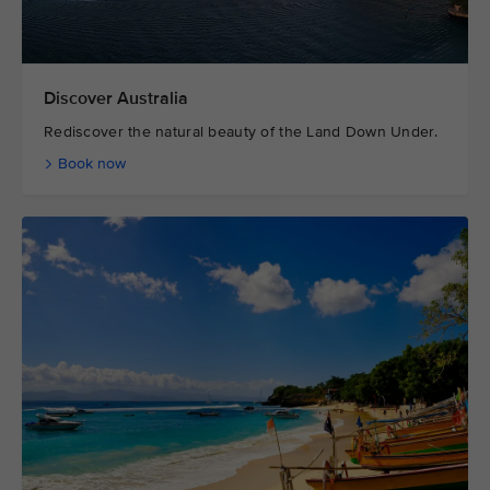
Discover Australia
Rediscover the natural beauty of the Land Down Under.
Book now