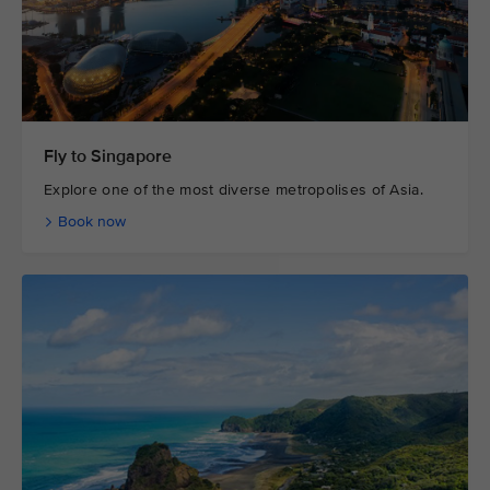
Fly to Singapore
Explore one of the most diverse metropolises of Asia.
Book now