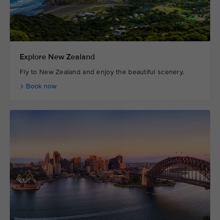
Explore New Zealand
Fly to New Zealand and enjoy the beautiful scenery.
Book now