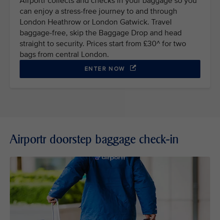
Airportr collects and checks in your baggage so you
can enjoy a stress-free journey to and through
London Heathrow or London Gatwick. Travel
baggage-free, skip the Baggage Drop and head
straight to security. Prices start from £30^ for two
bags from central London.
ENTER NOW
Airportr doorstep baggage check-in