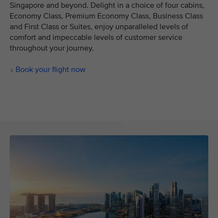
Singapore and beyond. Delight in a choice of four cabins,
Economy Class, Premium Economy Class, Business Class
and First Class or Suites, enjoy unparalleled levels of
comfort and impeccable levels of customer service
throughout your journey.
Book your flight now