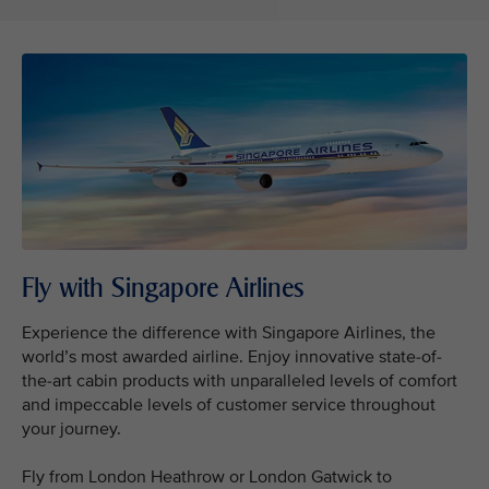
Fly with Singapore Airlines
Experience the difference with Singapore Airlines, the
world’s most awarded airline. Enjoy innovative state-of-
the-art cabin products with unparalleled levels of comfort
and impeccable levels of customer service throughout
your journey.
Fly from London Heathrow or London Gatwick to