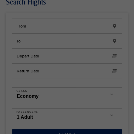
Search Flights
From
To
Depart Date
Return Date
CLASS
PASSENGERS