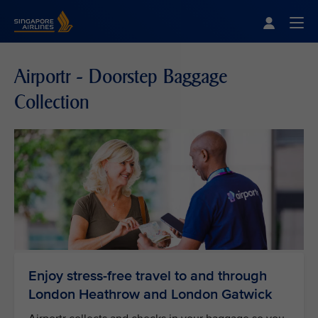
Singapore Airlines Home
Togg
Airportr - Doorstep Baggage
Collection
Enjoy stress-free travel to and through
London Heathrow and London Gatwick