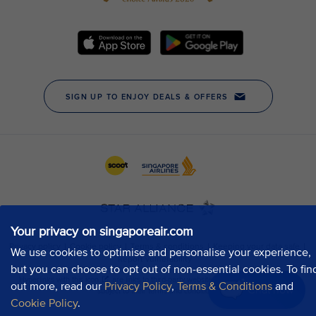
Your privacy on singaporeair.com
We use cookies to optimise and personalise your experience,
but you can choose to opt out of non-essential cookies. To fin
out more, read our
Privacy Policy
,
Terms & Conditions
and
Chat now
Cookie Policy
.