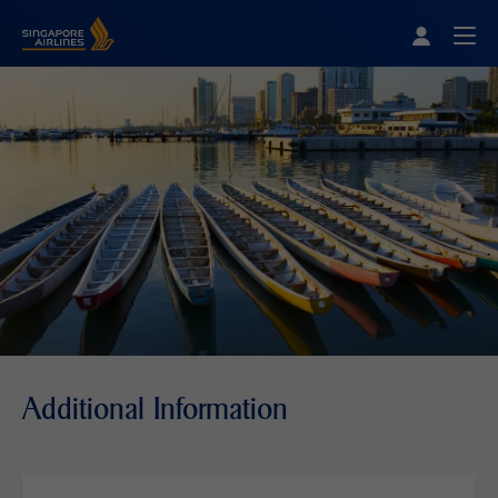
Singapore Airlines Home
Togg
Additional Information