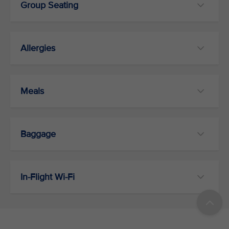
Group Seating
Allergies
Meals
Baggage
In-Flight Wi-Fi