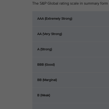
The S&P Global rating scale in summary form 
AAA (Extremely Strong)
AA (Very Strong)
A (Strong)
BBB (Good)
BB (Marginal)
B (Weak)