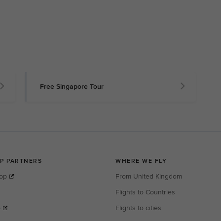
Free Singapore Tour