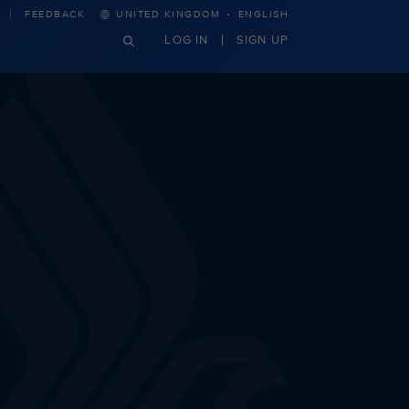
·
FEEDBACK
UNITED KINGDOM
ENGLISH
LOG IN
SIGN UP