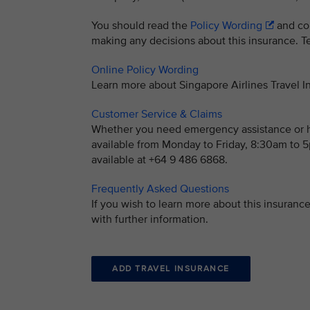
You should read the
Policy Wording
and con
making any decisions about this insurance. Ter
Online Policy Wording
Learn more about Singapore Airlines Travel
Customer Service & Claims
Whether you need emergency assistance or ha
available from Monday to Friday, 8:30am to
available at +64 9 486 6868.
Frequently Asked Questions
If you wish to learn more about this insuran
with further information.
ADD TRAVEL INSURANCE