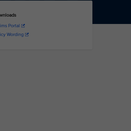
wnloads
ims Portal
icy Wording