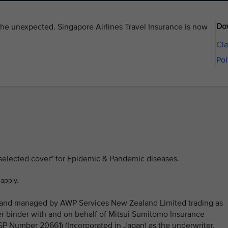
Do
the unexpected. Singapore Airlines Travel Insurance is now
Cla
Pol
 selected cover* for Epidemic & Pandemic diseases.
 apply.
ed and managed by AWP Services New Zealand Limited trading as
 binder with and on behalf of Mitsui Sumitomo Insurance
Number 20661) (Incorporated in Japan) as the underwriter.