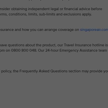
sider obtaining independent legal or financial advice before
ms, conditions, limits, sub-limits and exclusions apply.
 Insurance and how you can arrange coverage on
singaporeair.co
ve questions about the product, our Travel Insurance hotline is
 5pm on 0800 800 048. Our 24-hour Emergency Assistance team 
ce policy, the Frequently Asked Questions section may provide yo