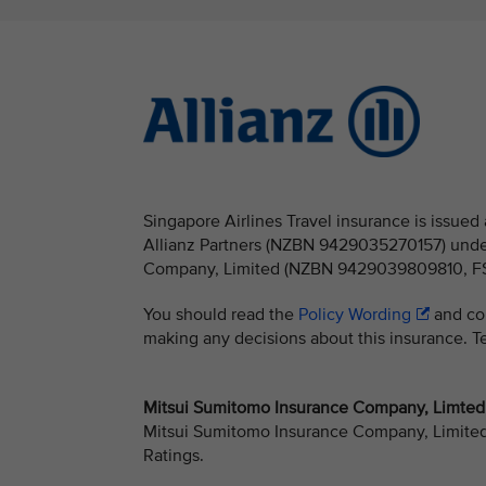
Singapore Airlines Travel insurance is issu
Allianz Partners (NZBN 9429035270157) under
Company, Limited (NZBN 9429039809810, FSP 
You should read the
Policy Wording
and con
making any decisions about this insurance. Ter
Mitsui Sumitomo Insurance Company, Limted -
Mitsui Sumitomo Insurance Company, Limited h
Ratings.