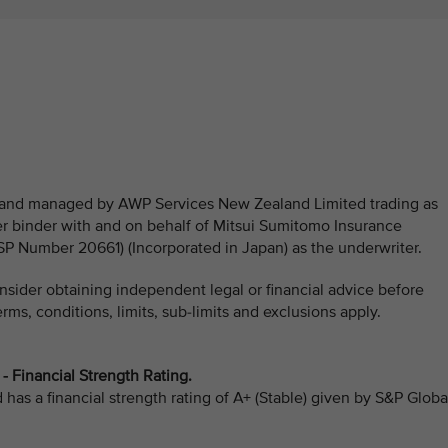
ed and managed by AWP Services New Zealand Limited trading as
 binder with and on behalf of Mitsui Sumitomo Insurance
Number 20661) (Incorporated in Japan) as the underwriter.
sider obtaining independent legal or financial advice before
ms, conditions, limits, sub-limits and exclusions apply.
 Financial Strength Rating.
as a financial strength rating of A+ (Stable) given by S&P Globa