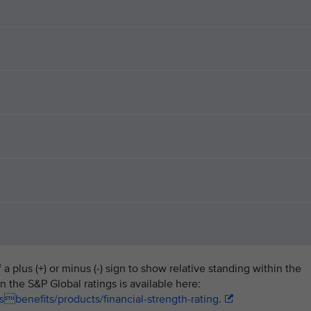
a plus (+) or minus (-) sign to show relative standing within the
n the S&P Global ratings is available here:
benefits/products/financial-strength-rating.