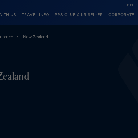
HELP
WITH US
TRAVEL INFO
PPS CLUB & KRISFLYER
CORPORATE
surance
New Zealand
Zealand