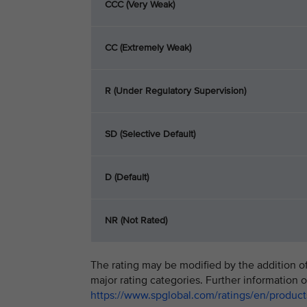
CCC (Very Weak)
CC (Extremely Weak)
R (Under Regulatory Supervision)
SD (Selective Default)
D (Default)
NR (Not Rated)
The rating may be modified by the addition of 
major rating categories. Further information o
https://www.spglobal.com/ratings/en/products