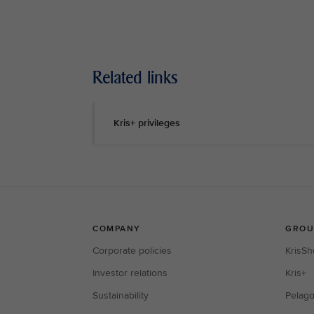
Related links
Kris+ privileges