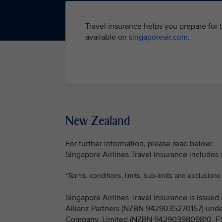
Travel insurance helps you prepare for 
available on
singaporeair.com
.
New Zealand
For further information, please read below:
Singapore Airlines Travel Insurance includes
*Terms, conditions, limits, sub-limits and exclusions
Singapore Airlines Travel insurance is issu
Allianz Partners (NZBN 9429035270157) under
Company, Limited (NZBN 9429039809810, FSP 