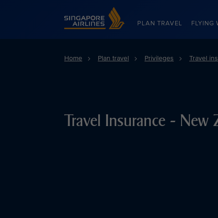
Singapore Airlines Home
PLAN TRAVEL
FLYING 
Home
Plan travel
Privileges
Travel in
Travel Insurance - New 