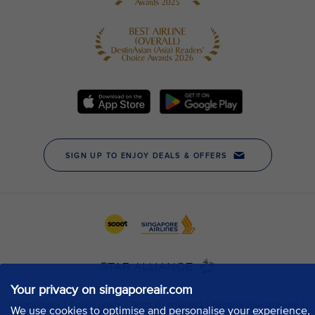
Your privacy on singaporeair.com
We use cookies to optimise and personalise your experience,