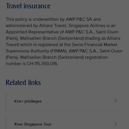
Travel insurance
This policy is underwritten by AWP P&C SA and
administered by Allianz Travel. Singapore Airlines is an
Appointed Representative of AWP P&C S.A., Saint-Ouen
(Paris), Wallisellen Branch (Switzerland) (trading as Allianz
Travel) which is registered at the Swiss Financial Market
Supervisory Authority (FINMA). AWP P&C S.A., Saint-Ouen
(Paris), Wallisellen Branch (Switzerland) registration
number is CH-115.393.016.
Related links
Kris+ privilages
Free Singapore Tour