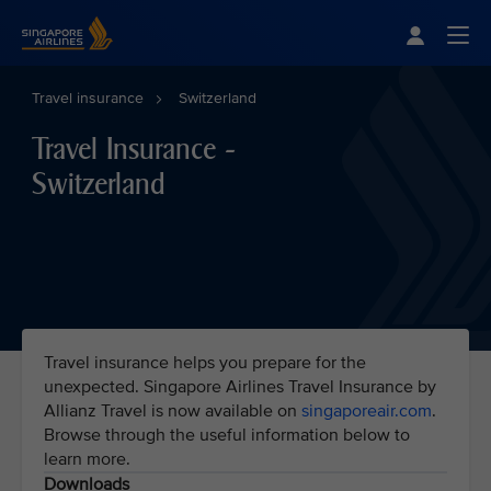
Singapore Airlines Home
Togg
Travel insurance
Switzerland
Travel Insurance -
Switzerland
Travel insurance helps you prepare for the
unexpected. Singapore Airlines Travel Insurance by
Allianz Travel is now available on
singaporeair.com
.
Browse through the useful information below to
learn more.
Downloads