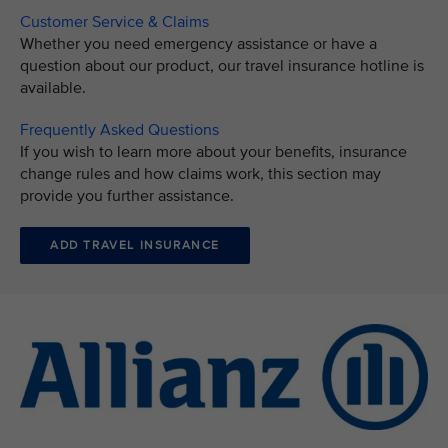
Customer Service & Claims
Whether you need emergency assistance or have a
question about our product, our travel insurance hotline is
available.
Frequently Asked Questions
If you wish to learn more about your benefits, insurance
change rules and how claims work, this section may
provide you further assistance.
ADD TRAVEL INSURANCE