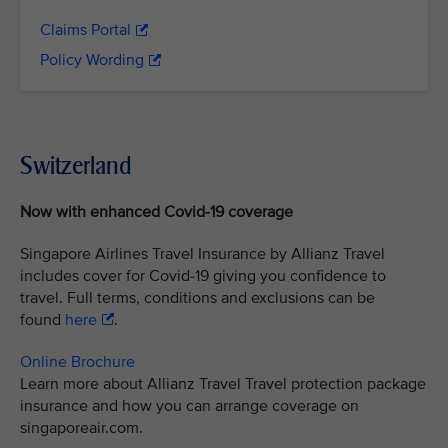
Claims Portal
Policy Wording
Switzerland
Now with enhanced Covid-19 coverage
Singapore Airlines Travel Insurance by Allianz Travel
includes cover for Covid-19 giving you confidence to
travel. Full terms, conditions and exclusions can be
found
here
.
Online Brochure
Learn more about Allianz Travel Travel protection package
insurance and how you can arrange coverage on
singaporeair.com.