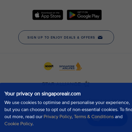
Your privacy on singaporeair.com
We use cookies to optimise and personalise your experience,
but you can choose to opt out of non-essential cookies. To fin
out more, read our
Privacy Policy
,
Terms & Conditions
and
Chat now
Cookie Policy
.