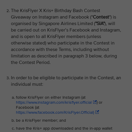
The KrisFlyer X Kris+ Birthday Bash Contest
Giveaway on Instagram and Facebook ("
Contest
") is
organised by Singapore Airlines Limited (
"SIA"
), will
be carried out on KrisFlyer’s Facebook and Instagram,
and is open to all KrisFlyer members (unless
otherwise stated) who participate in the Contest in
accordance with these Terms, including without
limitation as described in paragraph 3 below, during
the Contest Period.
In order to be eligible to participate in the Contest, an
individual must:
follow KrisFlyer on either Instagram (at
https://www.instagram.com/krisflyer.official
) or
Facebook (at
https://www.facebook.com/KrisFlyer.Official)
be a KrisFlyer member; and
have the Kris+ app downloaded and the in-app wallet