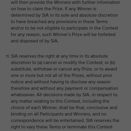
will then provide the Winners with further information
on how to claim the Prize. If any Winner is
determined by SIA in its sole and absolute discretion
to have breached any provisions in these Terms
and/or to be not eligible to participate in the Contest
for any reason, such Winner’s Prize will be forfeited
and disposed of by SIA.
SIA reserves the right at any time in its absolute
discretion to (a) cancel or modify the Contest; or (b)
substitute, withdraw or cancel any Prize, or to award
one or more but not all of the Prizes, without prior
notice and without having to disclose any reason
therefore and without any payment or compensation
whatsoever. All decisions made by SIA, in respect to
any matter relating to this Contest, including the
choice of each Winner, shall be final, conclusive and
binding on all Participants and Winners, and no
correspondence will be entertained. SIA reserves the
right to vary these Terms or terminate this Contest