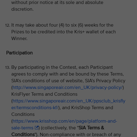
without prior notice at its sole and absolute
discretion.
It may take about four (4) to six (6) weeks for the
Prizes to be credited into the Kris+ wallet of each
Winner.
Participation
By participating in the Contest, each Participant
agrees to comply with and be bound by these Terms,
SIA's conditions of use of website, SIA's Privacy Policy
(
http://www.singaporeair.com/en_UK/privacy-policy/
)
KrisFlyer Terms and Conditions
(
https://www.singaporeair.com/en_UK/ppsclub_krisfly
er/termsconditions-kf/
), and KrisShop Terms and
Conditions
(
https://www.krisshop.com/en/page/platform-and-
sale-terms
) (collectively, the "
SIA Terms &
Conditions
"). Non-compliance with or breach of any