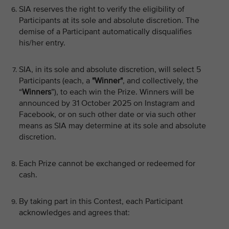
SIA reserves the right to verify the eligibility of
Participants at its sole and absolute discretion. The
demise of a Participant automatically disqualifies
his/her entry.
SIA, in its sole and absolute discretion, will select 5
Participants (each, a
"Winner"
, and collectively, the
“
Winners
”), to each win the Prize. Winners will be
announced by 31 October 2025 on Instagram and
Facebook, or on such other date or via such other
means as SIA may determine at its sole and absolute
discretion.
Each Prize cannot be exchanged or redeemed for
cash.
By taking part in this Contest, each Participant
acknowledges and agrees that: