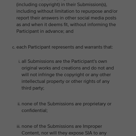
(including copyright) in their Submission(s),
including without limitation to repurpose and/or
report their answers in other social media posts
as and when it deems fit, without informing the
Participant in advance; and
each Participant represents and warrants that:
all Submissions are the Participant's own
original works and creations and do not and
will not infringe the copyright or any other
intellectual property or other rights of any
third party;
none of the Submissions are proprietary or
confidential;
none of the Submissions are Improper
Content, nor will they expose SIA to any