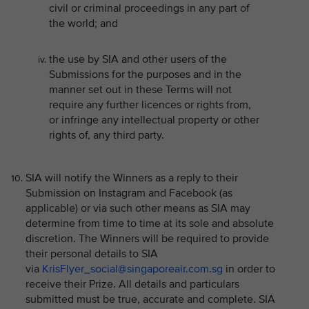
civil or criminal proceedings in any part of
the world; and
the use by SIA and other users of the
Submissions for the purposes and in the
manner set out in these Terms will not
require any further licences or rights from,
or infringe any intellectual property or other
rights of, any third party.
SIA will notify the Winners as a reply to their
Submission on Instagram and Facebook (as
applicable) or via such other means as SIA may
determine from time to time at its sole and absolute
discretion. The Winners will be required to provide
their personal details to SIA
via
KrisFlyer_social@singaporeair.com.sg
in order to
receive their Prize. All details and particulars
submitted must be true, accurate and complete. SIA