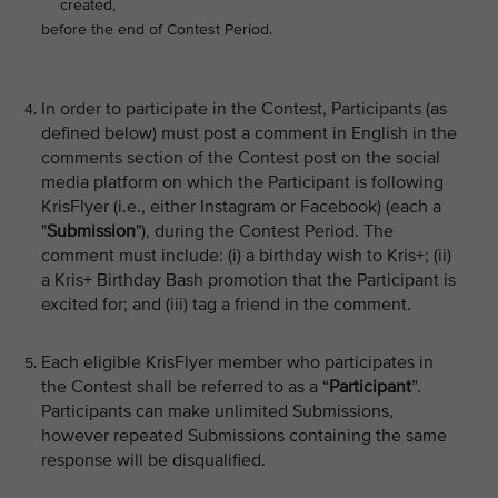
created,
before the end of Contest Period.
In order to participate in the Contest, Participants (as
defined below) must post a comment in English in the
comments section of the Contest post on the social
media platform on which the Participant is following
KrisFlyer (i.e., either Instagram or Facebook) (each a
"
Submission
"), during the Contest Period. The
comment must include: (i) a birthday wish to Kris+; (ii)
a Kris+ Birthday Bash promotion that the Participant is
excited for; and (iii) tag a friend in the comment.
Each eligible KrisFlyer member who participates in
the Contest shall be referred to as a “
Participant
”.
Participants can make unlimited Submissions,
however repeated Submissions containing the same
response will be disqualified.