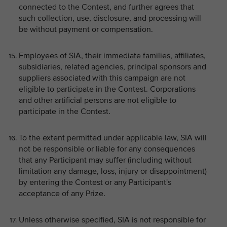
connected to the Contest, and further agrees that
such collection, use, disclosure, and processing will
be without payment or compensation.
Employees of SIA, their immediate families, affiliates,
subsidiaries, related agencies, principal sponsors and
suppliers associated with this campaign are not
eligible to participate in the Contest. Corporations
and other artificial persons are not eligible to
participate in the Contest.
To the extent permitted under applicable law, SIA will
not be responsible or liable for any consequences
that any Participant may suffer (including without
limitation any damage, loss, injury or disappointment)
by entering the Contest or any Participant's
acceptance of any Prize.
Unless otherwise specified, SIA is not responsible for