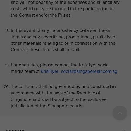
and will not bear any of the expenses and all ancillary
costs which may be incurred in the participation in
the Contest and/or the Prizes.
In the event of any inconsistency between these
Terms and any advertising, promotional, publicity, or
other materials relating to or in connection with the
Contest, these Terms shall prevail.
For enquiries, please contact the KrisFlyer social
media team at
KrisFlyer_social@singaporeair.com.sg
.
These Terms shall be governed by and construed in
accordance with the laws of the Republic of
Singapore and shall be subject to the exclusive
jurisdiction of the Singapore courts.