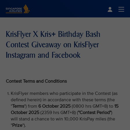
Singapore Airlines Home
Togg
KrisFlyer X Kris+ Birthday Bash
Contest Giveaway on KrisFlyer
Instagram and Facebook
Contest Terms and Conditions
KrisFlyer members who participate in the Contest (as
defined herein) in accordance with these terms (the
"
Terms
") from
6 October 2025
(0800 hrs GMT+8) to
15
October 2025
(2359 hrs GMT+8) (
"Contest Period"
)
will stand a chance to win 10,000 KrisPay miles (the
"
Prize
").