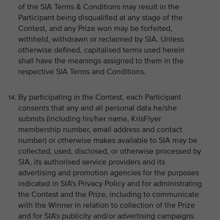
of the SIA Terms & Conditions may result in the
Participant being disqualified at any stage of the
Contest, and any Prize won may be forfeited,
withheld, withdrawn or reclaimed by SIA. Unless
otherwise defined, capitalised terms used herein
shall have the meanings assigned to them in the
respective SIA Terms and Conditions.
By participating in the Contest, each Participant
consents that any and all personal data he/she
submits (including his/her name, KrisFlyer
membership number, email address and contact
number) or otherwise makes available to SIA may be
collected, used, disclosed, or otherwise processed by
SIA, its authorised service providers and its
advertising and promotion agencies for the purposes
indicated in SIA's Privacy Policy and for administrating
the Contest and the Prize, including to communicate
with the Winner in relation to collection of the Prize
and for SIA's publicity and/or advertising campaigns