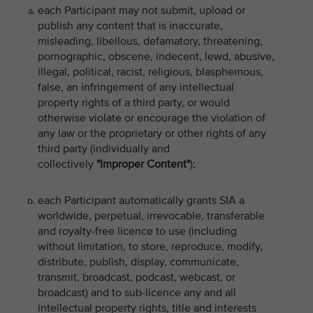
each Participant may not submit, upload or
publish any content that is inaccurate,
misleading, libellous, defamatory, threatening,
pornographic, obscene, indecent, lewd, abusive,
illegal, political, racist, religious, blasphemous,
false, an infringement of any intellectual
property rights of a third party, or would
otherwise violate or encourage the violation of
any law or the proprietary or other rights of any
third party (individually and
collectively
"Improper Content"
);
each Participant automatically grants SIA a
worldwide, perpetual, irrevocable, transferable
and royalty-free licence to use (including
without limitation, to store, reproduce, modify,
distribute, publish, display, communicate,
transmit, broadcast, podcast, webcast, or
broadcast) and to sub-licence any and all
intellectual property rights, title and interests