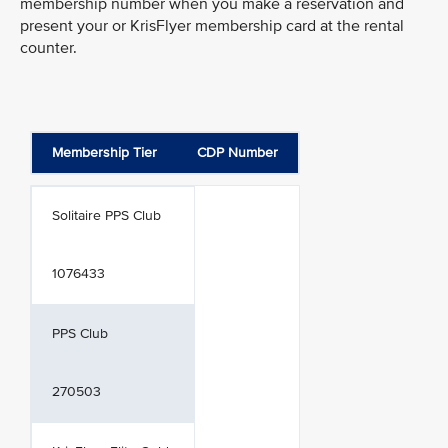
membership number when you make a reservation and
present your or KrisFlyer membership card at the rental
counter.
Membership Tier
CDP Number
Solitaire PPS Club
1076433
PPS Club
270503