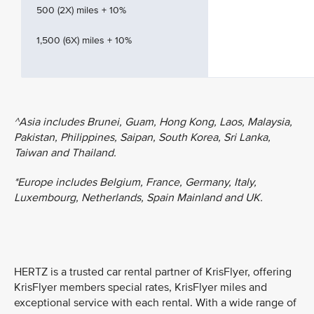
500 (2X) miles + 10%
1,500 (6X) miles + 10%
^Asia includes Brunei, Guam, Hong Kong, Laos, Malaysia,
Pakistan, Philippines, Saipan, South Korea, Sri Lanka,
Taiwan and Thailand.
*Europe includes Belgium, France, Germany, Italy,
Luxembourg, Netherlands, Spain Mainland and UK.
HERTZ is a trusted car rental partner of KrisFlyer, offering
KrisFlyer members special rates, KrisFlyer miles and
exceptional service with each rental. With a wide range of