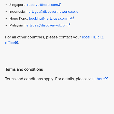
Singapore:
reserve@hertz.com
Indonesia:
hertzgsa@discovertheworld.co.id
Hong Kong:
booking@hertz-gsa.com.hk
Malaysia:
hertzgsa@discover-kul.com
For all other countries, please contact your
local HERTZ
office
.
Terms and conditions
Terms and conditions apply. For details, please visit
here
.