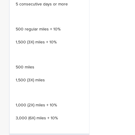
5 consecutive days or more
500 regular miles + 10%
1,500 (3X) miles + 10%
500 miles
1,500 (3X) miles
1,000 (2X) miles + 10%
3,000 (6X) miles + 10%