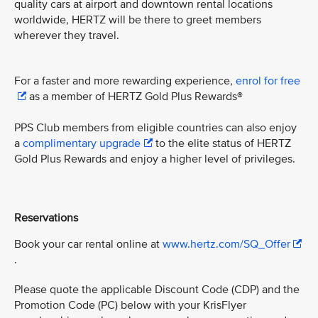
quality cars at airport and downtown rental locations
worldwide, HERTZ will be there to greet members
wherever they travel.
For a faster and more rewarding experience,
enrol for free
as a member of HERTZ Gold Plus Rewards®
PPS Club members from eligible countries can also enjoy
a
complimentary upgrade
to the elite status of HERTZ
Gold Plus Rewards and enjoy a higher level of privileges.
Reservations
Book your car rental online at
www.hertz.com/SQ_Offer
.
Please quote the applicable Discount Code (CDP) and the
Promotion Code (PC) below with your KrisFlyer