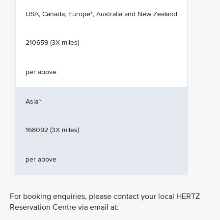
USA, Canada, Europe*, Australia and New Zealand
210659 (3X miles)
per above
Asia^
168092 (3X miles)
per above
For booking enquiries, please contact your local HERTZ
Reservation Centre via email at: