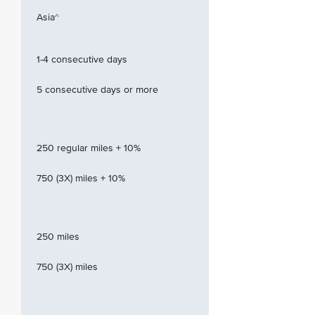
Asia^
1-4 consecutive days
5 consecutive days or more
250 regular miles + 10%
750 (3X) miles + 10%
250 miles
750 (3X) miles