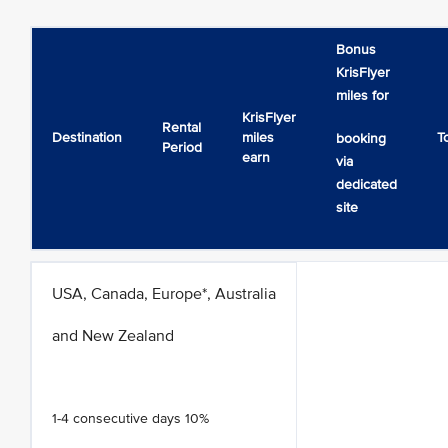
Bonus
KrisFlyer
miles for
KrisFlyer
Rental
Destination
miles
T
booking
Period
earn
via
dedicated
site
USA, Canada, Europe*, Australia
and New Zealand
1-4 consecutive days 10%