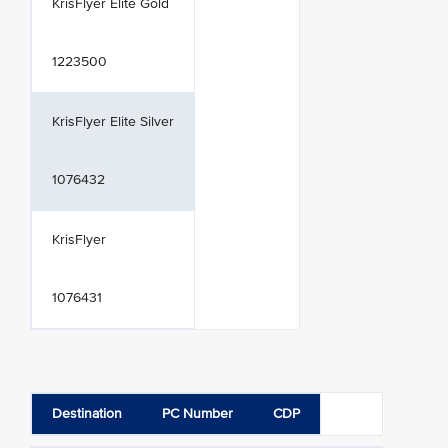
KrisFlyer Elite Gold
1223500
KrisFlyer Elite Silver
1076432
KrisFlyer
1076431
Destination
PC Number
CDP