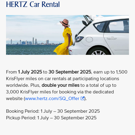
HERTZ Car Rental
From
1 July 2025
to
30 September 2025
, earn up to 1,500
KrisFlyer miles on car rentals at participating locations
worldwide. Plus,
double your miles
to a total of up to
3,000 KrisFlyer miles for booking via the dedicated
website (
www.hertz.com/SQ_Offer
).
Booking Period: 1 July – 30 September 2025
Pickup Period: 1 July – 30 September 2025