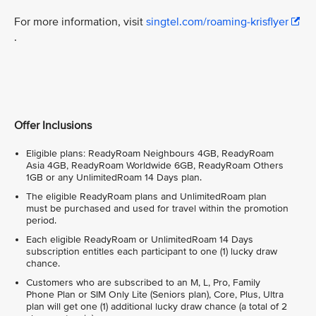
For more information, visit
singtel.com/roaming-krisflyer
.
Offer Inclusions
Eligible plans: ReadyRoam Neighbours 4GB, ReadyRoam
Asia 4GB, ReadyRoam Worldwide 6GB, ReadyRoam Others
1GB or any UnlimitedRoam 14 Days plan.
The eligible ReadyRoam plans and UnlimitedRoam plan
must be purchased and used for travel within the promotion
period.
Each eligible ReadyRoam or UnlimitedRoam 14 Days
subscription entitles each participant to one (1) lucky draw
chance.
Customers who are subscribed to an M, L, Pro, Family
Phone Plan or SIM Only Lite (Seniors plan), Core, Plus, Ultra
plan will get one (1) additional lucky draw chance (a total of 2