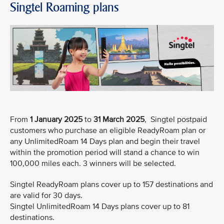
Singtel Roaming plans
From
1 January 2025
to
31 March 2025
, Singtel postpaid
customers who purchase an eligible ReadyRoam plan or
any UnlimitedRoam 14 Days plan and begin their travel
within the promotion period will stand a chance to win
100,000 miles each. 3 winners will be selected.
Singtel ReadyRoam plans cover up to 157 destinations and
are valid for 30 days.
Singtel UnlimitedRoam 14 Days plans cover up to 81
destinations.