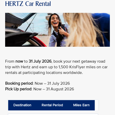
HERTZ Car Rental
From
now
to
31 July 2026
, book your next getaway road
trip with Hertz and earn up to 1,500 KrisFlyer miles on car
rentals at participating locations worldwide.
Booking period
:
Now – 31 July 2026
Pick Up period
:
Now – 31 August 2026
Destination
Rental Period
Miles Earn