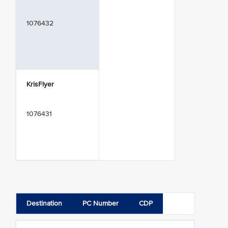
1076432
KrisFlyer
1076431
Destination
PC Number
CDP