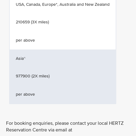
USA, Canada, Europe*, Australia and New Zealand
210659 (3X miles)
per above
Asia^
977900 (2X miles)
per above
For booking enquiries, please contact your local HERTZ
Reservation Centre via email at