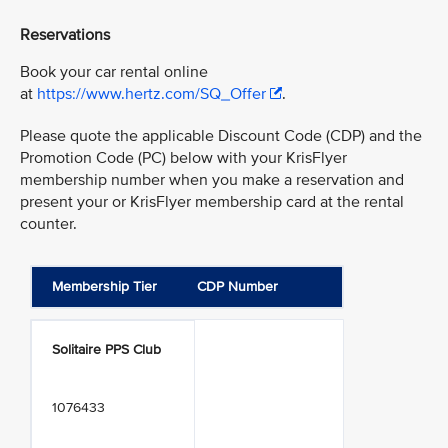
Reservations
Book your car rental online
at
https://www.hertz.com/SQ_Offer
.
Please quote the applicable Discount Code (CDP) and the
Promotion Code (PC) below with your KrisFlyer
membership number when you make a reservation and
present your or KrisFlyer membership card at the rental
counter.
Membership Tier
CDP Number
Solitaire PPS Club
1076433