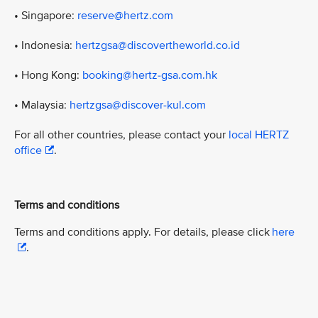
• Singapore:
reserve@hertz.com
• Indonesia:
hertzgsa@discovertheworld.co.id
• Hong Kong:
booking@hertz-gsa.com.hk
• Malaysia:
hertzgsa@discover-kul.com
For all other countries, please contact your
local HERTZ
office
.
Terms and conditions
Terms and conditions apply. For details, please click
here
.