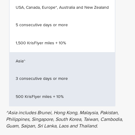
USA, Canada, Europe*, Australia and New Zealand
5 consecutive days or more
1,500 KrisFlyer miles + 10%
Asia^
3 consecutive days or more
500 KrisFlyer miles + 10%
^Asia includes Brunei, Hong Kong, Malaysia, Pakistan,
Philippines, Singapore, South Korea, Taiwan, Cambodia,
Guam, Saipan, Sri Lanka, Laos and Thailand.