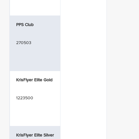
PPS Club
270503
KrisFlyer Elite Gold
1223500
KrisFlyer Elite Silver