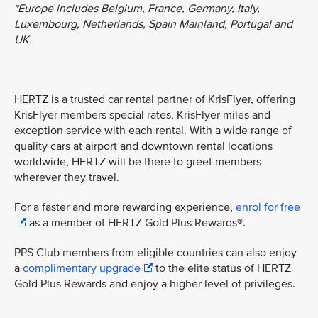
*Europe includes Belgium, France, Germany, Italy,
Luxembourg, Netherlands, Spain Mainland, Portugal and
UK.
HERTZ is a trusted car rental partner of KrisFlyer, offering
KrisFlyer members special rates, KrisFlyer miles and
exception service with each rental. With a wide range of
quality cars at airport and downtown rental locations
worldwide, HERTZ will be there to greet members
wherever they travel.
For a faster and more rewarding experience,
enrol for free
as a member of HERTZ Gold Plus Rewards®.
PPS Club members from eligible countries can also enjoy
a
complimentary upgrade
to the elite status of HERTZ
Gold Plus Rewards and enjoy a higher level of privileges.