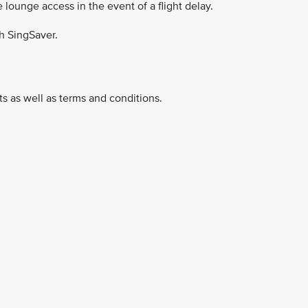
e lounge access in the event of a flight delay.
h SingSaver.
ucts as well as terms and conditions.