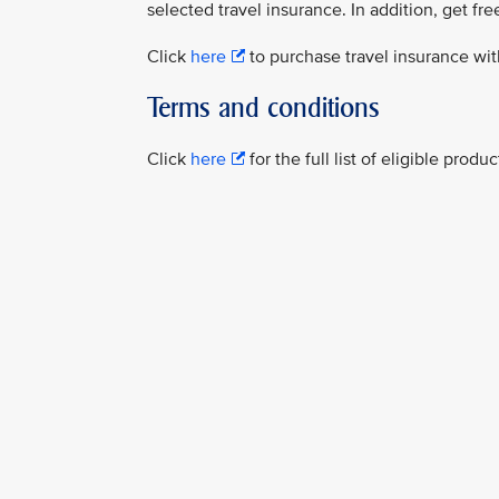
selected travel insurance. In addition, get fre
Click
here
to purchase travel insurance wit
Terms and conditions
Click
here
for the full list of eligible prod