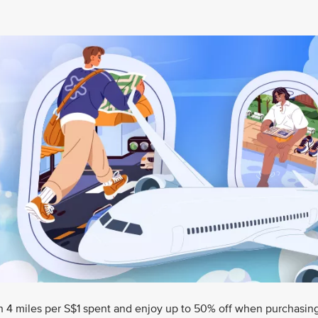
rn 4 miles per S$1 spent and enjoy up to 50% off when purchasin