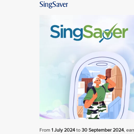
SingSaver
From
1 July 2024
to
30 September 2024
, ea