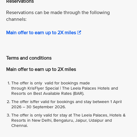
Reservations
Reservations can be made through the following
channels:
Main offer to earn up to 2X miles
Terms and conditions
Main offer to earn up to 2X miles
The offer is only valid for bookings made
through KrisFlyer Special | The Leela Palaces Hotels and
Resorts on Best Available Rates (BAR).
The offer isffer valid for bookings and stay between 1 April
2026 – 30 September 2026.
The offer is only valid for stay at The Leela Palaces, Hotels &
Resorts in New Delhi, Bengaluru, Jaipur, Udaipur and
Chennai.