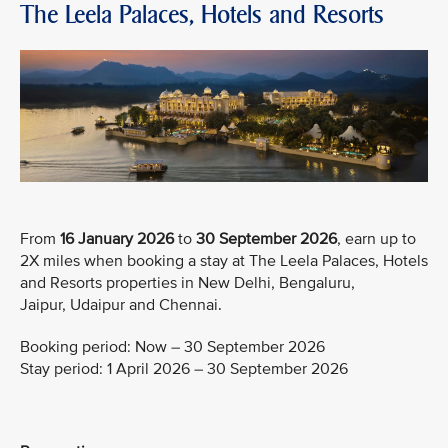
The Leela Palaces, Hotels and Resorts
From
16 January 2026
to
30 September 2026
, earn up to
2X miles when booking a stay at The Leela Palaces, Hotels
and Resorts properties in New Delhi, Bengaluru,
Jaipur, Udaipur and Chennai.
Booking period: Now – 30 September 2026
Stay period: 1 April 2026 – 30 September 2026