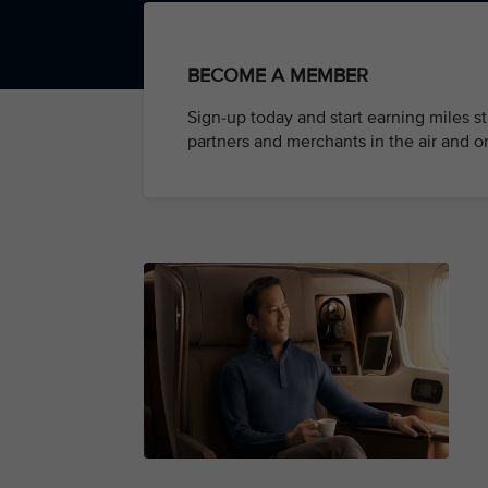
BECOME A MEMBER
Sign-up today and start earning miles s
partners and merchants in the air and o