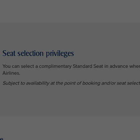
Seat selection privileges
You can select a complimentary Standard Seat in advance whe
Airlines.
Subject to availability at the point of booking and/or seat selec
e