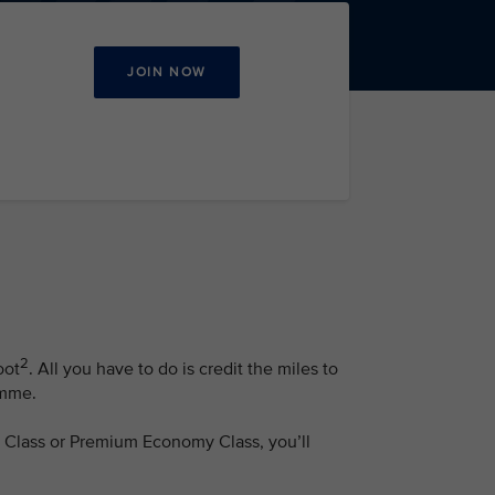
JOIN NOW
2
oot
. All you have to do is credit the miles to
amme.
ss Class or Premium Economy Class, you’ll