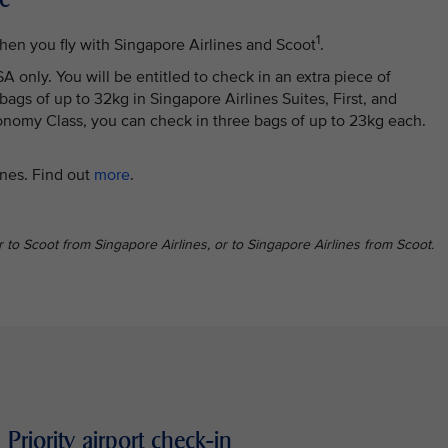
1
hen you fly with Singapore Airlines and Scoot
.
 only. You will be entitled to check in an extra piece of
gs of up to 32kg in Singapore Airlines Suites, First, and
omy Class, you can check in three bags of up to 23kg each.
ines. Find out
more
.
er to Scoot from Singapore Airlines, or to Singapore Airlines from Scoot.
Priority airport check-in