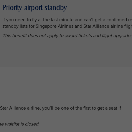
Priority airport standby
If you need to fly at the last minute and can’t get a confirmed re
standby lists for Singapore Airlines and Star Alliance airline flig
This benefit does not apply to award tickets and flight upgrades
tar Alliance airline, you’ll be one of the first to get a seat if
e waitlist is closed.