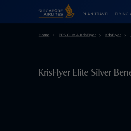
Singapore Airlines Home
PLAN TRAVEL
FLYING 
Home
PPS Club & KrisFlyer
KrisFlyer
KrisFlyer Elite Silver Bene