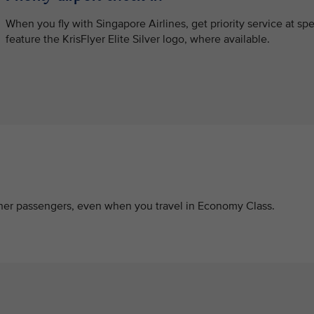
When you fly with Singapore Airlines, get priority service at s
feature the KrisFlyer Elite Silver logo, where available.
other passengers, even when you travel in Economy Class.