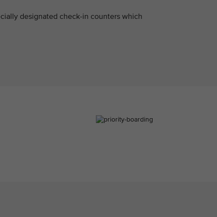
pecially designated check-in counters which