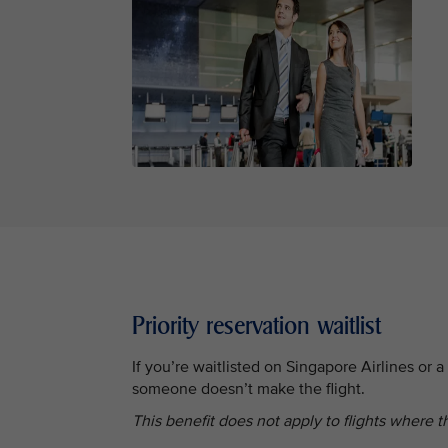
Priority reservation waitlist
If you’re waitlisted on Singapore Airlines or a S
someone doesn’t make the flight.
This benefit does not apply to flights where th