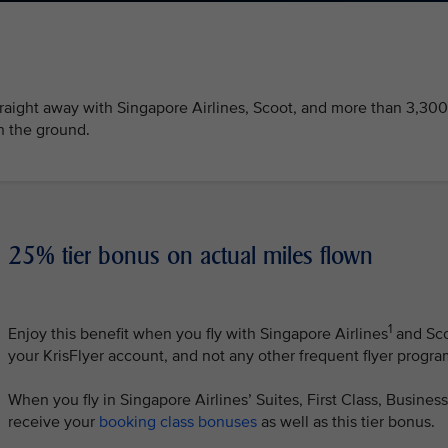
traight away with Singapore Airlines, Scoot, and more than 3,300
n the ground.
25% tier bonus on actual miles flown
1
Enjoy this benefit when you fly with Singapore Airlines
and Sc
your KrisFlyer account, and not any other frequent flyer progr
When you fly in Singapore Airlines’ Suites, First Class, Busine
receive your
booking class bonuses
as well as this tier bonus.