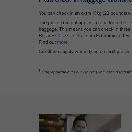
You can check in an extra 10kg (22 pounds) w
The piece concept applies to and from the USA
baggage. This means you can check in three ba
Business Class. In Premium Economy and Econ
Find out
more
.
Conditions apply when flying on multiple airl
1
Only applicable if your itinerary includes a transf