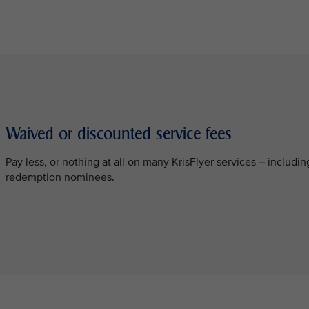
Waived or discounted service fees
Pay less, or nothing at all on many KrisFlyer services – inclu
redemption nominees.