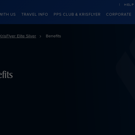
HELP
WITH US
TRAVEL INFO
PPS CLUB & KRISFLYER
CORPORATE
KrisFlyer Elite Silver
Benefits
fits