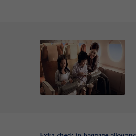
Extra check-in baggage allowanc