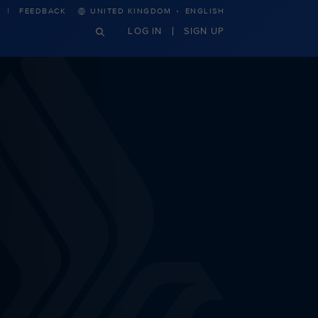
·
FEEDBACK
UNITED KINGDOM
ENGLISH
LOG IN
SIGN UP