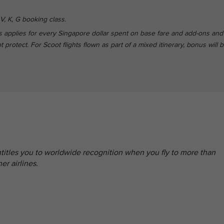
V, K, G booking class.
 applies for every Singapore dollar spent on base fare and add-ons and
protect. For Scoot flights flown as part of a mixed itinerary, bonus will 
entitles you to worldwide recognition when you fly to more than
er airlines.