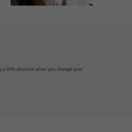
ding a 50% discount when you change your