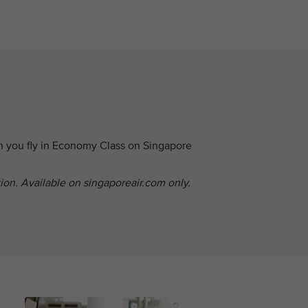
n you fly in Economy Class on Singapore
tion. Available on singaporeair.com only.