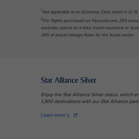
1
Not applicable to an Economy Class ticket in Q, N, 
2
For flights purchased on Flyscoot.com, 25% bonus
excludes spend on e-Visa, travel insurance or Scoot 
25% of actual mileage flown for the Scoot sector.
Star Alliance Silver
Enjoy the Star Alliance Silver status, which 
1,300 destinations with our Star Alliance partn
Learn more