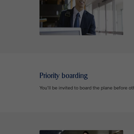
Priority boarding
You’ll be invited to board the plane before 