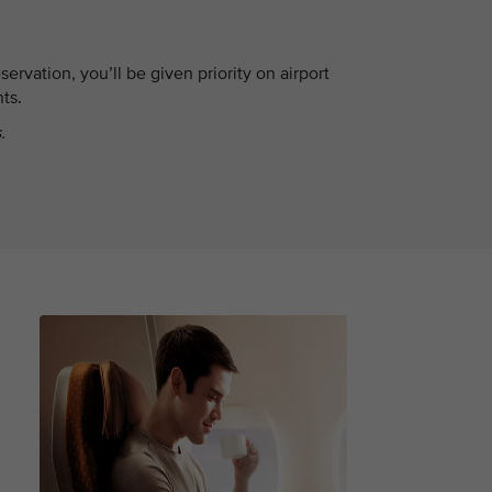
servation, you’ll be given priority on airport
hts.
.