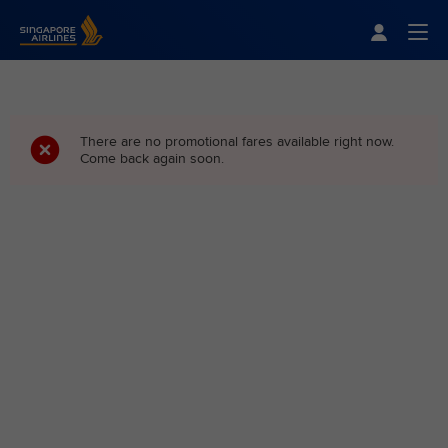
Singapore Airlines Home
Togg
There are no promotional fares available right now.
Come back again soon.