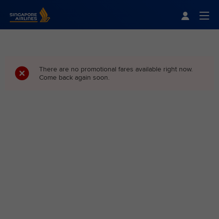
Singapore Airlines Home
Togg
There are no promotional fares available right now.
Come back again soon.