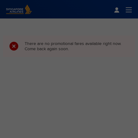
Singapore Airlines Home
Togg
There are no promotional fares available right now.
Come back again soon.