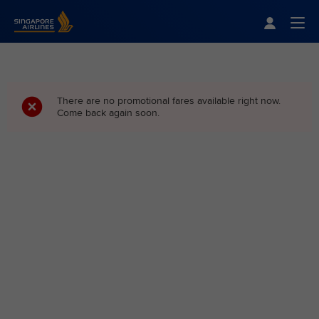
Singapore Airlines Home
Togg
There are no promotional fares available right now.
Come back again soon.