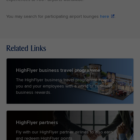
You may search for participating airport lounges
here
.
Related Links
HighFlyer business travel programme
The HighFlyer business travel programme rewards
you and your employees with a world of seamless
business rewards.
HighFlyer partners
Fly with our HighFlyer partner airlines to also earn
and redeem HighFlyer points.