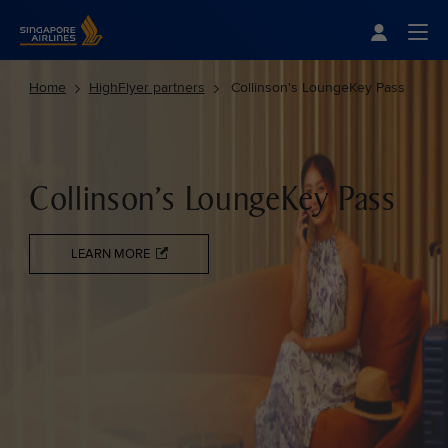
Singapore Airlines Home
Togg
Home
HighFlyer partners
Collinson's LoungeKey Pass
Collinson's LoungeKey Pass
LEARN MORE