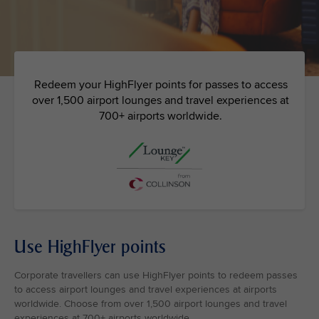
Redeem your HighFlyer points for passes to access
over 1,500 airport lounges and travel experiences at
700+ airports worldwide.
Use HighFlyer points
Corporate travellers can use HighFlyer points to redeem passes
to access airport lounges and travel experiences at airports
worldwide. Choose from over 1,500 airport lounges and travel
experiences at 700+ airports worldwide.