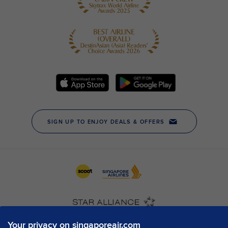
Your privacy on singaporeair.com