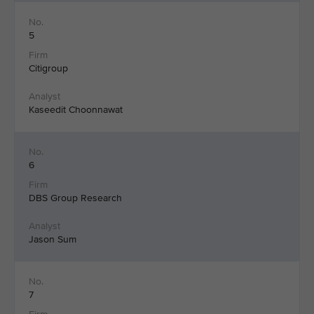
5
Citigroup
Kaseedit Choonnawat
6
DBS Group Research
Jason Sum
7