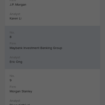
J.P. Morgan
Karen Li
8
Maybank Investment Banking Group
Eric Ong
9
Morgan Stanley