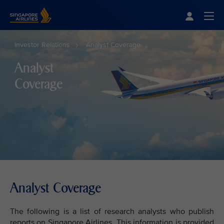
Singapore Airlines Home
Togg
Investor Relations
Analyst Coverage
Analyst
Coverage
Analyst Coverage
The following is a list of research analysts who publish
reports on Singapore Airlines. This information is provided