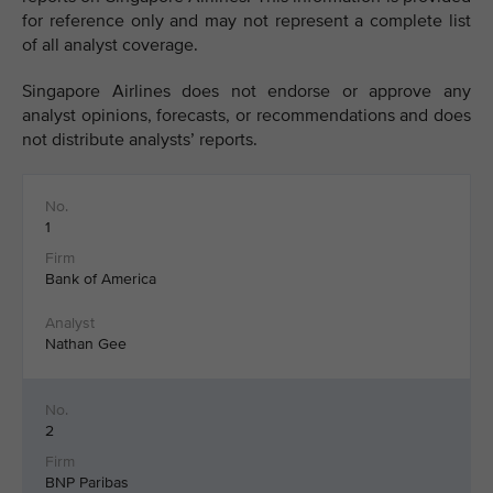
for reference only and may not represent a complete list
of all analyst coverage.
Singapore Airlines does not endorse or approve any
analyst opinions, forecasts, or recommendations and does
not distribute analysts’ reports.
1
Bank of America
Nathan Gee
2
BNP Paribas