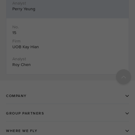
Perry Yeung
15
UOB Kay Hian
Roy Chen