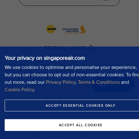
Your privacy on singaporeair.com
We use cookies to optimise and personalise your experience,
but you can choose to opt out of non-essential cookies. To fin
out more, read our
Privacy Policy
,
Terms & Conditions
and
Chat now
Cookie Policy
.
ACCEPT ESSENTIAL COOKIES ONLY
ACCEPT ALL COOKIES