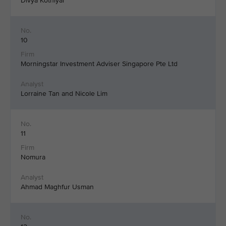
Divya Kothiyal
10
Morningstar Investment Adviser Singapore Pte Ltd
Lorraine Tan and Nicole Lim
11
Nomura
Ahmad Maghfur Usman