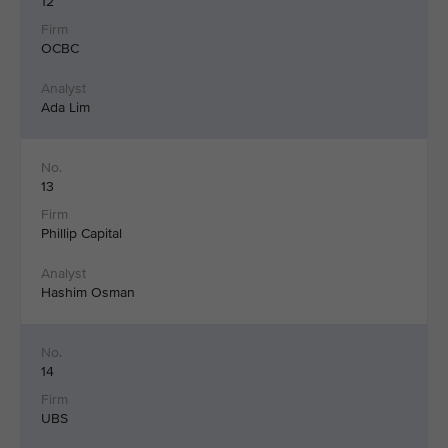
12
OCBC
Ada Lim
13
Phillip Capital
Hashim Osman
14
UBS