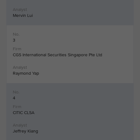
Mervin Lui
3
CGS International Securities Singapore Pte Ltd
Raymond Yap
4
CITIC CLSA
Jeffrey Kiang