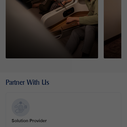
Partner With Us
Solution Provider