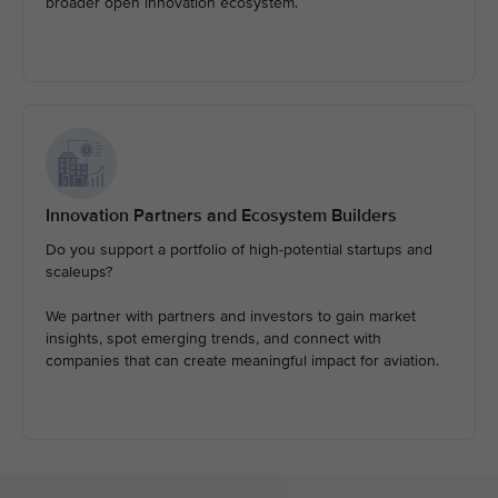
broader open innovation ecosystem.
Innovation Partners and Ecosystem Builders
Do you support a portfolio of high-potential startups and
scaleups?
We partner with partners and investors to gain market
insights, spot emerging trends, and connect with
companies that can create meaningful impact for aviation.