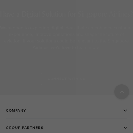
Have a Digital Solution for Singapore Airlines?
We're open to exploring digital ideas that can enhance customer
experience, improve operations and shape the future of
aviation. If your solutions could be relevant to the Singapore
Airlines, we'd love to learn more.
CONNECT WITH US