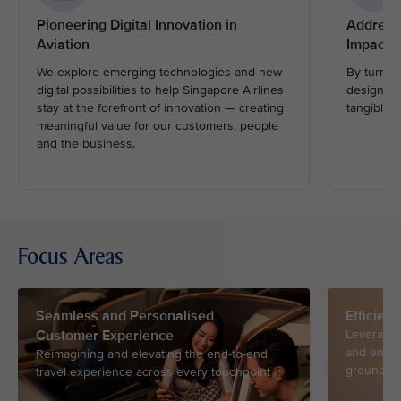
Pioneering Digital Innovation in
Address
Aviation
Impactfu
We explore emerging technologies and new
By turnin
digital possibilities to help Singapore Airlines
design and
stay at the forefront of innovation — creating
tangible i
meaningful value for our customers, people
and the business.
Focus Areas
Seamless and Personalised
Efficien
Customer Experience
Leveragin
and ensur
Reimagining and elevating the end-to-end
ground an
travel experience across every touchpoint