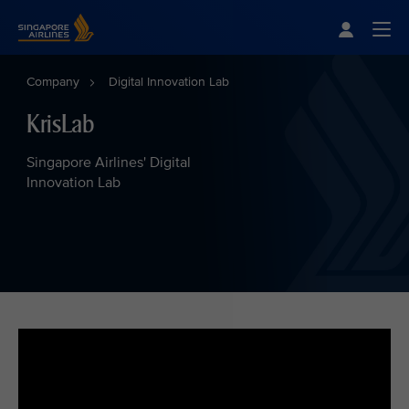
Singapore Airlines Home
Togg
Company
Digital Innovation Lab
KrisLab
Singapore Airlines' Digital
Innovation Lab