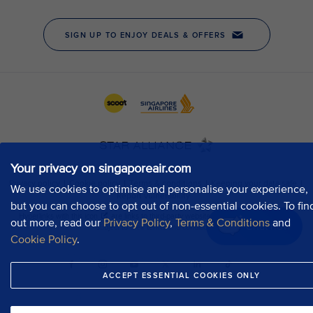
Your privacy on singaporeair.com
We use cookies to optimise and personalise your experience,
but you can choose to opt out of non-essential cookies. To fin
out more, read our
Privacy Policy
,
Terms & Conditions
and
Chat now
Cookie Policy
.
ACCEPT ESSENTIAL COOKIES ONLY