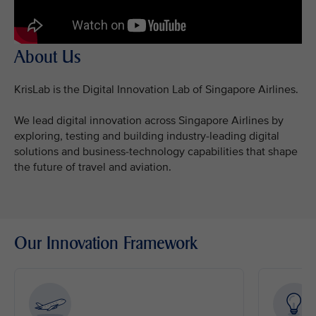
About Us
KrisLab is the Digital Innovation Lab of Singapore Airlines.
We lead digital innovation across Singapore Airlines by
exploring, testing and building industry-leading digital
solutions and business-technology capabilities that shape
the future of travel and aviation.
Our Innovation Framework