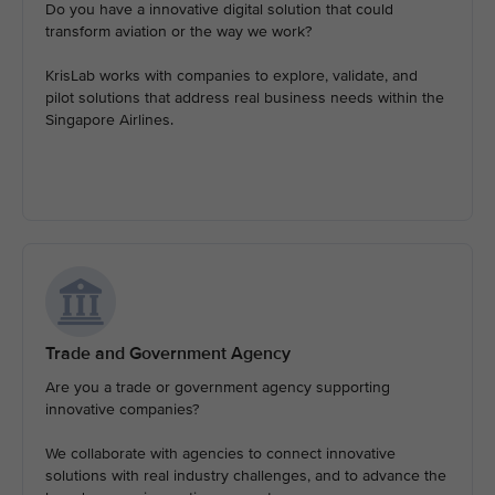
Do you have a innovative digital solution that could
transform aviation or the way we work?
KrisLab works with companies to explore, validate, and
pilot solutions that address real business needs within the
Singapore Airlines.
Trade and Government Agency
Are you a trade or government agency supporting
innovative companies?
We collaborate with agencies to connect innovative
solutions with real industry challenges, and to advance the