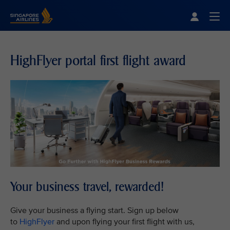
Singapore Airlines Home
Togg
HighFlyer portal first flight award
Your business travel, rewarded!
Give your business a flying start. Sign up below
to
HighFlyer
and upon flying your first flight with us,