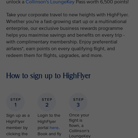
unlock a
Collinson's LoungeKey
Pass worth 6,500 points!
Take your corporate travel to new heights with HighFlyer.
Whether you're a fast-growing start up or a multinational
enterprise, our exclusive business rewards programme
helps you maximise savings and benefits on every trip -
with complimentary membership. Enjoy preferential
airfares*, earn points on every qualifying flight, and
redeem them for flights, upgrades, and more.
How to sign up to HighFlyer
Once your
Sign up as a
Login to the
flight is
HighFlyer
HighFlyer
flown, a
member by
portal
here
.
Collinson's
clicking the
Book and fly
LoungeKey