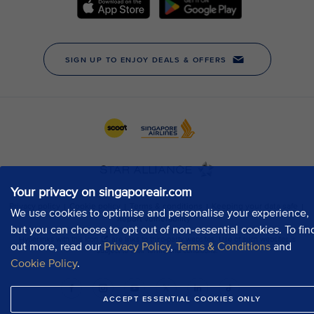
Your privacy on singaporeair.com
We use cookies to optimise and personalise your experience,
but you can choose to opt out of non-essential cookies. To fin
out more, read our
Privacy Policy
,
Terms & Conditions
and
Cookie Policy
.
ACCEPT ESSENTIAL COOKIES ONLY