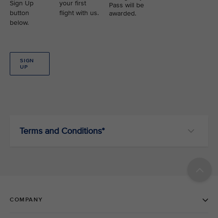
Sign Up
your first
Pass will be
button
flight with us.
awarded.
below.
SIGN
UP
Terms and Conditions*