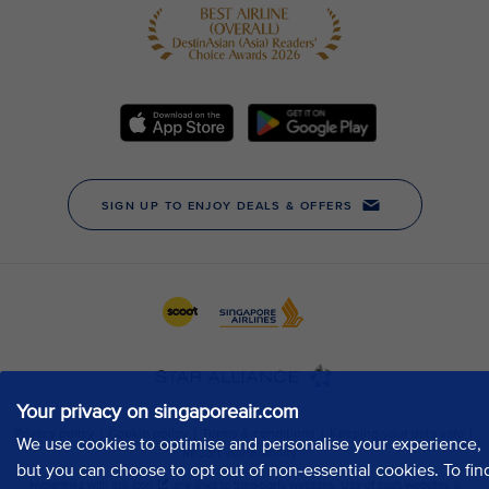
Your privacy on singaporeair.com
We use cookies to optimise and personalise your experience,
but you can choose to opt out of non-essential cookies. To fin