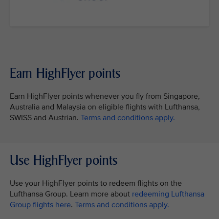
Earn HighFlyer points
Earn HighFlyer points whenever you fly from Singapore,
Australia and Malaysia on eligible flights with Lufthansa,
SWISS and Austrian.
Terms and conditions apply.
Use HighFlyer points
Use your HighFlyer points to redeem flights on the
Lufthansa Group. Learn more about
redeeming Lufthansa
Group flights here
.
Terms and conditions apply.