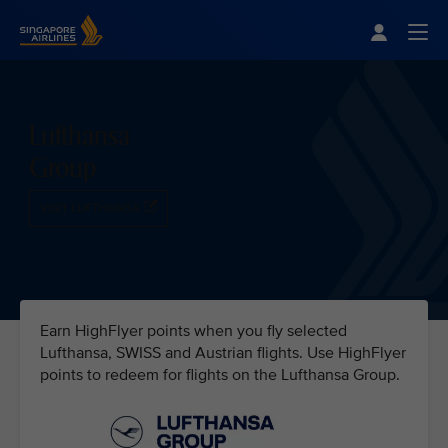
Singapore Airlines Home
Togg
Lufthansa
Group
VISIT LUFTHANSA
Earn HighFlyer points when you fly selected
Lufthansa, SWISS and Austrian flights. Use HighFlyer
points to redeem for flights on the Lufthansa Group.