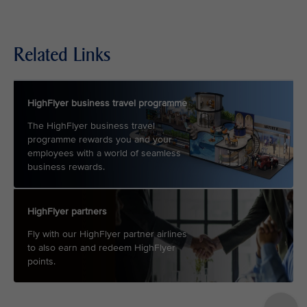
Related Links
HighFlyer business travel programme
The HighFlyer business travel
programme rewards you and your
employees with a world of seamless
business rewards.
HighFlyer partners
Fly with our HighFlyer partner airlines
to also earn and redeem HighFlyer
points.