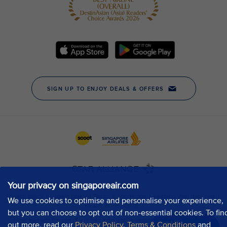
Your privacy on singaporeair.com
We use cookies to optimise and personalise your experience,
but you can choose to opt out of non-essential cookies. To fin
out more, read our
Privacy Policy
,
Terms & Conditions
and