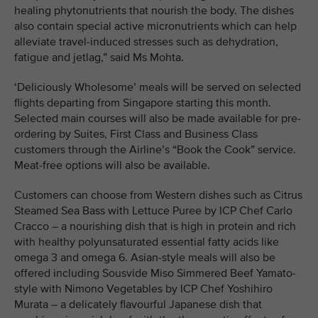
healing phytonutrients that nourish the body. The dishes
also contain special active micronutrients which can help
alleviate travel-induced stresses such as dehydration,
fatigue and jetlag,” said Ms Mohta.
‘Deliciously Wholesome’ meals will be served on selected
flights departing from Singapore starting this month.
Selected main courses will also be made available for pre-
ordering by Suites, First Class and Business Class
customers through the Airline’s “Book the Cook” service.
Meat-free options will also be available.
Customers can choose from Western dishes such as Citrus
Steamed Sea Bass with Lettuce Puree by ICP Chef Carlo
Cracco – a nourishing dish that is high in protein and rich
with healthy polyunsaturated essential fatty acids like
omega 3 and omega 6. Asian-style meals will also be
offered including Sousvide Miso Simmered Beef Yamato-
style with Nimono Vegetables by ICP Chef Yoshihiro
Murata – a delicately flavourful Japanese dish that