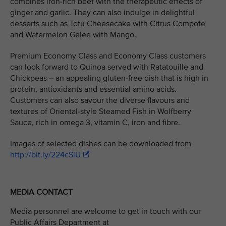
combines iron-rich beef with the therapeutic effects of
ginger and garlic. They can also indulge in delightful
desserts such as Tofu Cheesecake with Citrus Compote
and Watermelon Gelee with Mango.
Premium Economy Class and Economy Class customers
can look forward to Quinoa served with Ratatouille and
Chickpeas – an appealing gluten-free dish that is high in
protein, antioxidants and essential amino acids.
Customers can also savour the diverse flavours and
textures of Oriental-style Steamed Fish in Wolfberry
Sauce, rich in omega 3, vitamin C, iron and fibre.
Images of selected dishes can be downloaded from
http://bit.ly/224cSlU
MEDIA CONTACT
Media personnel are welcome to get in touch with our
Public Affairs Department at