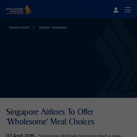
Singapore Airlines Home
Togg
Newsroom
News releases
Singapore Airlines To Offer
'Wholesome' Meal Choices
07 April 2016
- Singapore Airlines has launched a new