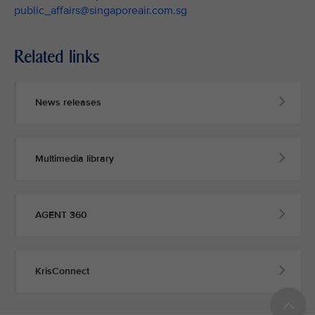
public_affairs@singaporeair.com.sg
Related links
News releases
Multimedia library
AGENT 360
KrisConnect