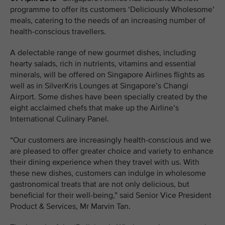
programme to offer its customers ‘Deliciously Wholesome’
meals, catering to the needs of an increasing number of
health-conscious travellers.
A delectable range of new gourmet dishes, including
hearty salads, rich in nutrients, vitamins and essential
minerals, will be offered on Singapore Airlines flights as
well as in SilverKris Lounges at Singapore’s Changi
Airport. Some dishes have been specially created by the
eight acclaimed chefs that make up the Airline’s
International Culinary Panel.
“Our customers are increasingly health-conscious and we
are pleased to offer greater choice and variety to enhance
their dining experience when they travel with us. With
these new dishes, customers can indulge in wholesome
gastronomical treats that are not only delicious, but
beneficial for their well-being,” said Senior Vice President
Product & Services, Mr Marvin Tan.