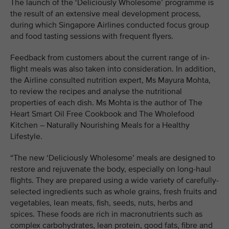
The launch of the ‘Deliciously Wholesome’ programme is
the result of an extensive meal development process,
during which Singapore Airlines conducted focus group
and food tasting sessions with frequent flyers.
Feedback from customers about the current range of in-
flight meals was also taken into consideration. In addition,
the Airline consulted nutrition expert, Ms Mayura Mohta,
to review the recipes and analyse the nutritional
properties of each dish. Ms Mohta is the author of The
Heart Smart Oil Free Cookbook and The Wholefood
Kitchen – Naturally Nourishing Meals for a Healthy
Lifestyle.
“The new ‘Deliciously Wholesome’ meals are designed to
restore and rejuvenate the body, especially on long-haul
flights. They are prepared using a wide variety of carefully-
selected ingredients such as whole grains, fresh fruits and
vegetables, lean meats, fish, seeds, nuts, herbs and
spices. These foods are rich in macronutrients such as
complex carbohydrates, lean protein, good fats, fibre and