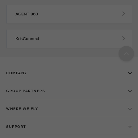
AGENT 360
KrisConnect