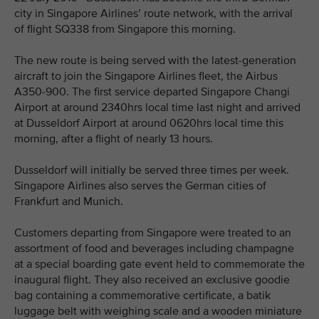
city in Singapore Airlines’ route network, with the arrival
of flight SQ338 from Singapore this morning.
The new route is being served with the latest-generation
aircraft to join the Singapore Airlines fleet, the Airbus
A350-900. The first service departed Singapore Changi
Airport at around 2340hrs local time last night and arrived
at Dusseldorf Airport at around 0620hrs local time this
morning, after a flight of nearly 13 hours.
Dusseldorf will initially be served three times per week.
Singapore Airlines also serves the German cities of
Frankfurt and Munich.
Customers departing from Singapore were treated to an
assortment of food and beverages including champagne
at a special boarding gate event held to commemorate the
inaugural flight. They also received an exclusive goodie
bag containing a commemorative certificate, a batik
luggage belt with weighing scale and a wooden miniature