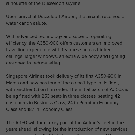
silhouette of the Dusseldorf skyline.
Upon arrival at Dusseldorf Airport, the aircraft received a
water canon salute.
With advanced technology and superior operating
efficiency, the A350-900 offers customers an improved
travelling experience with features such as higher
ceilings, larger windows, an extra wide body and lighting
designed to reduce jetlag.
Singapore Airlines took delivery of its first A350-900 in
March and now has four of the aircraft type in its fleet,
with another 63 on firm order. The initial batch of A350s is
being fitted with 253 seats in three classes, seating 42
customers in Business Class, 24 in Premium Economy
Class and 187 in Economy Class.
The A350 will form a key part of the Airline’s fleet in the
years ahead, allowing for the introduction of new services