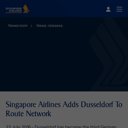
Singapore Airlines Home
Togg
Newsroom
News releases
Singapore Airlines Adds Dusseldorf To
Route Network
22 July 2016 - Dusseldorf has become the third German