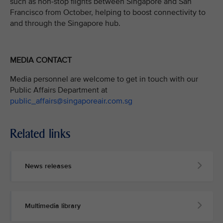
such as non-stop flights between Singapore and San
Francisco from October, helping to boost connectivity to
and through the Singapore hub.
MEDIA CONTACT
Media personnel are welcome to get in touch with our
Public Affairs Department at
public_affairs@singaporeair.com.sg
Related links
News releases
Multimedia library