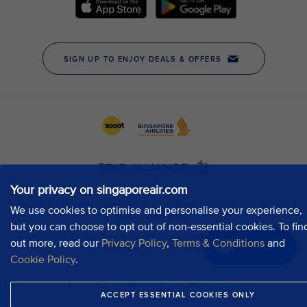
Your privacy on singaporeair.com
We use cookies to optimise and personalise your experience,
but you can choose to opt out of non-essential cookies. To fin
out more, read our
Privacy Policy
,
Terms & Conditions
and
Chat now
Cookie Policy
.
ACCEPT ESSENTIAL COOKIES ONLY