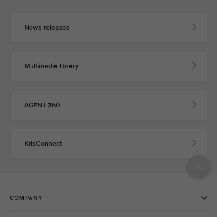
News releases
Multimedia library
AGENT 360
KrisConnect