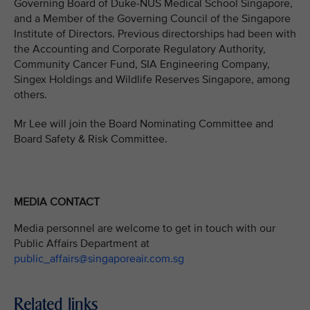
Governing Board of Duke-NUS Medical School Singapore,
and a Member of the Governing Council of the Singapore
Institute of Directors. Previous directorships had been with
the Accounting and Corporate Regulatory Authority,
Community Cancer Fund, SIA Engineering Company,
Singex Holdings and Wildlife Reserves Singapore, among
others.
Mr Lee will join the Board Nominating Committee and
Board Safety & Risk Committee.
MEDIA CONTACT
Media personnel are welcome to get in touch with our
Public Affairs Department at
public_affairs@singaporeair.com.sg
Related links