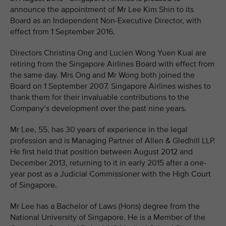
announce the appointment of Mr Lee Kim Shin to its
Board as an Independent Non-Executive Director, with
effect from 1 September 2016.
Directors Christina Ong and Lucien Wong Yuen Kuai are
retiring from the Singapore Airlines Board with effect from
the same day. Mrs Ong and Mr Wong both joined the
Board on 1 September 2007. Singapore Airlines wishes to
thank them for their invaluable contributions to the
Company’s development over the past nine years.
Mr Lee, 55, has 30 years of experience in the legal
profession and is Managing Partner of Allen & Gledhill LLP.
He first held that position between August 2012 and
December 2013, returning to it in early 2015 after a one-
year post as a Judicial Commissioner with the High Court
of Singapore.
Mr Lee has a Bachelor of Laws (Hons) degree from the
National University of Singapore. He is a Member of the