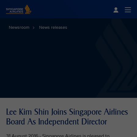
Singapore Airlines Home
Togg
Newsroom
News releases
Lee Kim Shin Joins Singapore Airlines
Board As Independent Director
31 August 2016 - Singapore Airlines is pleased to