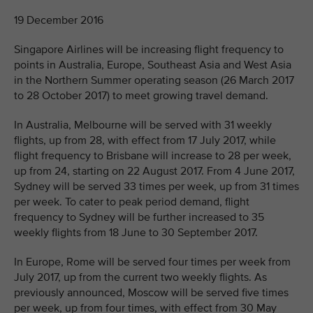
19 December 2016
Singapore Airlines will be increasing flight frequency to
points in Australia, Europe, Southeast Asia and West Asia
in the Northern Summer operating season (26 March 2017
to 28 October 2017) to meet growing travel demand.
In Australia, Melbourne will be served with 31 weekly
flights, up from 28, with effect from 17 July 2017, while
flight frequency to Brisbane will increase to 28 per week,
up from 24, starting on 22 August 2017. From 4 June 2017,
Sydney will be served 33 times per week, up from 31 times
per week. To cater to peak period demand, flight
frequency to Sydney will be further increased to 35
weekly flights from 18 June to 30 September 2017.
In Europe, Rome will be served four times per week from
July 2017, up from the current two weekly flights. As
previously announced, Moscow will be served five times
per week, up from four times, with effect from 30 May