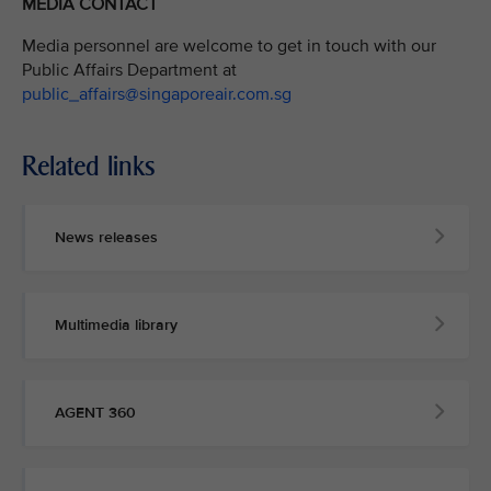
MEDIA CONTACT
Media personnel are welcome to get in touch with our
Public Affairs Department at
public_affairs@singaporeair.com.sg
Related links
News releases
Multimedia library
AGENT 360