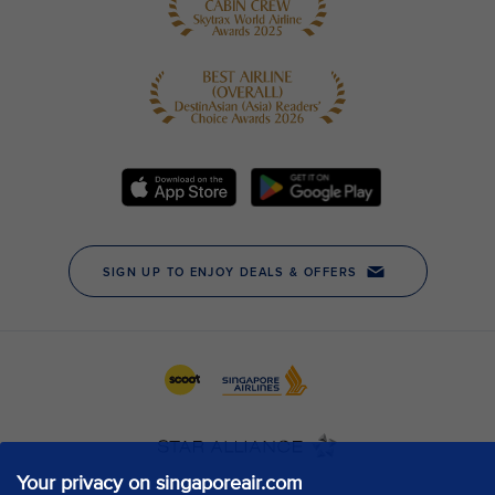
Your privacy on singaporeair.com