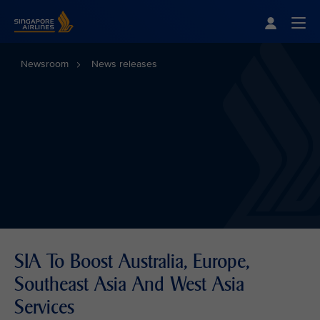
Singapore Airlines Home
Togg
Newsroom
News releases
SIA To Boost Australia, Europe,
Southeast Asia And West Asia
Services