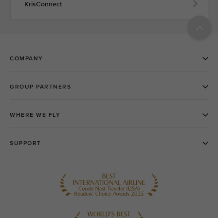
KrisConnect