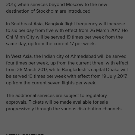
2017, when services beyond Moscow to the new
destination of Stockholm are introduced.
In Southeast Asia, Bangkok flight frequency will increase
to six per day from five with effect from 26 March 2017. Ho
Chi Minh City will be served 19 times per week from the
same day, up from the current 17 per week.
In West Asia, the Indian city of Ahmedabad will be served
four times per week, up from the current three, with effect
from 26 March 2017, while Bangladesh’s capital Dhaka will
be served 10 times per week with effect from 19 July 2017,
up from the current seven flights per week.
The additional services are subject to regulatory
approvals. Tickets will be made available for sale
progressively through the various distribution channels.