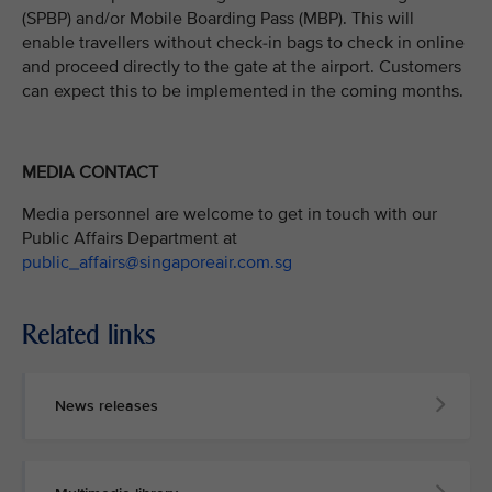
(SPBP) and/or Mobile Boarding Pass (MBP). This will
enable travellers without check-in bags to check in online
and proceed directly to the gate at the airport. Customers
can expect this to be implemented in the coming months.
MEDIA CONTACT
Media personnel are welcome to get in touch with our
Public Affairs Department at
public_affairs@singaporeair.com.sg
Related links
News releases