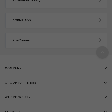
Multimedia library
AGENT 360
KrisConnect