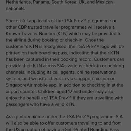
Netherlands, Panama, South Korea, UK, and Mexican
nationals.
Successful applicants of the TSA Pre✓® programme or
other CBP trusted traveller programmes will receive a
Known Traveler Number (KTN) which may be provided to
the airline during booking or check-in. Once the
customer’s KTN is recognised, the TSA Pre✓® logo will be
printed on their boarding pass, indicating that their KTN
has been captured in their booking record. Customers can
provide their KTN across SIA's various check-in or booking
channels, including its call agents, online reservations
system, and website check-in via singaporeair.com or
SingaporeAir mobile app, in addition to checking in at the
airport counter. Children aged 12 and under may also
enjoy the benefits of TSA Pre✓® if they are travelling with
passengers who have a valid KTN.
As a partner airline under the TSA Pre✓® programme, SIA
will also be able to offer customers travelling to and from
the US an option of having a Self-Printed Boarding Pass