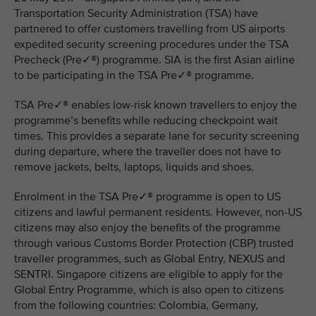
Transportation Security Administration (TSA) have
partnered to offer customers travelling from US airports
expedited security screening procedures under the TSA
Precheck (Pre✓®) programme. SIA is the first Asian airline
to be participating in the TSA Pre✓® programme.
TSA Pre✓® enables low-risk known travellers to enjoy the
programme’s benefits while reducing checkpoint wait
times. This provides a separate lane for security screening
during departure, where the traveller does not have to
remove jackets, belts, laptops, liquids and shoes.
Enrolment in the TSA Pre✓® programme is open to US
citizens and lawful permanent residents. However, non-US
citizens may also enjoy the benefits of the programme
through various Customs Border Protection (CBP) trusted
traveller programmes, such as Global Entry, NEXUS and
SENTRI. Singapore citizens are eligible to apply for the
Global Entry Programme, which is also open to citizens
from the following countries: Colombia, Germany,