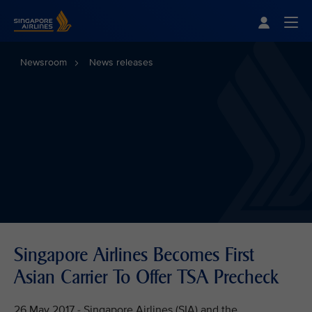
Singapore Airlines Home
Togg
Newsroom
News releases
Singapore Airlines Becomes First
Asian Carrier To Offer TSA Precheck
26 May 2017 - Singapore Airlines (SIA) and the