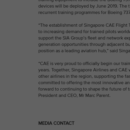
devices will be deployed by June 2019. The trai
recurrent training programmes for Boeing 737
“The establishment of Singapore CAE Flight T
to increasing demand for trained pilots worldw
support the SIA Group’s fleet and network ex
generation opportunities through adjacent bus
position as a leading aviation hub,” said Si
“CAE is very proud to officially begin our tra
years. Together, Singapore Airlines and CAE wi
other airlines in the region, supporting the f
committed to offering the most innovative and
forward to continuing to shape the future of t
President and CEO, Mr Marc Parent.
MEDIA CONTACT