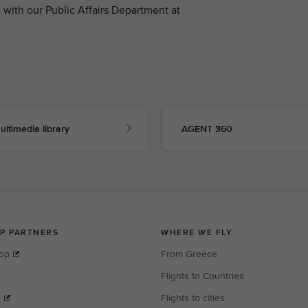
with our Public Affairs Department at
ultimedia library
AGENT 360