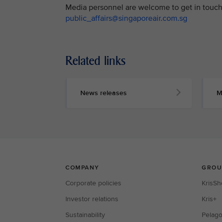
Media personnel are welcome to get in touch 
public_affairs@singaporeair.com.sg
Related links
News releases
M