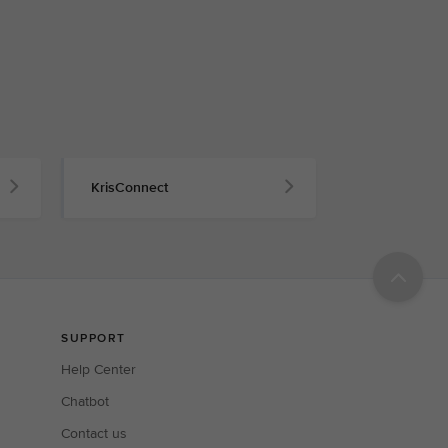
KrisConnect