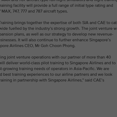
ning facility will provide a full range of initial type rating and
 MAX, 747, 777 and 787 aircraft types.
raining brings together the expertise of both SIA and CAE to cat
ide fuelled by the industry’s strong growth. The joint venture wi
pansion plans, as well as our strategy to develop new revenue-
inesses. It will also continue to further enhance Singapore’s
ngapore Airlines CEO, Mr Goh Choon Phong.
ining joint venture operations with our partner of more than 40
ll deliver world-class pilot training to Singapore Airlines and to
ast-growing training needs of operators in Asia-Pacific. We are
 best training experiences to our airline partners and we look
raining in partnership with Singapore Airlines,” said CAE’s