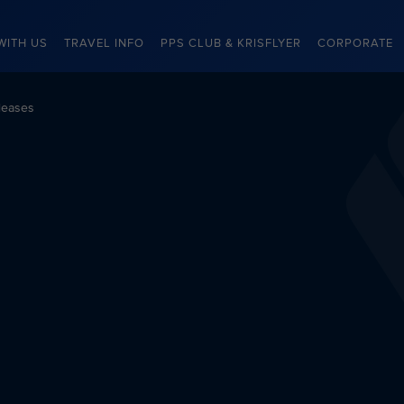
WITH US
TRAVEL INFO
PPS CLUB & KRISFLYER
CORPORATE
leases