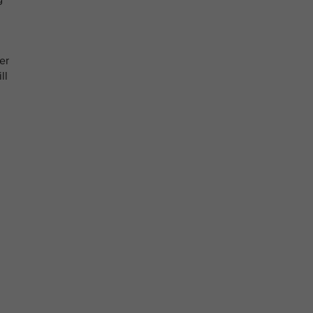
er
ll