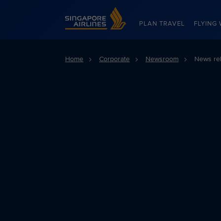
Singapore Airlines Home
PLAN TRAVEL
FLYING 
Home
Corporate
Newsroom
News re