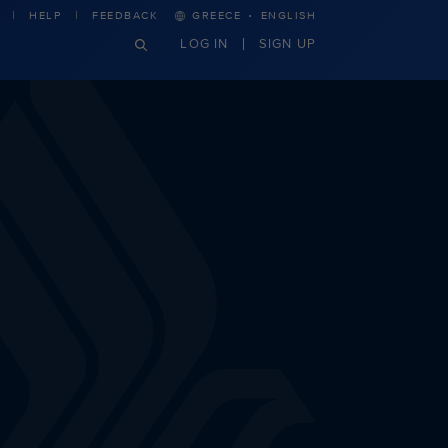
·
HELP
FEEDBACK
GREECE
ENGLISH
LOG IN
SIGN UP