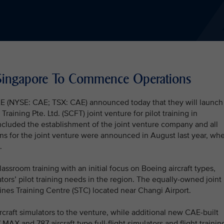
n Singapore To Commence Operations
CAE (NYSE: CAE; TSX: CAE) announced today that they will launch
aining Pte. Ltd. (SCFT) joint venture for pilot training in
luded the establishment of the joint venture company and all
ns for the joint venture were announced in August last year, wh
.
lassroom training with an initial focus on Boeing aircraft types,
tors’ pilot training needs in the region. The equally-owned joint
lines Training Centre (STC) located near Changi Airport.
 aircraft simulators to the venture, while additional new CAE-built
AX and 787 aircraft type full-flight simulators and flight trainin