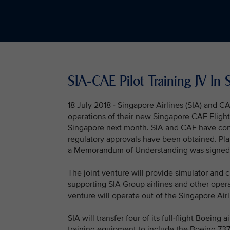
SIA-CAE Pilot Training JV I
18 July 2018 - Singapore Airlines (SIA) and 
operations of their new Singapore CAE Flight Tr
Singapore next month. SIA and CAE have conc
regulatory approvals have been obtained. Pla
a Memorandum of Understanding was signed
The joint venture will provide simulator and c
supporting SIA Group airlines and other opera
venture will operate out of the Singapore Air
SIA will transfer four of its full-flight Boeing
training equipment to include the Boeing 737 M