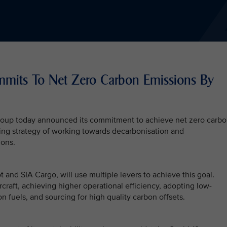
mmits To Net Zero Carbon Emissions By
Group today announced its commitment to achieve net zero carb
ding strategy of working towards decarbonisation and
ions.
t and SIA Cargo, will use multiple levers to achieve this goal.
craft, achieving higher operational efficiency, adopting low-
n fuels, and sourcing for high quality carbon offsets.