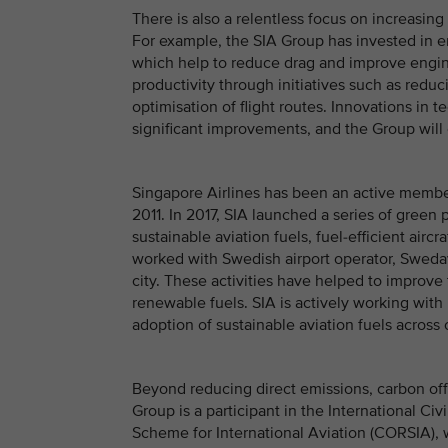
There is also a relentless focus on increasin
For example, the SIA Group has invested in 
which help to reduce drag and improve engine
productivity through initiatives such as red
optimisation of flight routes. Innovations in 
significant improvements, and the Group will 
Singapore Airlines has been an active membe
2011. In 2017, SIA launched a series of green
sustainable aviation fuels, fuel-efficient air
worked with Swedish airport operator, Swedavia
city. These activities have helped to improve
renewable fuels. SIA is actively working with
adoption of sustainable aviation fuels across
Beyond reducing direct emissions, carbon of
Group is a participant in the International Ci
Scheme for International Aviation (CORSIA), 