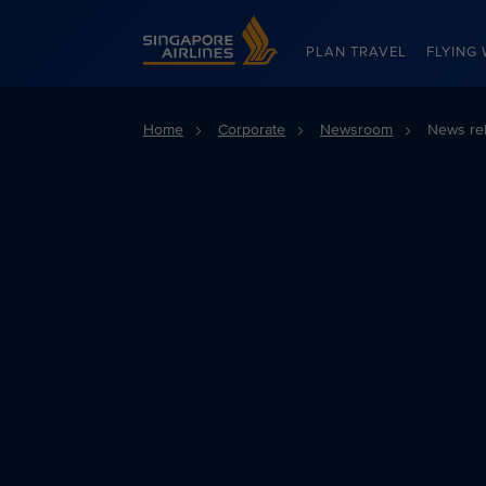
Singapore Airlines Home
PLAN TRAVEL
FLYING 
Home
Corporate
Newsroom
News re