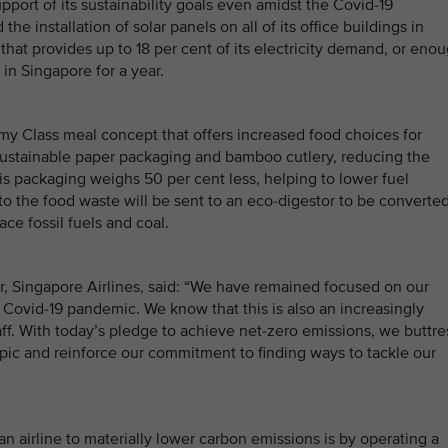
pport of its sustainability goals even amidst the Covid-19
 installation of solar panels on all of its office buildings in
hat provides up to 18 per cent of its electricity demand, or eno
n Singapore for a year.
my Class meal concept that offers increased food choices for
sustainable paper packaging and bamboo cutlery, reducing the
his packaging weighs 50 per cent less, helping to lower fuel
o the food waste will be sent to an eco-digestor to be converte
ace fossil fuels and coal.
, Singapore Airlines, said: “We have remained focused on our
 Covid-19 pandemic. We know that this is also an increasingly
ff. With today’s pledge to achieve net-zero emissions, we buttre
opic and reinforce our commitment to finding ways to tackle our
an airline to materially lower carbon emissions is by operating a