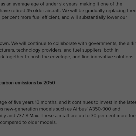
 has an average age of under six years, making it one of the
have retired 45 older aircraft. We will be gradually replacing the
 per cent more fuel efficient, and will substantially lower our
own. We will continue to collaborate with governments, the airli
cturers, technology providers, and fuel suppliers, both in
k together to push the envelope, and find innovative solutions
”
 carbon emissions by 2050
ge of five years 10 months, and it continues to invest in the late
es new-generation models such as Airbus’ A350-900 and
y and 737-8 Max. These aircraft are up to 30 per cent more fue
 compared to older models.