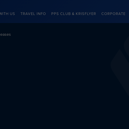
WITH US
TRAVEL INFO
PPS CLUB & KRISFLYER
CORPORATE
leases