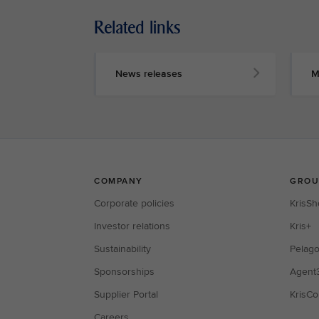
Related links
News releases
M