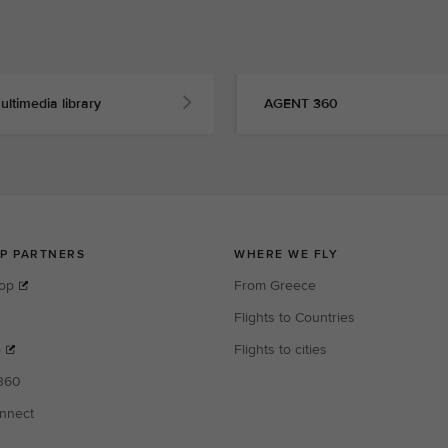
ultimedia library
AGENT 360