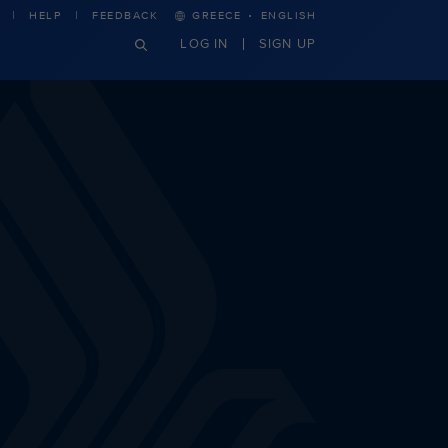
·
HELP
FEEDBACK
GREECE
ENGLISH
LOG IN
SIGN UP