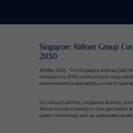
Singapore Airlines Group Co
2050
24 May 2021 - The Singapore Airlines (SIA) 
emissions by 2050, reinforcing its long-stan
environmental sustainability across its operat
The Group’s airlines, Singapore Airlines, Scoo
These include investing in new-generation air
carbon technology such as sustainable aviatio