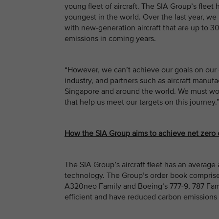
young fleet of aircraft. The SIA Group’s fleet
youngest in the world. Over the last year, we 
with new-generation aircraft that are up to 30
emissions in coming years.
“However, we can’t achieve our goals on our 
industry, and partners such as aircraft manufa
Singapore and around the world. We must wor
that help us meet our targets on this journey.
How the SIA Group aims to achieve net zero
The SIA Group’s aircraft fleet has an average a
technology. The Group’s order book compris
A320neo Family and Boeing’s 777-9, 787 Famil
efficient and have reduced carbon emissions