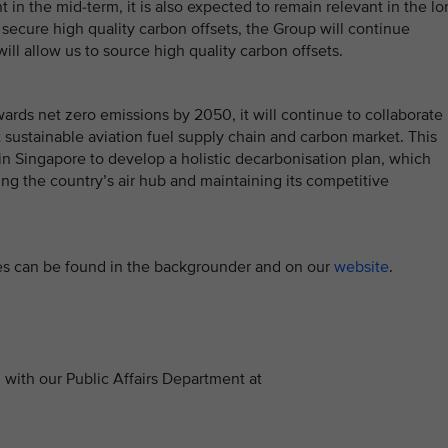
t in the mid-term, it is also expected to remain relevant in the l
o secure high quality carbon offsets, the Group will continue
ll allow us to source high quality carbon offsets.
ards net zero emissions by 2050, it will continue to collaborate
 sustainable aviation fuel supply chain and carbon market. This
in Singapore to develop a holistic decarbonisation plan, which
g the country’s air hub and maintaining its competitive
tives can be found in the backgrounder and on our
website
.
with our Public Affairs Department at