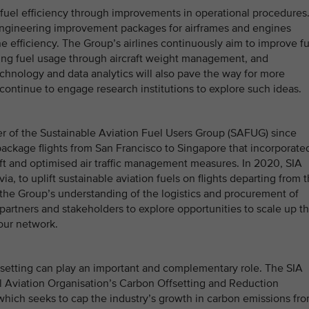
g fuel efficiency through improvements in operational procedures
engineering improvement packages for airframes and engines
 efficiency. The Group’s airlines continuously aim to improve fu
ucing fuel usage through aircraft weight management, and
technology and data analytics will also pave the way for more
continue to engage research institutions to explore such ideas.
r of the Sustainable Aviation Fuel Users Group (SAFUG) since
 package flights from San Francisco to Singapore that incorporate
craft and optimised air traffic management measures. In 2020, SIA
, to uplift sustainable aviation fuels on flights departing from 
 the Group’s understanding of the logistics and procurement of
 partners and stakeholders to explore opportunities to scale up t
 our network.
fsetting can play an important and complementary role. The SIA
vil Aviation Organisation’s Carbon Offsetting and Reduction
which seeks to cap the industry’s growth in carbon emissions fr