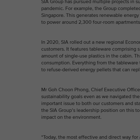
SIA Group has pursued multiple projects in su
pandemic. For example, the Group completed the
Singapore. This generates renewable energy t
to power around 2,300 four-room apartments i
In 2020, SIA rolled out a new regional Econo
customers. It features tableware comprising 
amount of single-use plastics in the cabin. T
consumption. Everything from the tableware t
to refuse-derived energy pellets that can repl
Mr Goh Choon Phong, Chief Executive Officer
sustainability goals even as we navigated the
important issue to both our customers and sta
the SIA Group’s leadership position on this t
impact on the environment.
“Today, the most effective and direct way for 