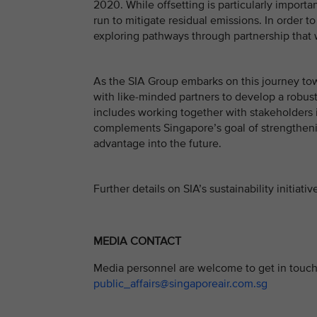
2020. While offsetting is particularly importan
run to mitigate residual emissions. In order t
exploring pathways through partnership that wi
As the SIA Group embarks on this journey tow
with like-minded partners to develop a robust
includes working together with stakeholders 
complements Singapore’s goal of strengthenin
advantage into the future.
Further details on SIA’s sustainability initia
MEDIA CONTACT
Media personnel are welcome to get in touch 
public_affairs@singaporeair.com.sg