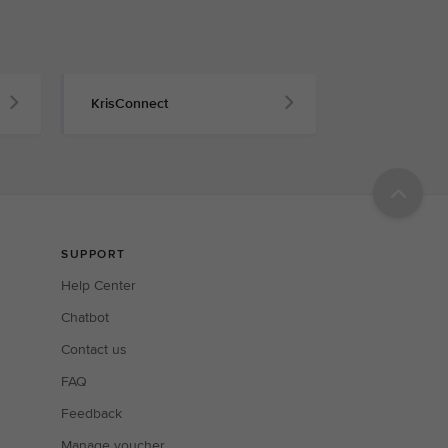
KrisConnect