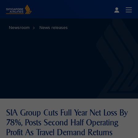
Singapore Airlines Home
Togg
Newsroom
News releases
SIA Group Cuts Full Year Net Loss By
78%, Posts Second Half Operating
Profit As Travel Demand Returns