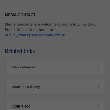
MEDIA CONTACT
Media personnel are welcome to get in touch with our
Public Affairs Department at
public_affairs@singaporeair.com.sg
Related links
News releases
Multimedia library
AGENT 360