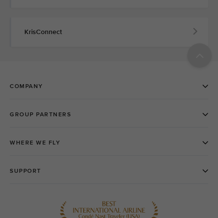
KrisConnect